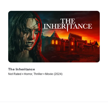
The Inheritance
Not Rated • Horror, Thriller • Movie (2024)