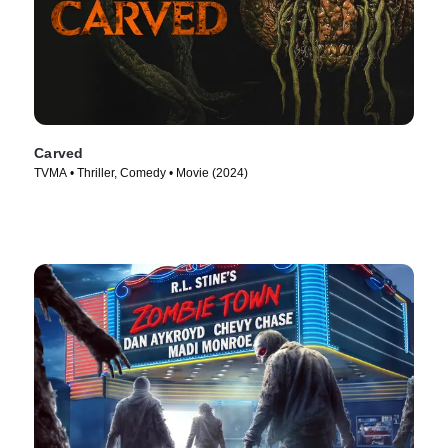
Carved
TVMA • Thriller, Comedy • Movie (2024)