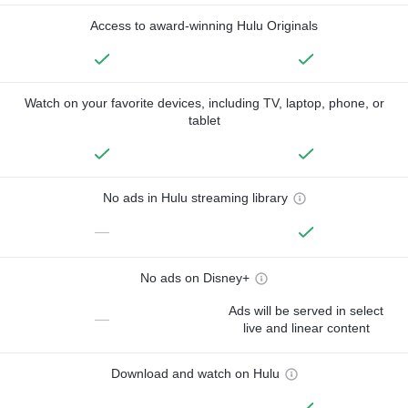
Access to award-winning Hulu Originals
Watch on your favorite devices, including TV, laptop, phone, or
tablet
No ads in Hulu streaming library
—
No ads on Disney+
Ads will be served in select
—
live and linear content
Download and watch on Hulu
—