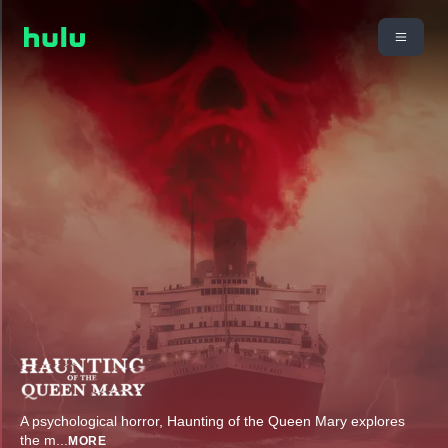
A psychological horror, Haunting of the Queen Mary explores
the m
...
MORE