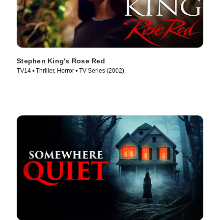
Stephen King's Rose Red
TV14 • Thriller, Horror • TV Series (2002)