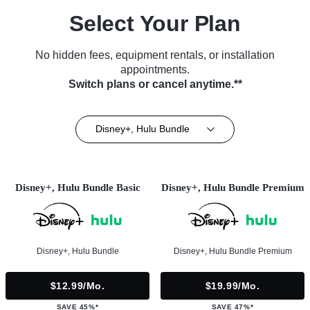
Select Your Plan
No hidden fees, equipment rentals, or installation
appointments.
Switch plans or cancel anytime.**
Disney+, Hulu Bundle
Disney+, Hulu Bundle Basic
Disney+, Hulu Bundle Premium
Disney+, Hulu Bundle
Disney+, Hulu Bundle Premium
$12.99/mo.
$19.99/mo.
SAVE 45%*
SAVE 47%*