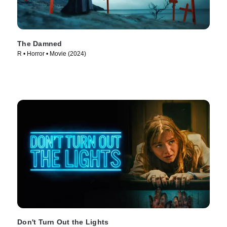
The Damned
R • Horror • Movie (2024)
Don't Turn Out the Lights