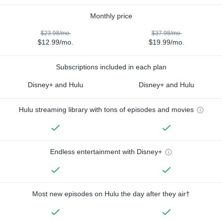
Monthly price
$23.98/mo.
$37.98/mo.
$12.99/mo.
$19.99/mo.
Subscriptions included in each plan
Disney+ and Hulu
Disney+ and Hulu
Hulu streaming library with tons of episodes and movies
Endless entertainment with Disney+
Most new episodes on Hulu the day after they air†