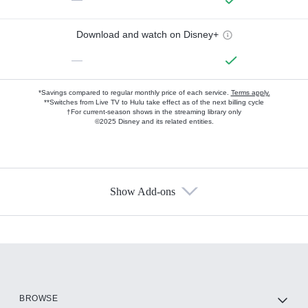
Download and watch on Disney+
—
*Savings compared to regular monthly price of each service.
Terms apply.
**Switches from Live TV to Hulu take effect as of the next billing cycle
†For current-season shows in the streaming library only
©2025 Disney and its related entities.
Show Add-ons
Available Add-ons
Add-ons available at an additional cost.
Add them up after you sign up for Hulu.
HBO Max
BROWSE