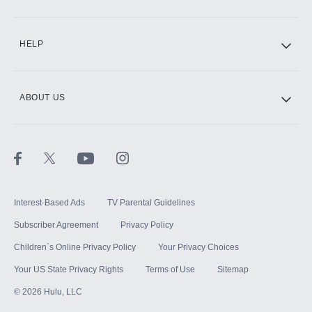
CINEMAX®
HELP
ABOUT US
Paramount+ with SHOWTIME
STARZ®
Interest-Based Ads
TV Parental Guidelines
Subscriber Agreement
Privacy Policy
Children`s Online Privacy Policy
Your Privacy Choices
Your US State Privacy Rights
Terms of Use
Sitemap
©
2026
Hulu, LLC