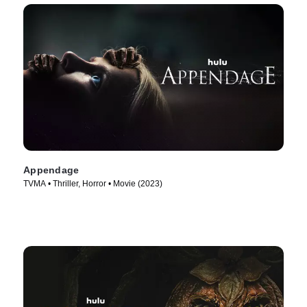
Appendage
TVMA • Thriller, Horror • Movie (2023)