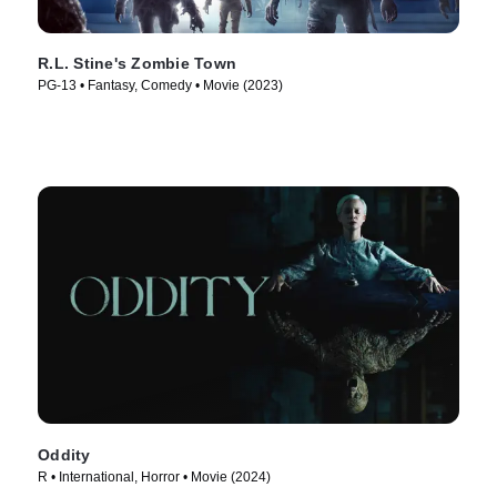
R.L. Stine's Zombie Town
PG-13 • Fantasy, Comedy • Movie (2023)
Oddity
R • International, Horror • Movie (2024)