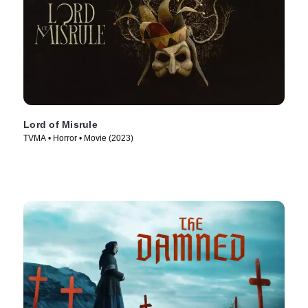
Lord of Misrule
TVMA • Horror • Movie (2023)