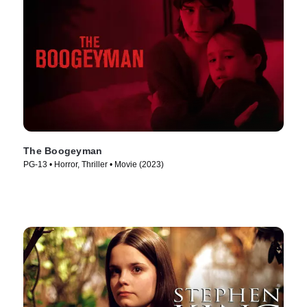
The Boogeyman
PG-13 • Horror, Thriller • Movie (2023)