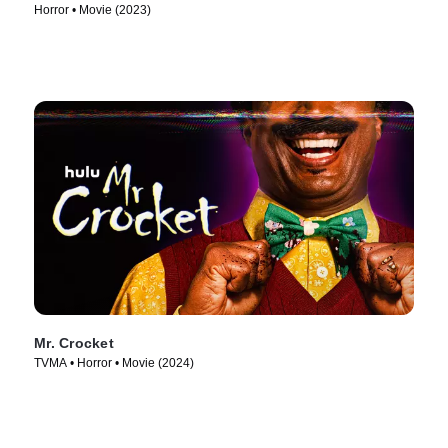
Horror • Movie (2023)
Mr. Crocket
TVMA • Horror • Movie (2024)