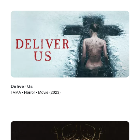
Deliver Us
TVMA • Horror • Movie (2023)