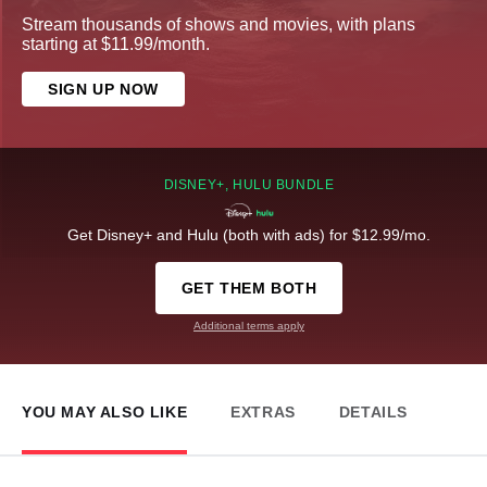
Stream thousands of shows and movies, with plans
starting at $11.99/month.
SIGN UP NOW
DISNEY+, HULU BUNDLE
Get Disney+ and Hulu (both with ads) for $12.99/mo.
GET THEM BOTH
Additional terms apply
YOU MAY ALSO LIKE
EXTRAS
DETAILS