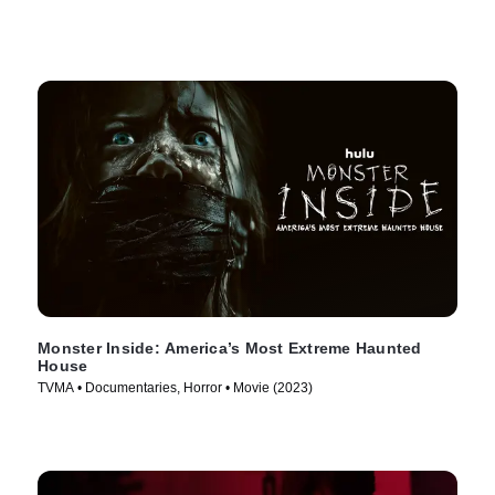
Monster Inside: America’s Most Extreme Haunted
House
TVMA • Documentaries, Horror • Movie (2023)