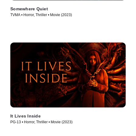
Somewhere Quiet
TVMA • Horror, Thriller • Movie (2023)
It Lives Inside
PG-13 • Horror, Thriller • Movie (2023)