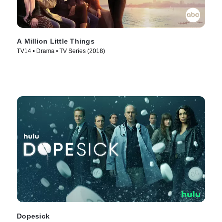
A Million Little Things
TV14 • Drama • TV Series (2018)
Dopesick