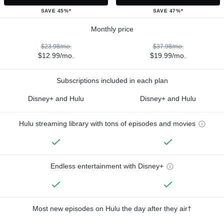
SAVE 45%*
SAVE 47%*
Monthly price
$23.98/mo.
$37.98/mo.
$12.99/mo.
$19.99/mo.
Subscriptions included in each plan
Disney+ and Hulu
Disney+ and Hulu
Hulu streaming library with tons of episodes and movies
Endless entertainment with Disney+
Most new episodes on Hulu the day after they air†