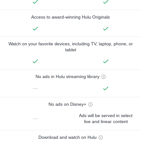
Access to award-winning Hulu Originals
Watch on your favorite devices, including TV, laptop, phone, or
tablet
No ads in Hulu streaming library
—
No ads on Disney+
Ads will be served in select
—
live and linear content
Download and watch on Hulu