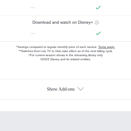
—
Download and watch on Disney+
—
*Savings compared to regular monthly price of each service.
Terms apply.
**Switches from Live TV to Hulu take effect as of the next billing cycle
†For current-season shows in the streaming library only
©2025 Disney and its related entities.
Show Add-ons
Available Add-ons
Add-ons available at an additional cost.
Add them up after you sign up for Hulu.
HBO Max