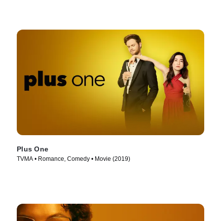
Plus One
TVMA • Romance, Comedy • Movie (2019)