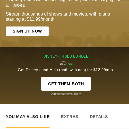
to
...
MORE
Stream thousands of shows and movies, with plans
starting at $11.99/month.
SIGN UP NOW
DISNEY+, HULU BUNDLE
Get Disney+ and Hulu (both with ads) for $12.99/mo.
GET THEM BOTH
Additional terms apply
YOU MAY ALSO LIKE
EXTRAS
DETAILS