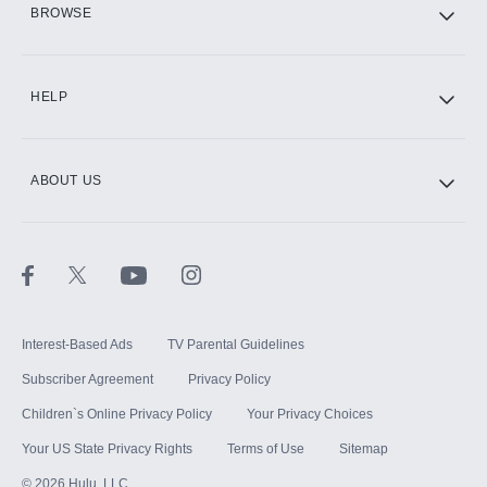
BROWSE
CINEMAX®
HELP
ABOUT US
Paramount+ with SHOWTIME
STARZ®
Interest-Based Ads
TV Parental Guidelines
Subscriber Agreement
Privacy Policy
Children`s Online Privacy Policy
Your Privacy Choices
Your US State Privacy Rights
Terms of Use
Sitemap
©
2026
Hulu, LLC