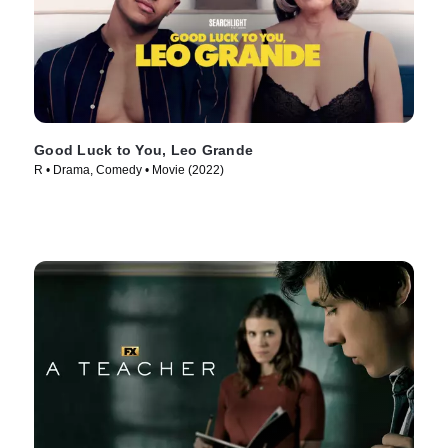
Good Luck to You, Leo Grande
R • Drama, Comedy • Movie (2022)