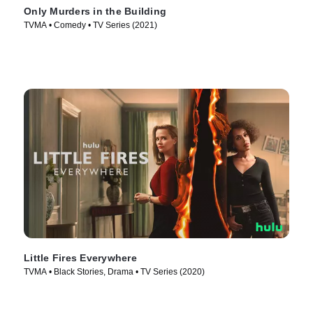
Only Murders in the Building
TVMA • Comedy • TV Series (2021)
Little Fires Everywhere
TVMA • Black Stories, Drama • TV Series (2020)