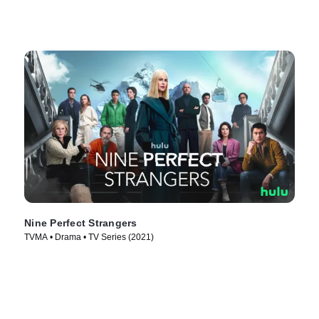
Nine Perfect Strangers
TVMA • Drama • TV Series (2021)