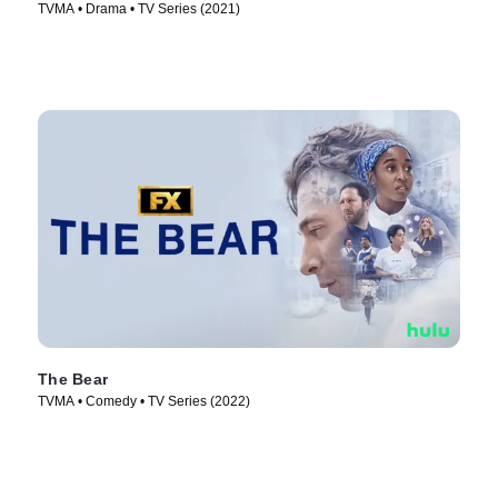
TVMA • Drama • TV Series (2021)
The Bear
TVMA • Comedy • TV Series (2022)