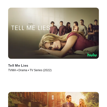
Tell Me Lies
TVMA • Drama • TV Series (2022)