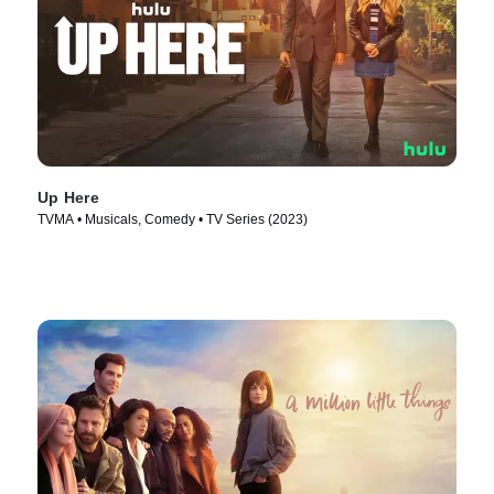
Up Here
TVMA • Musicals, Comedy • TV Series (2023)