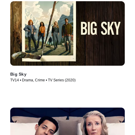
Big Sky
TV14 • Drama, Crime • TV Series (2020)