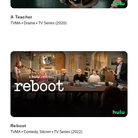
A Teacher
TVMA • Drama • TV Series (2020)
Reboot
TVMA • Comedy, Sitcom • TV Series (2022)