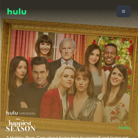
ORIGINAL
A Holiday Rom-Com about being true to yourself and trying not