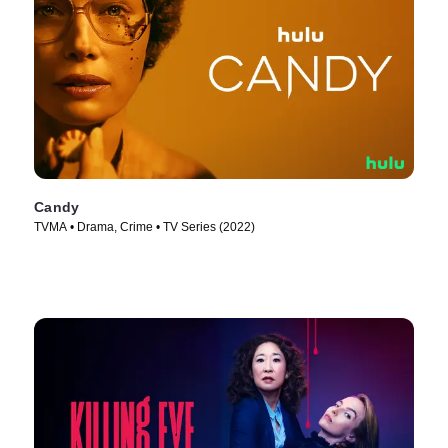
Candy
TVMA • Drama, Crime • TV Series (2022)