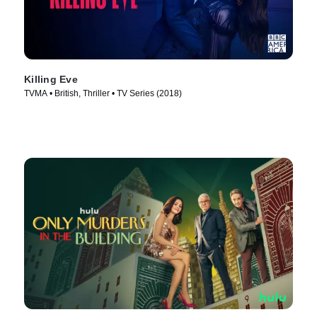
Killing Eve
TVMA • British, Thriller • TV Series (2018)