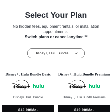
Select Your Plan
No hidden fees, equipment rentals, or installation
appointments.
Switch plans or cancel anytime.**
Disney+, Hulu Bundle
Disney+, Hulu Bundle Basic
Disney+, Hulu Bundle Premium
Disney+, Hulu Bundle
Disney+, Hulu Bundle Premium
$12.99/mo.
$19.99/mo.