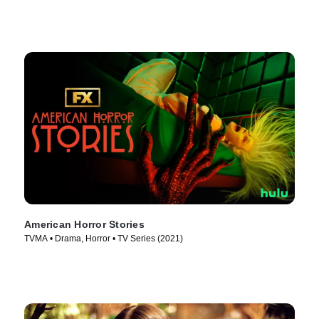
American Horror Stories
TVMA • Drama, Horror • TV Series (2021)