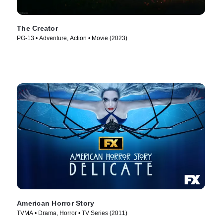
The Creator
PG-13 • Adventure, Action • Movie (2023)
American Horror Story
TVMA • Drama, Horror • TV Series (2011)