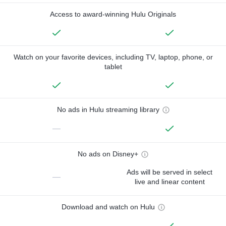
Access to award-winning Hulu Originals
Watch on your favorite devices, including TV, laptop, phone, or
tablet
No ads in Hulu streaming library
—
No ads on Disney+
Ads will be served in select
—
live and linear content
Download and watch on Hulu
—