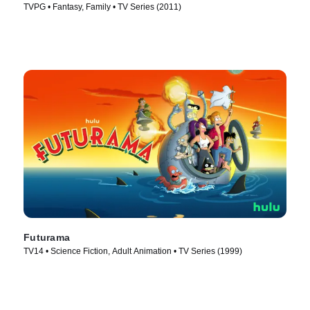
TVPG • Fantasy, Family • TV Series (2011)
Futurama
TV14 • Science Fiction, Adult Animation • TV Series (1999)