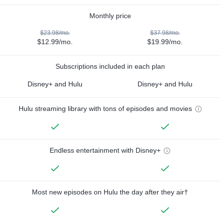
Monthly price
$23.98/mo.
$37.98/mo.
$12.99/mo.
$19.99/mo.
Subscriptions included in each plan
Disney+ and Hulu
Disney+ and Hulu
Hulu streaming library with tons of episodes and movies
Endless entertainment with Disney+
Most new episodes on Hulu the day after they air†