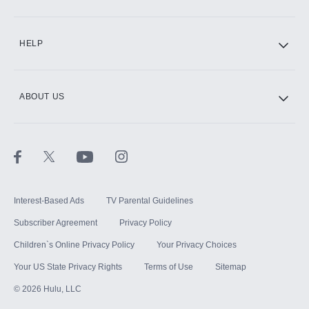
CINEMAX®
HELP
ABOUT US
Paramount+ with SHOWTIME
STARZ®
Interest-Based Ads
TV Parental Guidelines
Subscriber Agreement
Privacy Policy
Children`s Online Privacy Policy
Your Privacy Choices
Your US State Privacy Rights
Terms of Use
Sitemap
©
2026
Hulu, LLC