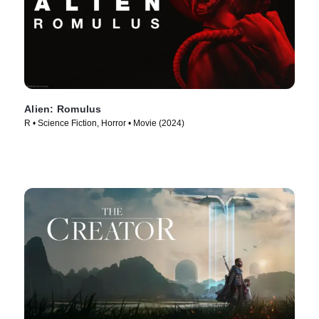
Alien: Romulus
R • Science Fiction, Horror • Movie (2024)