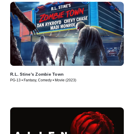
R.L. Stine's Zombie Town
PG-13 • Fantasy, Comedy • Movie (2023)