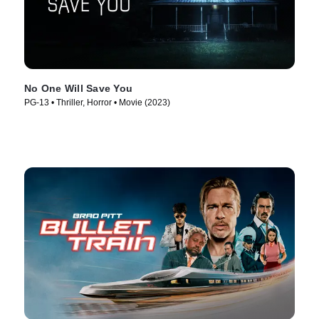
No One Will Save You
PG-13 • Thriller, Horror • Movie (2023)