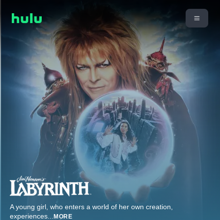
A young girl, who enters a world of her own creation,
experiences
...
MORE