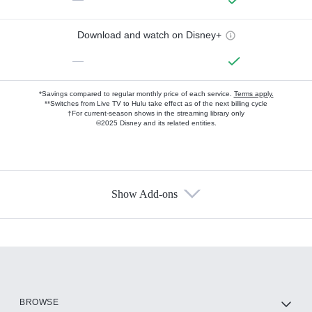
Download and watch on Disney+
—
*Savings compared to regular monthly price of each service.
Terms apply.
**Switches from Live TV to Hulu take effect as of the next billing cycle
†For current-season shows in the streaming library only
©2025 Disney and its related entities.
Show Add-ons
Available Add-ons
Add-ons available at an additional cost.
Add them up after you sign up for Hulu.
HBO Max
BROWSE