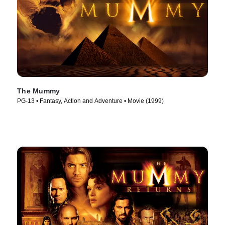
The Mummy
PG-13 • Fantasy, Action and Adventure • Movie (1999)