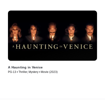
A Haunting in Venice
PG-13 • Thriller, Mystery • Movie (2023)