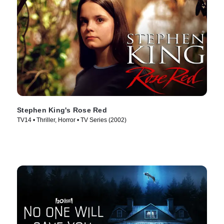
Stephen King's Rose Red
TV14 • Thriller, Horror • TV Series (2002)