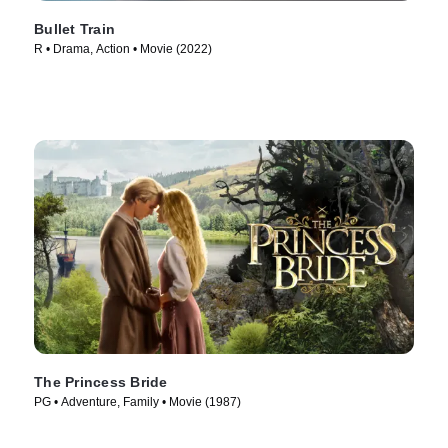
Bullet Train
R • Drama, Action • Movie (2022)
The Princess Bride
PG • Adventure, Family • Movie (1987)