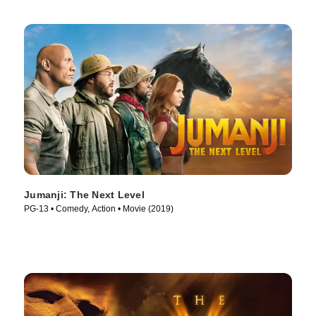
Jumanji: The Next Level
PG-13 • Comedy, Action • Movie (2019)