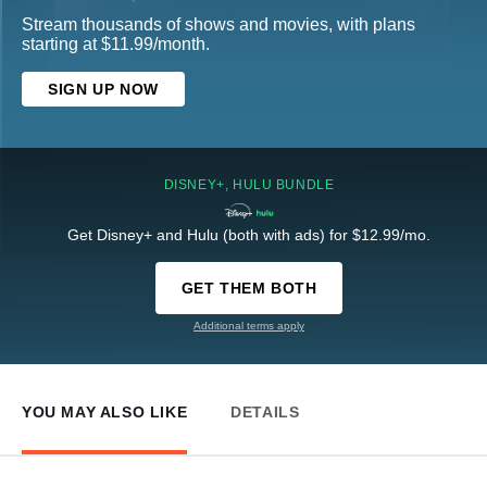
Stream thousands of shows and movies, with plans
starting at $11.99/month.
SIGN UP NOW
DISNEY+, HULU BUNDLE
Get Disney+ and Hulu (both with ads) for $12.99/mo.
GET THEM BOTH
Additional terms apply
YOU MAY ALSO LIKE
DETAILS