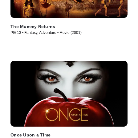
The Mummy Returns
PG-13 • Fantasy, Adventure • Movie (2001)
Once Upon a Time