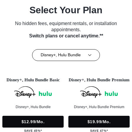
Select Your Plan
No hidden fees, equipment rentals, or installation
appointments.
Switch plans or cancel anytime.**
Disney+, Hulu Bundle
Disney+, Hulu Bundle Basic
Disney+, Hulu Bundle Premium
Disney+, Hulu Bundle
Disney+, Hulu Bundle Premium
$12.99/mo.
$19.99/mo.
SAVE 45%*
SAVE 47%*