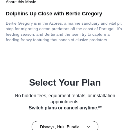
About this Movie
Dolphins Up Close with Bertie Gregory
Bertie Gregory is in the Azores, a marine sanctuary and vital pit
stop for migrating ocean predators off the coast of Portugal. It's
feeding season, and Bertie and the team try to capture a
feeding frenzy featuring thousands of elusive predators.
Select Your Plan
No hidden fees, equipment rentals, or installation
appointments.
Switch plans or cancel anytime.**
Disney+, Hulu Bundle