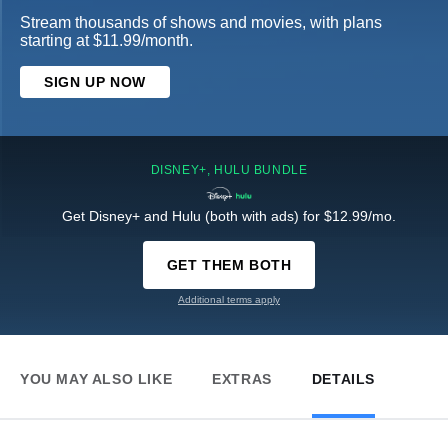
Stream thousands of shows and movies, with plans
starting at $11.99/month.
SIGN UP NOW
DISNEY+, HULU BUNDLE
Get Disney+ and Hulu (both with ads) for $12.99/mo.
GET THEM BOTH
Additional terms apply
YOU MAY ALSO LIKE
EXTRAS
DETAILS