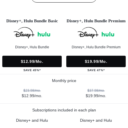
Disney+, Hulu Bundle Basic
Disney+, Hulu Bundle Premium
Disney+, Hulu Bundle
Disney+, Hulu Bundle Premium
$12.99/mo.
$19.99/mo.
SAVE 45%*
SAVE 47%*
Monthly price
$23.98/mo.
$37.98/mo.
$12.99/mo.
$19.99/mo.
Subscriptions included in each plan
Disney+ and Hulu
Disney+ and Hulu