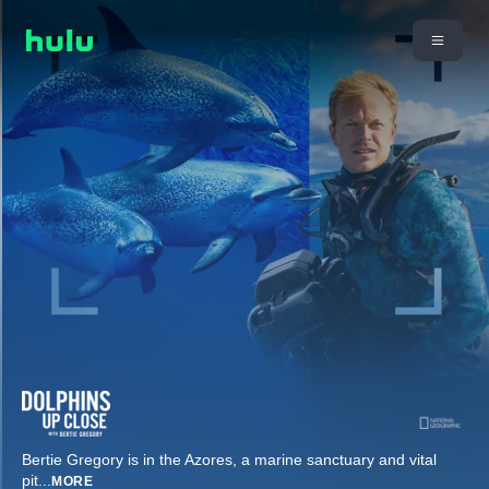
Bertie Gregory is in the Azores, a marine sanctuary and vital
pit
...
MORE