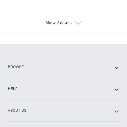
Show Add-ons
Available Add-ons
Add-ons available at an additional cost.
Add them up after you sign up for Hulu.
HBO Max
BROWSE
CINEMAX®
HELP
ABOUT US
Paramount+ with SHOWTIME