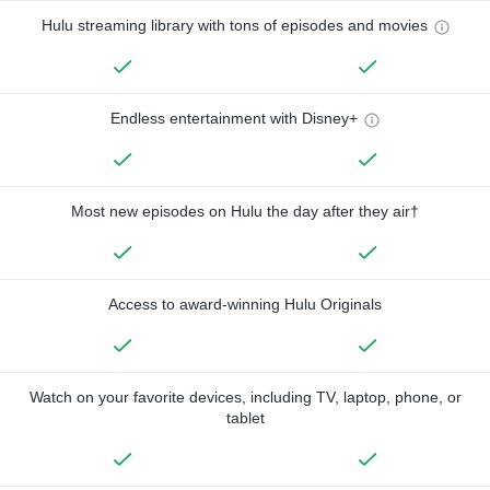
Hulu streaming library with tons of episodes and movies
Endless entertainment with Disney+
Most new episodes on Hulu the day after they air†
Access to award-winning Hulu Originals
Watch on your favorite devices, including TV, laptop, phone, or
tablet