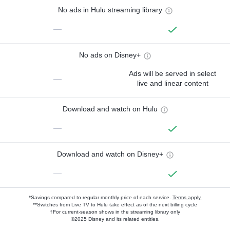
No ads in Hulu streaming library
—
No ads on Disney+
Ads will be served in select
—
live and linear content
Download and watch on Hulu
—
Download and watch on Disney+
—
*Savings compared to regular monthly price of each service.
Terms apply.
**Switches from Live TV to Hulu take effect as of the next billing cycle
†For current-season shows in the streaming library only
©2025 Disney and its related entities.