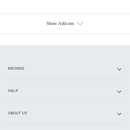
Show Add-ons
Available Add-ons
Add-ons available at an additional cost.
Add them up after you sign up for Hulu.
HBO Max
BROWSE
CINEMAX®
HELP
ABOUT US
Paramount+ with SHOWTIME