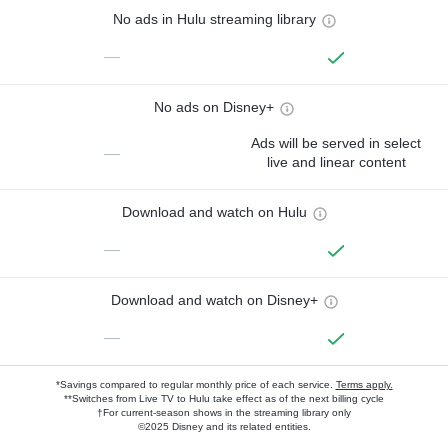
No ads in Hulu streaming library
—
No ads on Disney+
Ads will be served in select
—
live and linear content
Download and watch on Hulu
—
Download and watch on Disney+
—
*Savings compared to regular monthly price of each service.
Terms apply.
**Switches from Live TV to Hulu take effect as of the next billing cycle
†For current-season shows in the streaming library only
©2025 Disney and its related entities.