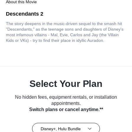
About this Movie
Descendants 2
The story deepens in the music-driven sequel to the smash hit
"Descendants," as the teenage sons and daughters of Disney's
most infamous villains - Mal, Evie, Carlos and Jay (the Villain
Kids or VKs) - try to find their place in idyllic Auradon.
Select Your Plan
No hidden fees, equipment rentals, or installation
appointments.
Switch plans or cancel anytime.**
Disney+, Hulu Bundle