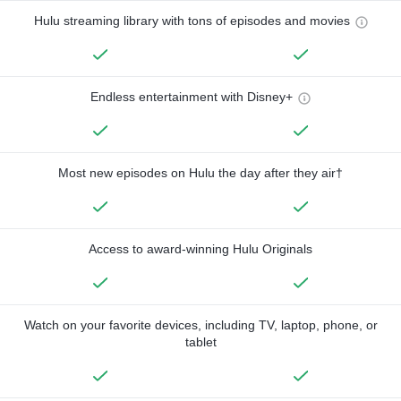
Hulu streaming library with tons of episodes and movies
Endless entertainment with Disney+
Most new episodes on Hulu the day after they air†
Access to award-winning Hulu Originals
Watch on your favorite devices, including TV, laptop, phone, or
tablet