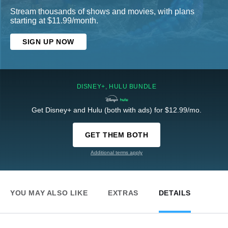
Stream thousands of shows and movies, with plans
starting at $11.99/month.
SIGN UP NOW
DISNEY+, HULU BUNDLE
Get Disney+ and Hulu (both with ads) for $12.99/mo.
GET THEM BOTH
Additional terms apply
YOU MAY ALSO LIKE
EXTRAS
DETAILS