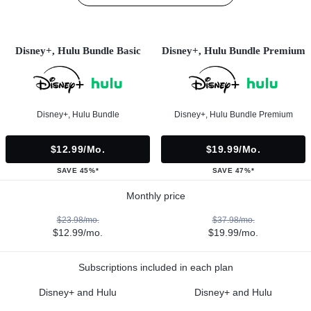
Disney+, Hulu Bundle Basic
Disney+, Hulu Bundle Premium
Disney+, Hulu Bundle
Disney+, Hulu Bundle Premium
$12.99/mo.
$19.99/mo.
SAVE 45%*
SAVE 47%*
Monthly price
$23.98/mo.
$37.98/mo.
$12.99/mo.
$19.99/mo.
Subscriptions included in each plan
Disney+ and Hulu
Disney+ and Hulu