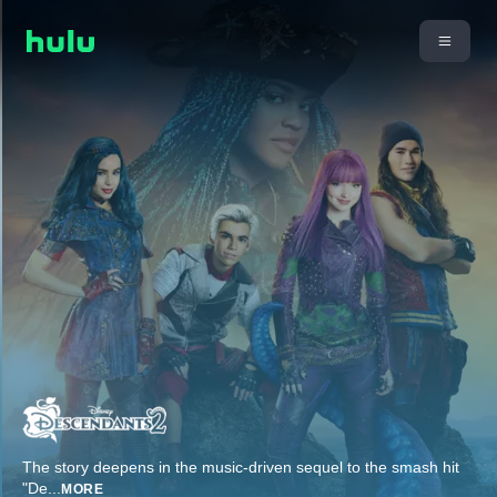
The story deepens in the music-driven sequel to the smash hit
"De
...
MORE