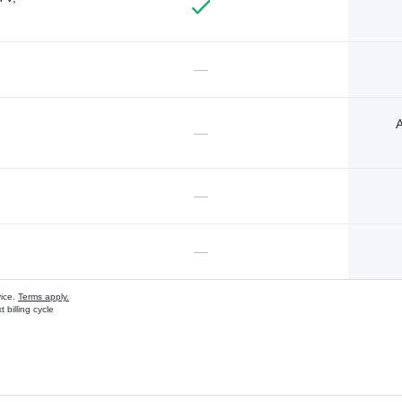
—
A
—
—
—
vice.
Terms apply.
 billing cycle