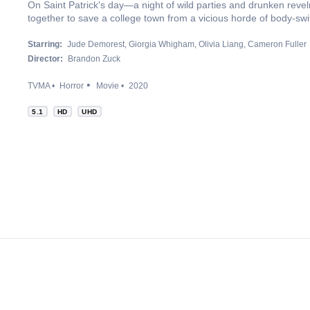
On Saint Patrick's day—a night of wild parties and drunken revel
together to save a college town from a vicious horde of body-swi
Starring:
Jude Demorest
Giorgia Whigham
Olivia Liang
Cameron Fuller
Director:
Brandon Zuck
TVMA
Horror
Movie
2020
5.1
HD
UHD