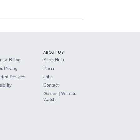
ABOUT US
t & Billing
Shop Hulu
& Pricing
Press
rted Devices
Jobs
ibility
Contact
Guides | What to
Watch