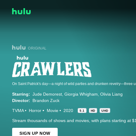
ORIGINAL
Starring:
Jude Demorest
Giorgia Whigham
Olivia Liang
Director:
Brandon Zuck
TVMA
Horror
Movie
2020
5.1
HD
UHD
Stream thousands of shows and movies, with plans starting at $
SIGN UP NOW