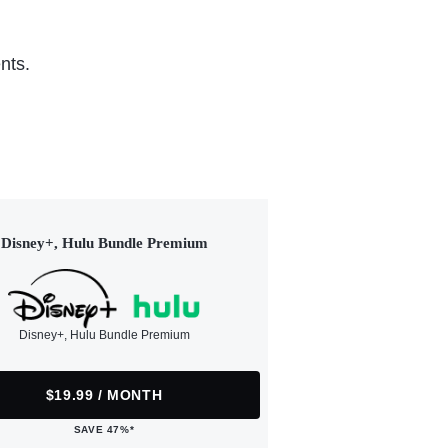
nts.
Disney+, Hulu Bundle Premium
Disney+, Hulu Bundle Premium
$19.99 / MONTH
SAVE 47%*