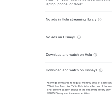
laptop, phone, or tablet
No ads in Hulu streaming library
No ads on Disney+
Download and watch on Hulu
Download and watch on Disney+
*Savings compared to regular monthly price of each ser
**Switches from Live TV to Hulu take effect as of the next
†For current-season shows in the streaming library only
©2025 Disney and its related entities.