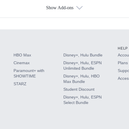
Show Add-ons
s
HELP
HBO Max
Disney+, Hulu Bundle
Accoun
Cinemax
Disney+, Hulu, ESPN
Plans 
Unlimited Bundle
Paramount+ with
Suppo
SHOWTIME
Disney+, Hulu, HBO
Access
Max Bundle
STARZ
Student Discount
Disney+, Hulu, ESPN
Select Bundle