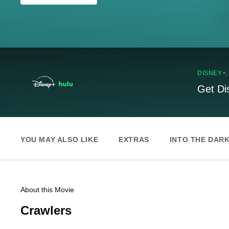
DISNEY+
Get Di
YOU MAY ALSO LIKE
EXTRAS
INTO THE DAR
About this Movie
Crawlers