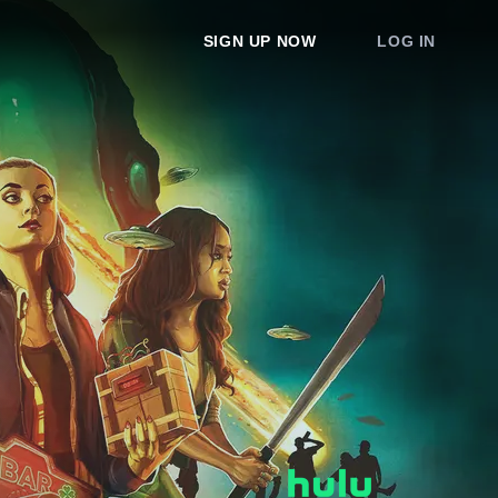
SIGN UP NOW
LOG IN