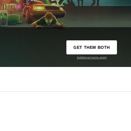
GET THEM BOTH
Additional terms apply