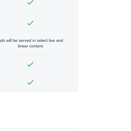
ds will be served in select live and
linear content