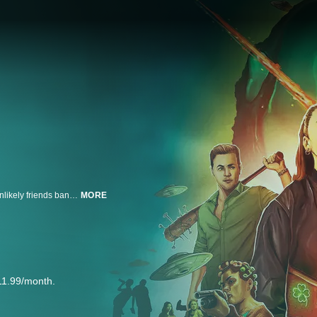
On Saint Patrick's day—a night of wild parties and drunken revelry—three unlikely friends band together to save a college town from a vicious horde of body-switching aliens.
MORE
11.99/month.