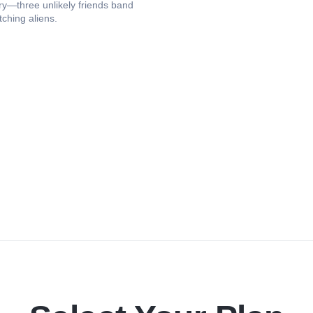
ry—three unlikely friends band
tching aliens.