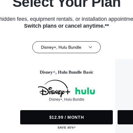
Select Your Plan
hidden fees, equipment rentals, or installation appointme
Switch plans or cancel anytime.**
Disney+, Hulu Bundle
Disney+, Hulu Bundle Basic
Disney+, Hulu Bundle
$12.99 / MONTH
SAVE 45%*