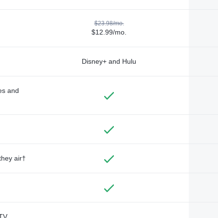
$23.98/mo.
$12.99/mo.
Disney+ and Hulu
des and
they air†
TV,