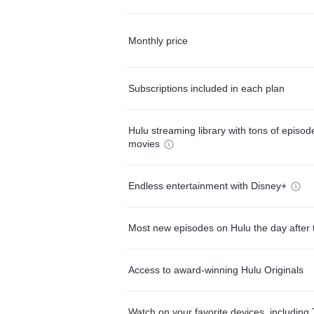
Monthly price
Subscriptions included in each plan
Hulu streaming library with tons of episo
movies
Endless entertainment with Disney+
Most new episodes on Hulu the day after 
Access to award-winning Hulu Originals
Watch on your favorite devices, including 