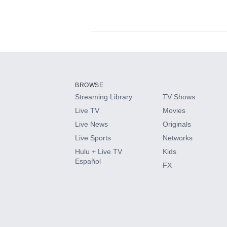
Available Add-on
Add-ons available at an additional cost.
Add them up after you sign up for Hulu.
BROWSE
Streaming Library
TV Shows
HBO Max
Live TV
Movies
Live News
Originals
CINEMAX®
Live Sports
Networks
Hulu + Live TV
Kids
Paramount+ with SHOWTIME
Español
FX
STARZ®