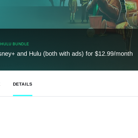
, HULU BUNDLE
sney+ and Hulu (both with ads) for $12.99/month
K
DETAILS