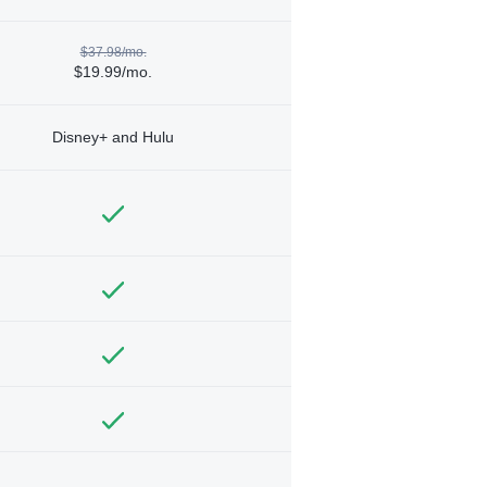
$37.98/mo.
$19.99/mo.
Disney+ and Hulu