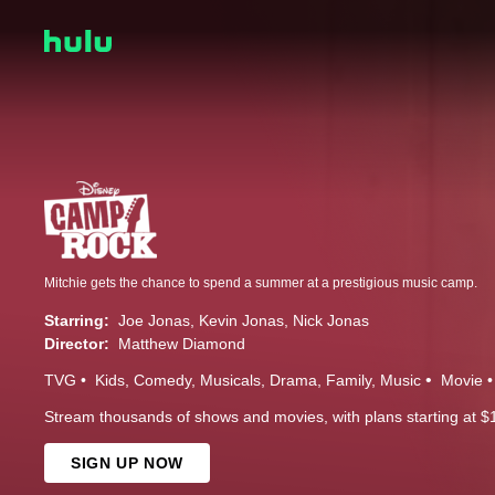
Mitchie gets the chance to spend a summer at a prestigious music camp.
Starring:
Joe Jonas
Kevin Jonas
Nick Jonas
Director:
Matthew Diamond
TVG
Kids
Comedy
Musicals
Drama
Family
Music
Movie
Stream thousands of shows and movies, with plans starting at $
SIGN UP NOW