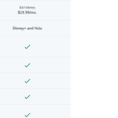
$37.98/mo.
$19.99/mo.
Disney+ and Hulu