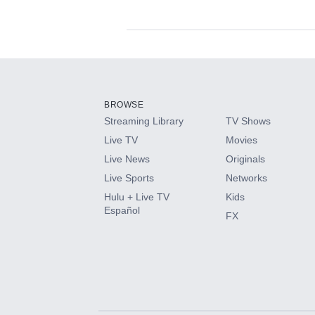
Available Add-on
Add-ons available at an additional cost.
Add them up after you sign up for Hulu.
BROWSE
Streaming Library
TV Shows
HBO Max
Live TV
Movies
Live News
Originals
CINEMAX®
Live Sports
Networks
Hulu + Live TV
Kids
Paramount+ with SHOWTIME
Español
FX
STARZ®