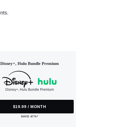
nts.
Disney+, Hulu Bundle Premium
Disney+, Hulu Bundle Premium
$19.99 / MONTH
SAVE 47%*