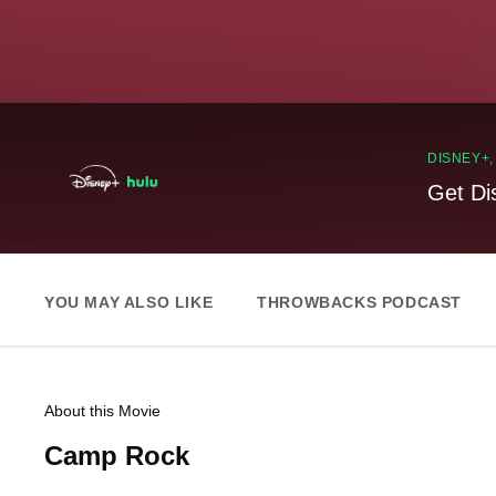
DISNEY+
Get Di
YOU MAY ALSO LIKE
THROWBACKS PODCAST
About this Movie
Camp Rock