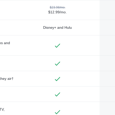
$23.98/mo.
$12.99/mo.
Disney+ and Hulu
des and
they air†
TV,