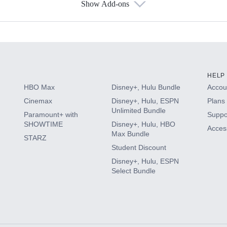
Show Add-ons
s
HELP
HBO Max
Disney+, Hulu Bundle
Accoun
Cinemax
Disney+, Hulu, ESPN
Plans 
Unlimited Bundle
Paramount+ with
Suppo
SHOWTIME
Disney+, Hulu, HBO
Access
Max Bundle
STARZ
Student Discount
Disney+, Hulu, ESPN
Select Bundle