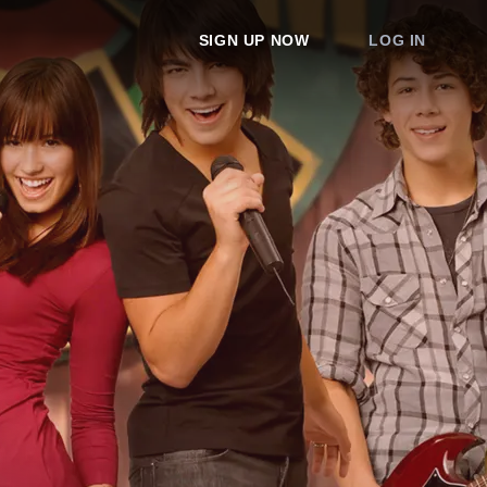
SIGN UP NOW
LOG IN