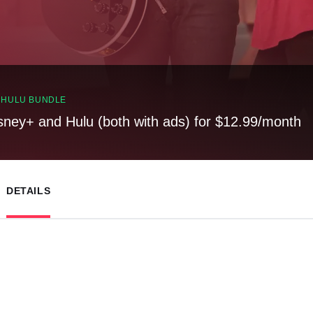
, HULU BUNDLE
sney+ and Hulu (both with ads) for $12.99/month
DETAILS