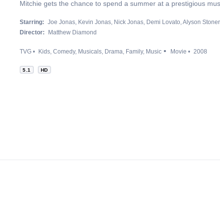
Mitchie gets the chance to spend a summer at a prestigious mu
Starring:
Joe Jonas
Kevin Jonas
Nick Jonas
Demi Lovato
Alyson Stoner
Director:
Matthew Diamond
TVG
Kids
Comedy
Musicals
Drama
Family
Music
Movie
2008
5.1
HD