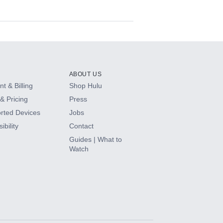
ABOUT US
t & Billing
Shop Hulu
& Pricing
Press
rted Devices
Jobs
ibility
Contact
Guides | What to
Watch