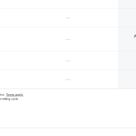
—
A
—
—
—
vice.
Terms apply.
 billing cycle