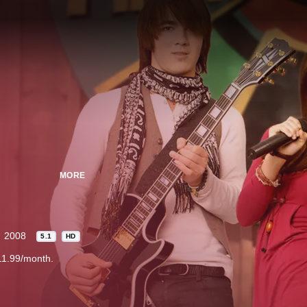
MORE
2008
5.1
HD
11.99/month.