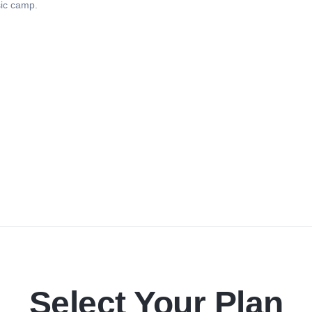
sic camp.
Select Your Plan