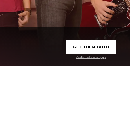
GET THEM BOTH
Additional terms apply