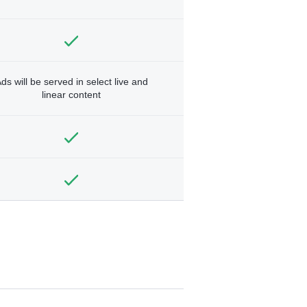
ds will be served in select live and
linear content