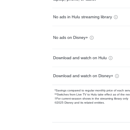
No ads in Hulu streaming library
No ads on Disney+
Download and watch on Hulu
Download and watch on Disney+
*Savings compared to regular monthly price of each ser
**Switches from Live TV to Hulu take effect as of the next
†For current-season shows in the streaming library only
©2025 Disney and its related entities.