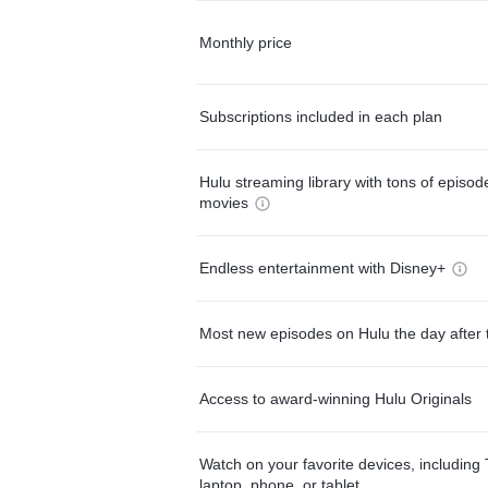
Monthly price
Subscriptions included in each plan
Hulu streaming library with tons of episo
movies
Endless entertainment with Disney+
Most new episodes on Hulu the day after 
Access to award-winning Hulu Originals
Watch on your favorite devices, including 
laptop, phone, or tablet