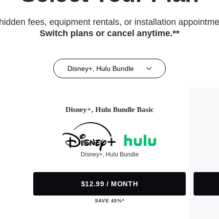
hidden fees, equipment rentals, or installation appointme
Switch plans or cancel anytime.**
Disney+, Hulu Bundle
Disney+, Hulu Bundle Basic
Disney+, Hulu Bundle
$12.99 / MONTH
SAVE 45%*