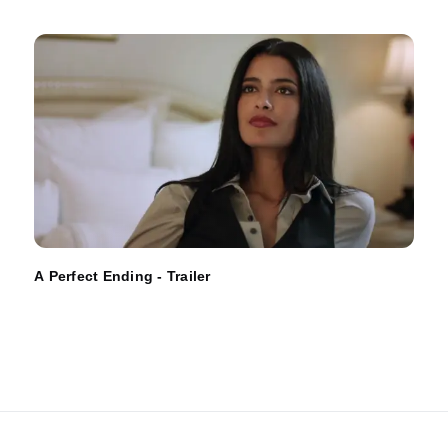
A Perfect Ending - Trailer