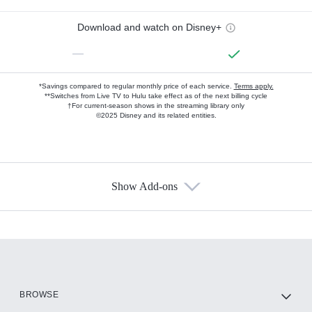
Download and watch on Disney+
—
*Savings compared to regular monthly price of each service.
Terms apply.
**Switches from Live TV to Hulu take effect as of the next billing cycle
†For current-season shows in the streaming library only
©2025 Disney and its related entities.
Show Add-ons
Available Add-ons
Add-ons available at an additional cost.
Add them up after you sign up for Hulu.
HBO Max
BROWSE