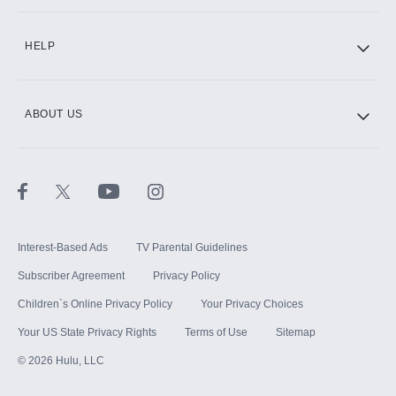
CINEMAX®
HELP
ABOUT US
Paramount+ with SHOWTIME
STARZ®
Interest-Based Ads
TV Parental Guidelines
Subscriber Agreement
Privacy Policy
Children`s Online Privacy Policy
Your Privacy Choices
Your US State Privacy Rights
Terms of Use
Sitemap
©
2026
Hulu, LLC