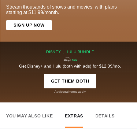
Stream thousands of shows and movies, with plans
starting at $11.99/month.
SIGN UP NOW
DISNEY+, HULU BUNDLE
Get Disney+ and Hulu (both with ads) for $12.99/mo.
GET THEM BOTH
Additional terms apply
YOU MAY ALSO LIKE
EXTRAS
DETAILS