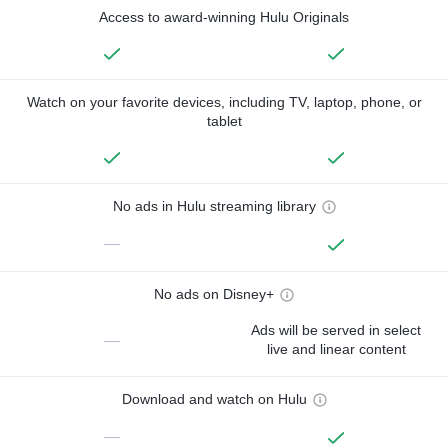
Access to award-winning Hulu Originals
Watch on your favorite devices, including TV, laptop, phone, or
tablet
No ads in Hulu streaming library
—
No ads on Disney+
Ads will be served in select
—
live and linear content
Download and watch on Hulu
—