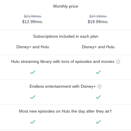
Monthly price
$23.98/mo.
$37.98/mo.
$12.99/mo.
$19.99/mo.
Subscriptions included in each plan
Disney+ and Hulu
Disney+ and Hulu
Hulu streaming library with tons of episodes and movies
Endless entertainment with Disney+
Most new episodes on Hulu the day after they air†