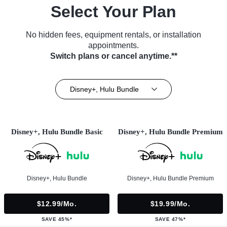
Select Your Plan
No hidden fees, equipment rentals, or installation
appointments.
Switch plans or cancel anytime.**
Disney+, Hulu Bundle
Disney+, Hulu Bundle Basic
Disney+, Hulu Bundle Premium
Disney+, Hulu Bundle
Disney+, Hulu Bundle Premium
$12.99/mo.
$19.99/mo.
SAVE 45%*
SAVE 47%*