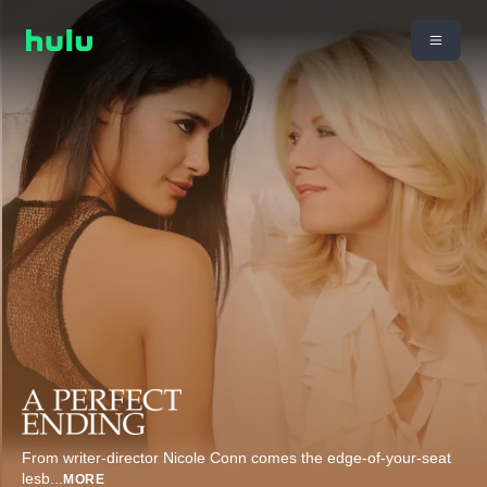
From writer-director Nicole Conn comes the edge-of-your-seat
lesb
...
MORE