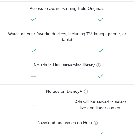
Access to award-winning Hulu Originals
Watch on your favorite devices, including TV, laptop, phone, or
tablet
No ads in Hulu streaming library
—
No ads on Disney+
Ads will be served in select
—
live and linear content
Download and watch on Hulu
—