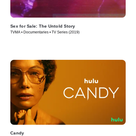
Sex for Sale: The Untold Story
TVMA • Documentaries • TV Series (2019)
Candy