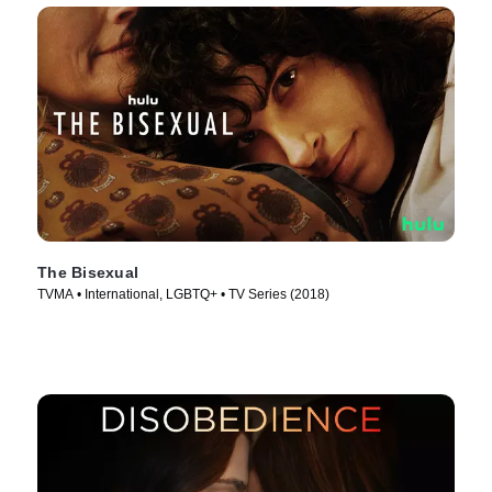
The Bisexual
TVMA • International, LGBTQ+ • TV Series (2018)