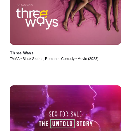
Three Ways
TVMA • Black Stories, Romantic Comedy • Movie (2023)