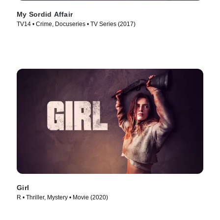
My Sordid Affair
TV14 • Crime, Docuseries • TV Series (2017)
Girl
R • Thriller, Mystery • Movie (2020)