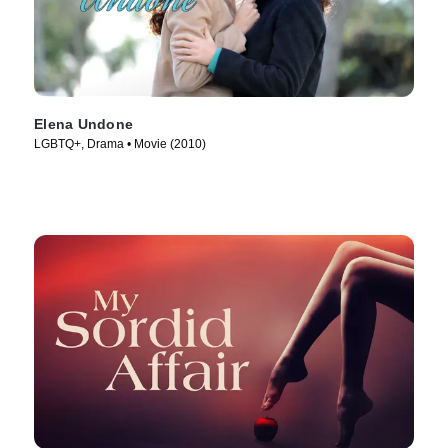
Elena Undone
LGBTQ+, Drama • Movie (2010)