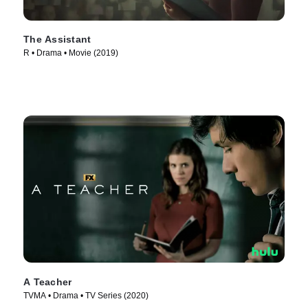
The Assistant
R • Drama • Movie (2019)
A Teacher
TVMA • Drama • TV Series (2020)