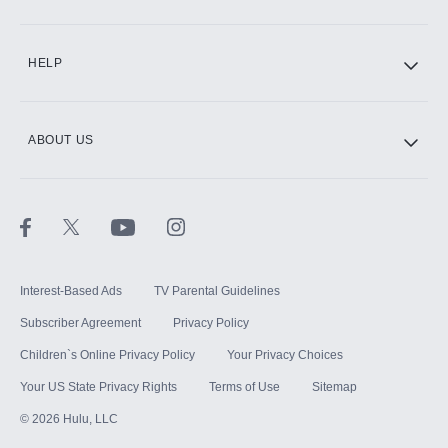
CINEMAX®
HELP
ABOUT US
Paramount+ with SHOWTIME
STARZ®
Interest-Based Ads
TV Parental Guidelines
Subscriber Agreement
Privacy Policy
Children`s Online Privacy Policy
Your Privacy Choices
Your US State Privacy Rights
Terms of Use
Sitemap
©
2026
Hulu, LLC