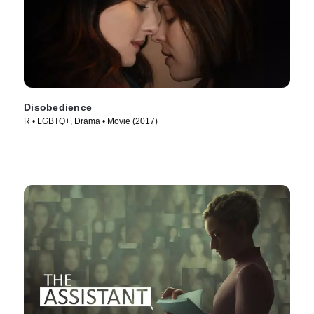
Disobedience
R • LGBTQ+, Drama • Movie (2017)