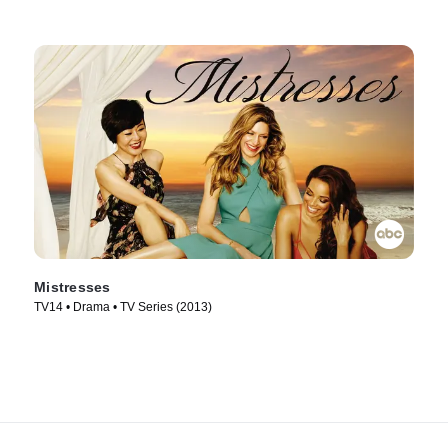
Mistresses
TV14 • Drama • TV Series (2013)