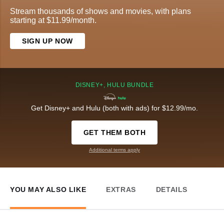
Stream thousands of shows and movies, with plans
starting at $11.99/month.
SIGN UP NOW
DISNEY+, HULU BUNDLE
Get Disney+ and Hulu (both with ads) for $12.99/mo.
GET THEM BOTH
Additional terms apply
YOU MAY ALSO LIKE
EXTRAS
DETAILS