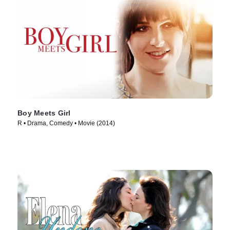
Boy Meets Girl
R • Drama, Comedy • Movie (2014)