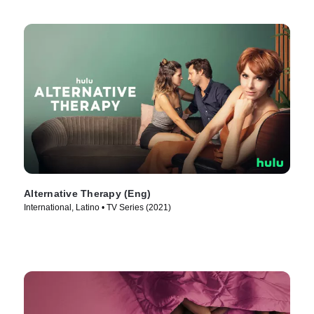
Alternative Therapy (Eng)
International, Latino • TV Series (2021)