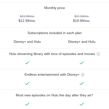
Monthly price
$23.98/mo.
$37.98/mo.
$12.99/mo.
$19.99/mo.
Subscriptions included in each plan
Disney+ and Hulu
Disney+ and Hulu
Hulu streaming library with tons of episodes and movies
Endless entertainment with Disney+
Most new episodes on Hulu the day after they air†