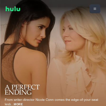
From writer-director Nicole Conn comes the edge-of-your-seat
lesb
...
MORE