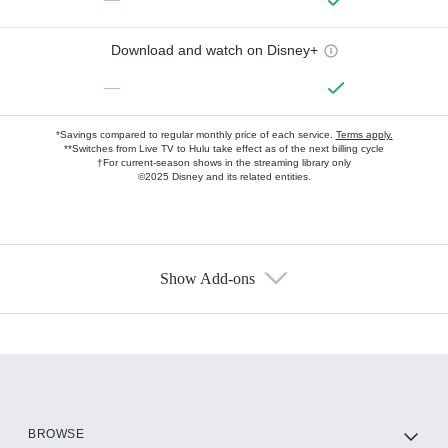
Download and watch on Disney+
—
*Savings compared to regular monthly price of each service.
Terms apply.
**Switches from Live TV to Hulu take effect as of the next billing cycle
†For current-season shows in the streaming library only
©2025 Disney and its related entities.
Show Add-ons
Available Add-ons
Add-ons available at an additional cost.
Add them up after you sign up for Hulu.
HBO Max
BROWSE