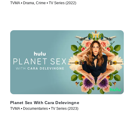
TVMA • Drama, Crime • TV Series (2022)
Planet Sex With Cara Delevingne
TVMA • Documentaries • TV Series (2023)