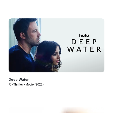
Deep Water
R • Thriller • Movie (2022)