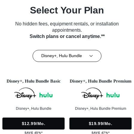
Select Your Plan
No hidden fees, equipment rentals, or installation
appointments.
Switch plans or cancel anytime.**
Disney+, Hulu Bundle
Disney+, Hulu Bundle Basic
Disney+, Hulu Bundle Premium
Disney+, Hulu Bundle
Disney+, Hulu Bundle Premium
$12.99/mo.
$19.99/mo.
SAVE 45%*
SAVE 47%*