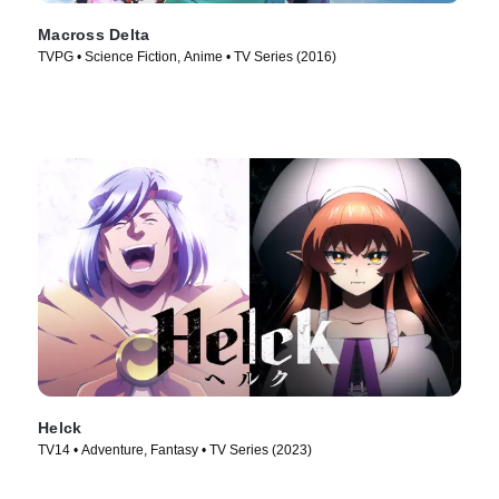
Macross Delta
TVPG • Science Fiction, Anime • TV Series (2016)
Helck
TV14 • Adventure, Fantasy • TV Series (2023)