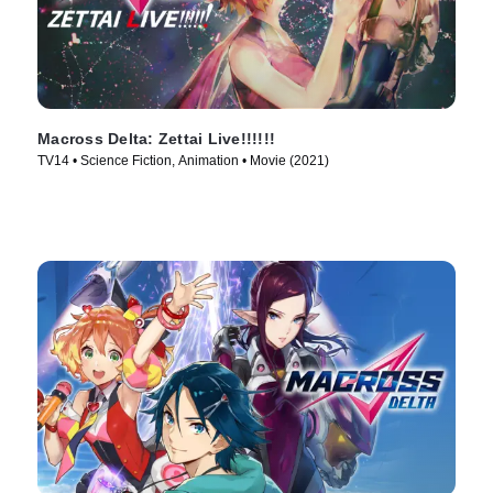
Macross Delta: Zettai Live!!!!!!
TV14 • Science Fiction, Animation • Movie (2021)