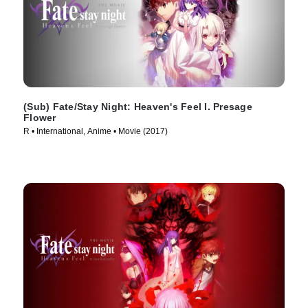
(Sub) Fate/Stay Night: Heaven's Feel I. Presage
Flower
R • International, Anime • Movie (2017)