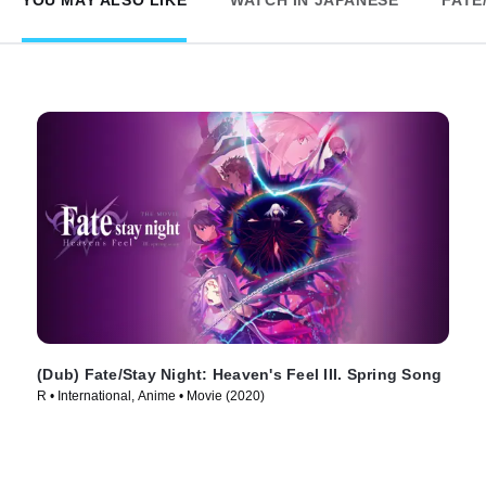
YOU MAY ALSO LIKE
WATCH IN JAPANESE
FATE
(Dub) Fate/Stay Night: Heaven's Feel III. Spring Song
R • International, Anime • Movie (2020)