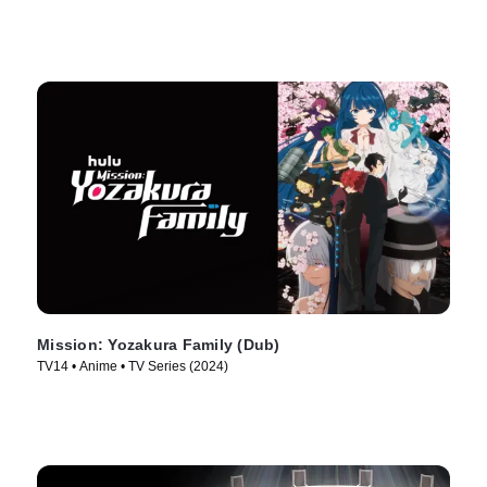
Mission: Yozakura Family (Dub)
TV14 • Anime • TV Series (2024)