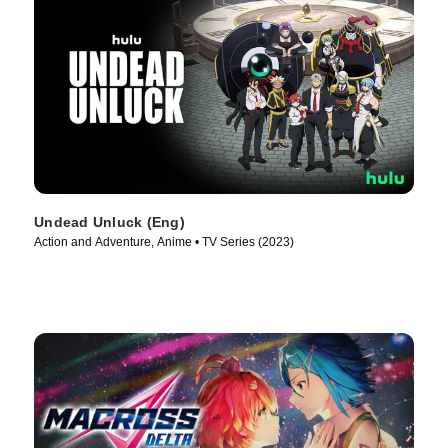
Undead Unluck (Eng)
Action and Adventure, Anime • TV Series (2023)