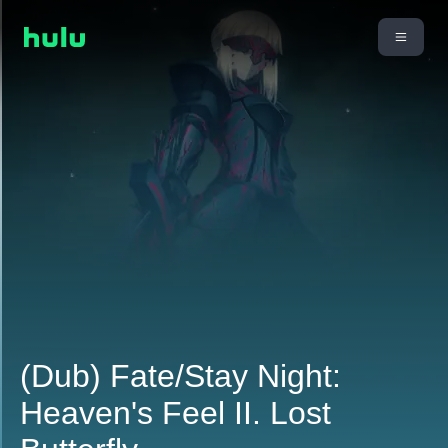
(Dub) Fate/Stay Night:
Heaven's Feel II. Lost