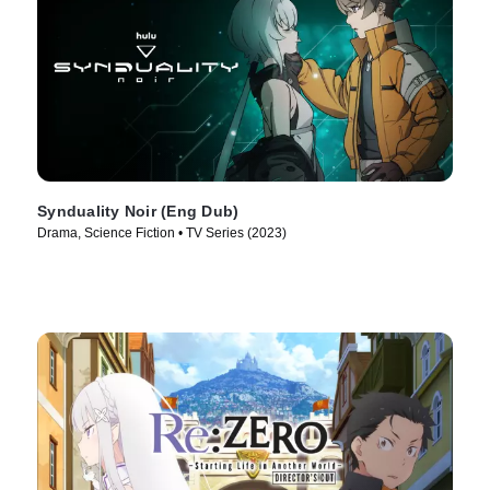
Synduality Noir (Eng Dub)
Drama, Science Fiction • TV Series (2023)