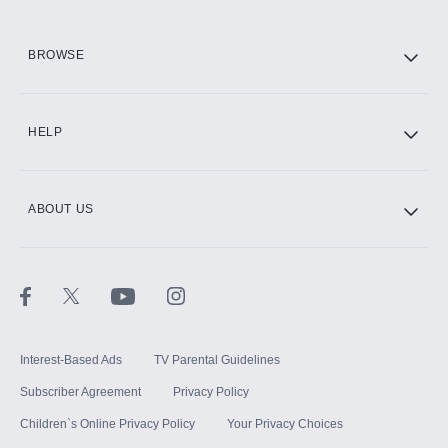
HBO Max
BROWSE
CINEMAX®
HELP
ABOUT US
Paramount+ with SHOWTIME
STARZ®
Interest-Based Ads
TV Parental Guidelines
Subscriber Agreement
Privacy Policy
Children`s Online Privacy Policy
Your Privacy Choices