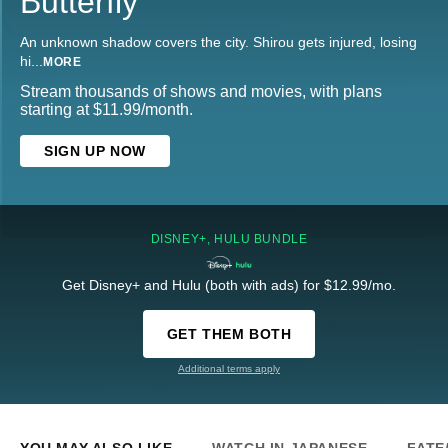
Butterfly
An unknown shadow covers the city. Shirou gets injured, losing
hi
...
MORE
Stream thousands of shows and movies, with plans
starting at $11.99/month.
SIGN UP NOW
DISNEY+, HULU BUNDLE
Get Disney+ and Hulu (both with ads) for $12.99/mo.
GET THEM BOTH
Additional terms apply