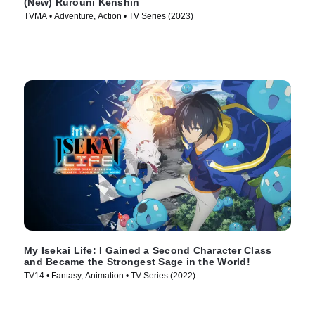
(New) Rurouni Kenshin
TVMA • Adventure, Action • TV Series (2023)
My Isekai Life: I Gained a Second Character Class
and Became the Strongest Sage in the World!
TV14 • Fantasy, Animation • TV Series (2022)