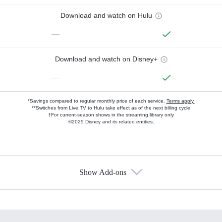
Download and watch on Hulu
—
Download and watch on Disney+
—
*Savings compared to regular monthly price of each service.
Terms apply.
**Switches from Live TV to Hulu take effect as of the next billing cycle
†For current-season shows in the streaming library only
©2025 Disney and its related entities.
Show Add-ons
Available Add-ons
Add-ons available at an additional cost.
Add them up after you sign up for Hulu.