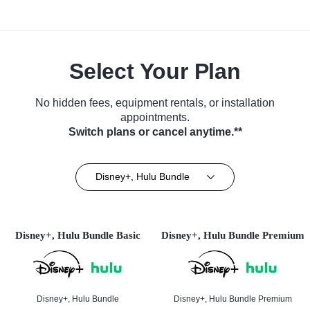
Select Your Plan
No hidden fees, equipment rentals, or installation
appointments.
Switch plans or cancel anytime.**
Disney+, Hulu Bundle
Disney+, Hulu Bundle Basic
Disney+, Hulu Bundle Premium
Disney+, Hulu Bundle
Disney+, Hulu Bundle Premium