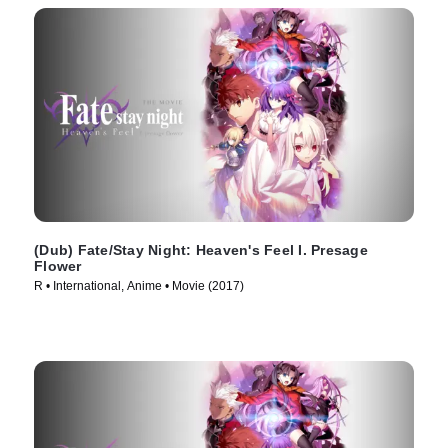
(Dub) Fate/Stay Night: Heaven's Feel I. Presage
Flower
R • International, Anime • Movie (2017)