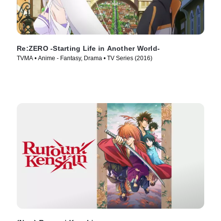
Re:ZERO -Starting Life in Another World-
TVMA • Anime - Fantasy, Drama • TV Series (2016)