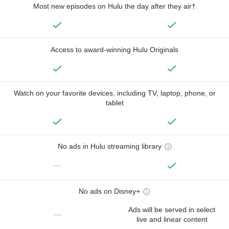
Most new episodes on Hulu the day after they air†
Access to award-winning Hulu Originals
Watch on your favorite devices, including TV, laptop, phone, or
tablet
No ads in Hulu streaming library
—
No ads on Disney+
Ads will be served in select
—
live and linear content