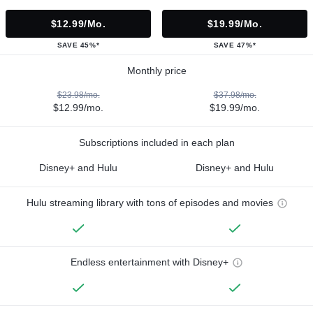
$12.99/mo.
$19.99/mo.
SAVE 45%*
SAVE 47%*
Monthly price
$23.98/mo.
$37.98/mo.
$12.99/mo.
$19.99/mo.
Subscriptions included in each plan
Disney+ and Hulu
Disney+ and Hulu
Hulu streaming library with tons of episodes and movies
Endless entertainment with Disney+