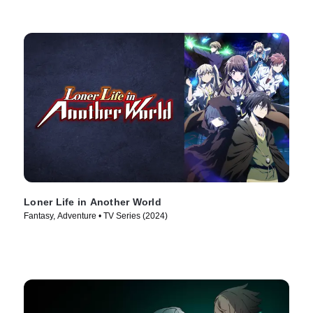
Loner Life in Another World
Fantasy, Adventure • TV Series (2024)