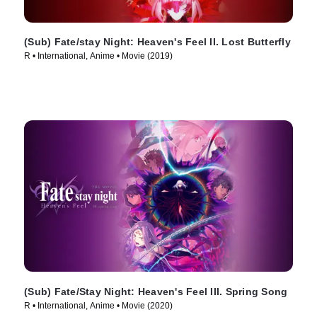
(Sub) Fate/stay Night: Heaven's Feel II. Lost Butterfly
R • International, Anime • Movie (2019)
(Sub) Fate/Stay Night: Heaven's Feel III. Spring Song
R • International, Anime • Movie (2020)