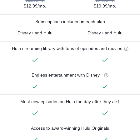
$23.98/mo.
$37.98/mo.
$12.99/mo.
$19.99/mo.
Subscriptions included in each plan
Disney+ and Hulu
Disney+ and Hulu
Hulu streaming library with tons of episodes and movies
Endless entertainment with Disney+
Most new episodes on Hulu the day after they air†
Access to award-winning Hulu Originals