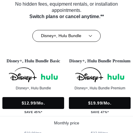
No hidden fees, equipment rentals, or installation
appointments.
Switch plans or cancel anytime.**
Disney+, Hulu Bundle
Disney+, Hulu Bundle Basic
Disney+, Hulu Bundle Premium
Disney+, Hulu Bundle
Disney+, Hulu Bundle Premium
$12.99/mo.
$19.99/mo.
SAVE 45%*
SAVE 47%*
Monthly price