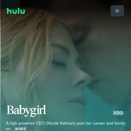
A high-powered CEO (Nicole Kidman) puts her career and family
on
...
MORE