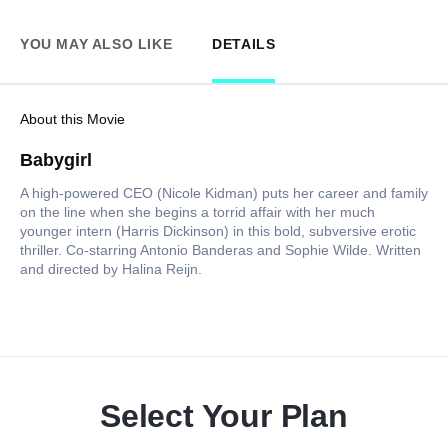
YOU MAY ALSO LIKE
DETAILS
About this Movie
Babygirl
A high-powered CEO (Nicole Kidman) puts her career and family
on the line when she begins a torrid affair with her much
younger intern (Harris Dickinson) in this bold, subversive erotic
thriller. Co-starring Antonio Banderas and Sophie Wilde. Written
and directed by Halina Reijn.
Select Your Plan