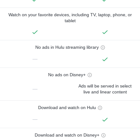
Watch on your favorite devices, including TV, laptop, phone, or
tablet
No ads in Hulu streaming library
—
No ads on Disney+
Ads will be served in select
—
live and linear content
Download and watch on Hulu
—
Download and watch on Disney+