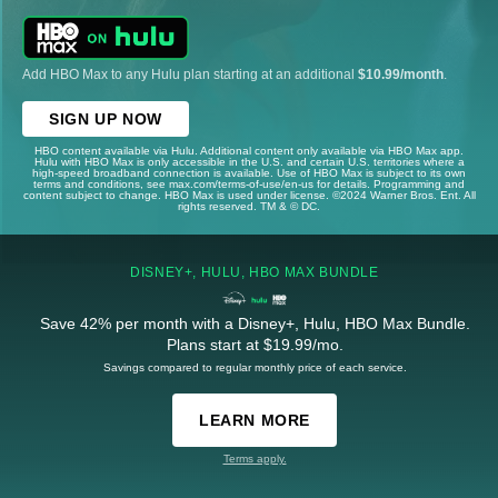
Add HBO Max to any Hulu plan starting at an additional
$10.99/month
.
SIGN UP NOW
HBO content available via Hulu. Additional content only available via HBO Max app.
Hulu with HBO Max is only accessible in the U.S. and certain U.S. territories where a
high-speed broadband connection is available. Use of HBO Max is subject to its own
terms and conditions, see max.com/terms-of-use/en-us for details. Programming and
content subject to change. HBO Max is used under license. ©2024 Warner Bros. Ent. All
rights reserved. TM & © DC.
DISNEY+, HULU, HBO MAX BUNDLE
Save 42% per month with a Disney+, Hulu, HBO Max Bundle.
Plans start at $19.99/mo.
Savings compared to regular monthly price of each service.
LEARN MORE
Terms apply.