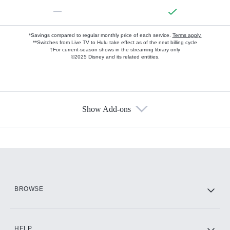
—
*Savings compared to regular monthly price of each service.
Terms apply.
**Switches from Live TV to Hulu take effect as of the next billing cycle
†For current-season shows in the streaming library only
©2025 Disney and its related entities.
Show Add-ons
Available Add-ons
Add-ons available at an additional cost.
Add them up after you sign up for Hulu.
HBO Max
BROWSE
CINEMAX®
HELP