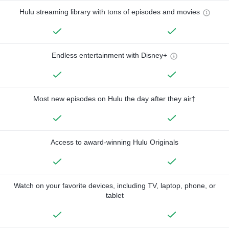
Hulu streaming library with tons of episodes and movies
Endless entertainment with Disney+
Most new episodes on Hulu the day after they air†
Access to award-winning Hulu Originals
Watch on your favorite devices, including TV, laptop, phone, or
tablet