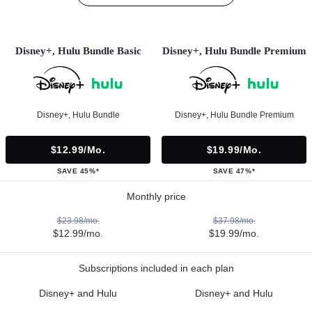
Disney+, Hulu Bundle Basic
Disney+, Hulu Bundle Premium
Disney+, Hulu Bundle
Disney+, Hulu Bundle Premium
$12.99/mo.
$19.99/mo.
SAVE 45%*
SAVE 47%*
Monthly price
$23.98/mo.
$37.98/mo.
$12.99/mo.
$19.99/mo.
Subscriptions included in each plan
Disney+ and Hulu
Disney+ and Hulu