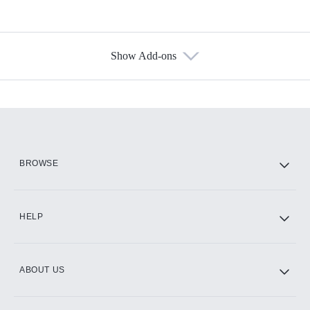
Show Add-ons
Available Add-ons
Add-ons available at an additional cost.
Add them up after you sign up for Hulu.
HBO Max
BROWSE
CINEMAX®
HELP
ABOUT US
Paramount+ with SHOWTIME