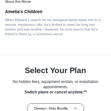
About this Movie
Amelia's Children
When Edward's search for his biological family leads him to a
remote, mysterious villa, he's thrilled to meet his long-lost
mother and twin brother. However, he soon learns that he's
linked to them by a monstrous secret.
Select Your Plan
No hidden fees, equipment rentals, or installation
appointments.
Switch plans or cancel anytime.**
Disney+, Hulu Bundle