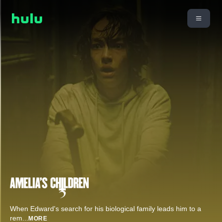
When Edward's search for his biological family leads him to a
rem
...
MORE