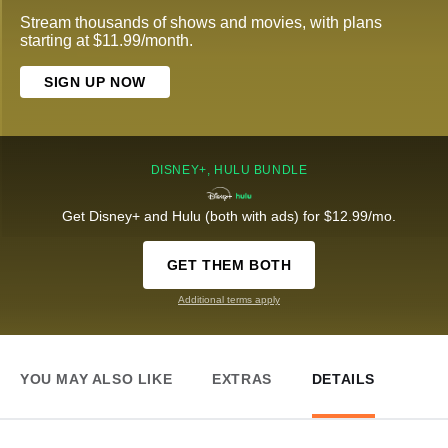
Stream thousands of shows and movies, with plans
starting at $11.99/month.
SIGN UP NOW
DISNEY+, HULU BUNDLE
Get Disney+ and Hulu (both with ads) for $12.99/mo.
GET THEM BOTH
Additional terms apply
YOU MAY ALSO LIKE
EXTRAS
DETAILS