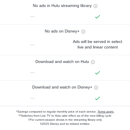
No ads in Hulu streaming library
—
No ads on Disney+
Ads will be served in select
—
live and linear content
Download and watch on Hulu
—
Download and watch on Disney+
—
*Savings compared to regular monthly price of each service.
Terms apply.
**Switches from Live TV to Hulu take effect as of the next billing cycle
†For current-season shows in the streaming library only
©2025 Disney and its related entities.