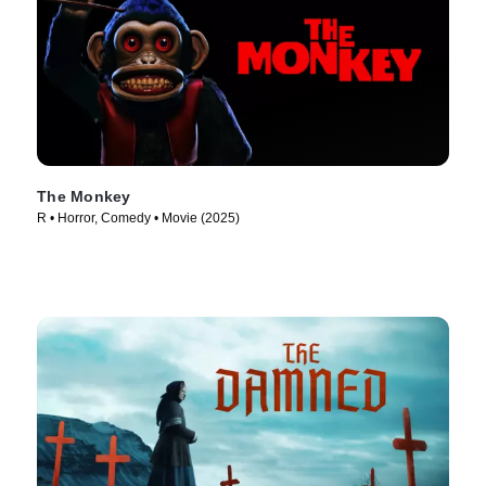
The Monkey
R • Horror, Comedy • Movie (2025)