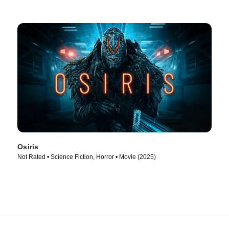
Osiris
Not Rated • Science Fiction, Horror • Movie (2025)