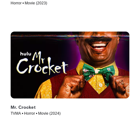
Horror • Movie (2023)
Mr. Crocket
TVMA • Horror • Movie (2024)