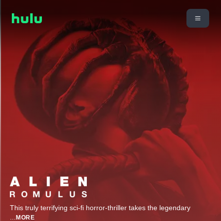
This truly terrifying sci-fi horror-thriller takes the legendary
...
MORE