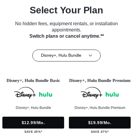
Select Your Plan
No hidden fees, equipment rentals, or installation
appointments.
Switch plans or cancel anytime.**
Disney+, Hulu Bundle
Disney+, Hulu Bundle Basic
Disney+, Hulu Bundle Premium
Disney+, Hulu Bundle
Disney+, Hulu Bundle Premium
$12.99/mo.
$19.99/mo.
SAVE 45%*
SAVE 47%*