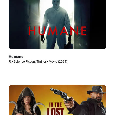
Humane
R • Science Fiction, Thriller • Movie (2024)