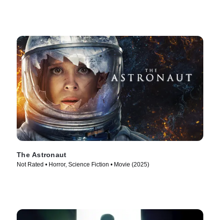
The Astronaut
Not Rated • Horror, Science Fiction • Movie (2025)