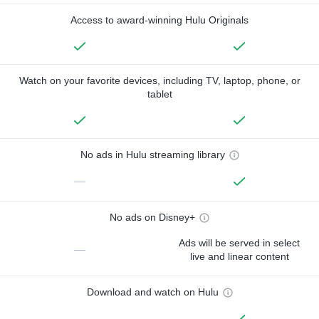
Access to award-winning Hulu Originals
Watch on your favorite devices, including TV, laptop, phone, or
tablet
No ads in Hulu streaming library
—
No ads on Disney+
Ads will be served in select
—
live and linear content
Download and watch on Hulu
—