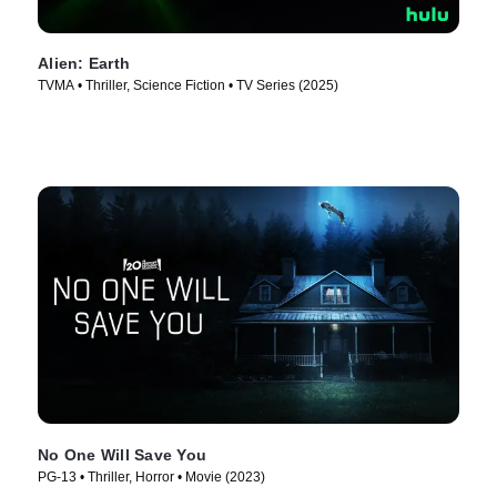
Alien: Earth
TVMA • Thriller, Science Fiction • TV Series (2025)
No One Will Save You
PG-13 • Thriller, Horror • Movie (2023)