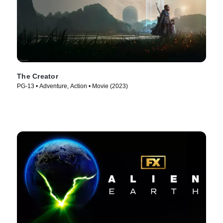
The Creator
PG-13 • Adventure, Action • Movie (2023)