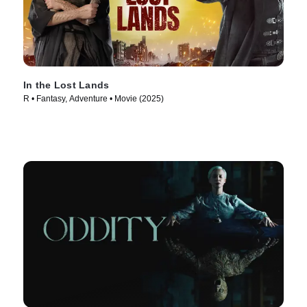
In the Lost Lands
R • Fantasy, Adventure • Movie (2025)