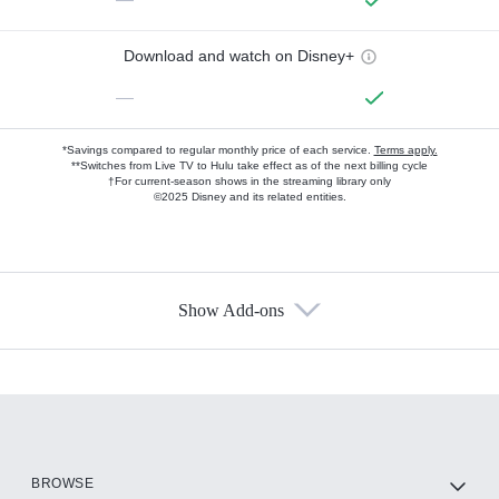
Download and watch on Disney+
—
*Savings compared to regular monthly price of each service.
Terms apply.
**Switches from Live TV to Hulu take effect as of the next billing cycle
†For current-season shows in the streaming library only
©2025 Disney and its related entities.
Show Add-ons
Available Add-ons
Add-ons available at an additional cost.
Add them up after you sign up for Hulu.
HBO Max
BROWSE