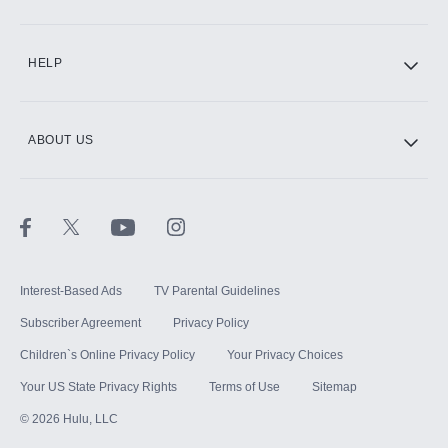
CINEMAX®
HELP
ABOUT US
Paramount+ with SHOWTIME
STARZ®
Interest-Based Ads
TV Parental Guidelines
Subscriber Agreement
Privacy Policy
Children`s Online Privacy Policy
Your Privacy Choices
Your US State Privacy Rights
Terms of Use
Sitemap
©
2026
Hulu, LLC