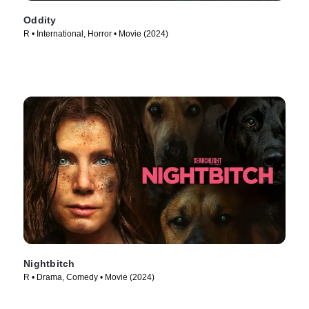
Oddity
R • International, Horror • Movie (2024)
Nightbitch
R • Drama, Comedy • Movie (2024)