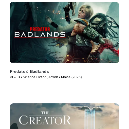
Predator: Badlands
PG-13 • Science Fiction, Action • Movie (2025)