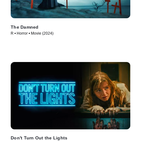
The Damned
R • Horror • Movie (2024)
Don't Turn Out the Lights