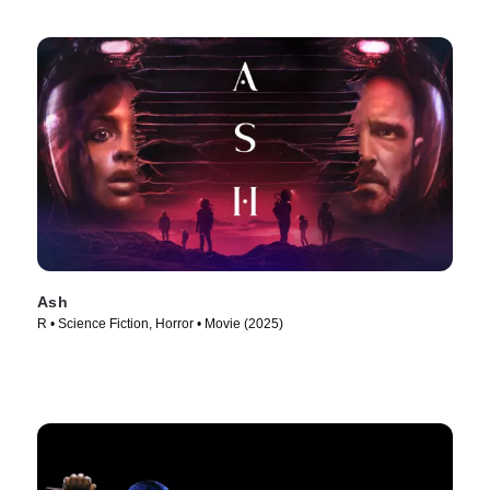
Ash
R • Science Fiction, Horror • Movie (2025)