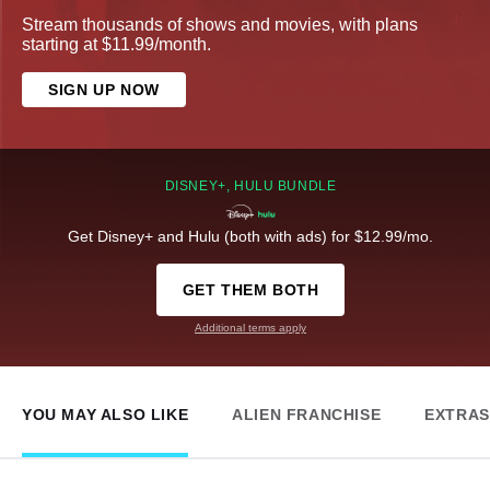
Stream thousands of shows and movies, with plans
starting at $11.99/month.
SIGN UP NOW
DISNEY+, HULU BUNDLE
Get Disney+ and Hulu (both with ads) for $12.99/mo.
GET THEM BOTH
Additional terms apply
YOU MAY ALSO LIKE
ALIEN FRANCHISE
EXTRAS