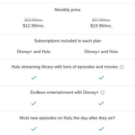
Monthly price
$23.98/mo.
$37.98/mo.
$12.99/mo.
$19.99/mo.
Subscriptions included in each plan
Disney+ and Hulu
Disney+ and Hulu
Hulu streaming library with tons of episodes and movies
Endless entertainment with Disney+
Most new episodes on Hulu the day after they air†