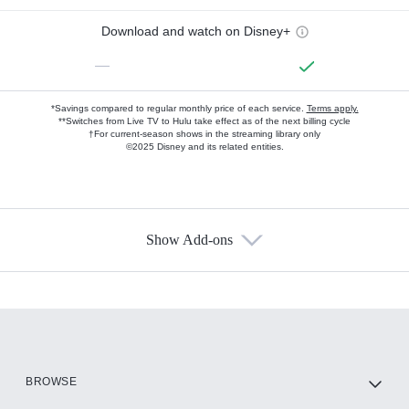
Download and watch on Disney+
—
*Savings compared to regular monthly price of each service.
Terms apply.
**Switches from Live TV to Hulu take effect as of the next billing cycle
†For current-season shows in the streaming library only
©2025 Disney and its related entities.
Show Add-ons
Available Add-ons
Add-ons available at an additional cost.
Add them up after you sign up for Hulu.
HBO Max
BROWSE