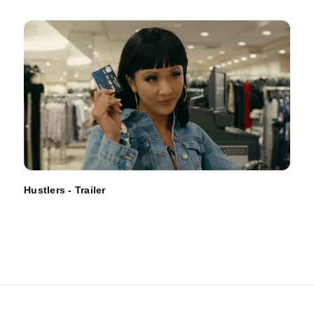
Hustlers - Trailer