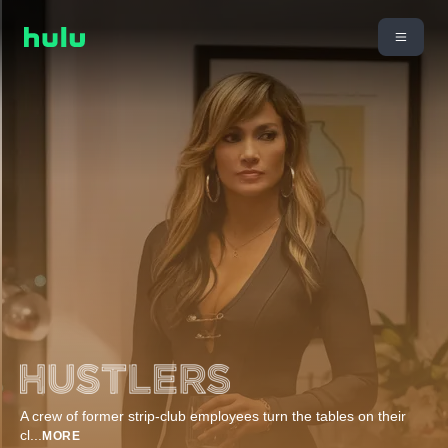
A crew of former strip-club employees turn the tables on their
cl
...
MORE