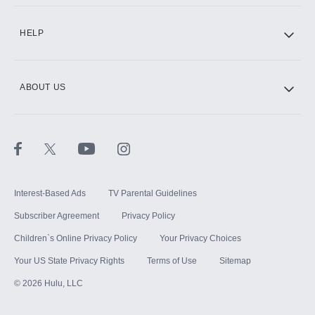
CINEMAX®
HELP
ABOUT US
Paramount+ with SHOWTIME
STARZ®
Interest-Based Ads
TV Parental Guidelines
Subscriber Agreement
Privacy Policy
Children`s Online Privacy Policy
Your Privacy Choices
Your US State Privacy Rights
Terms of Use
Sitemap
©
2026
Hulu, LLC