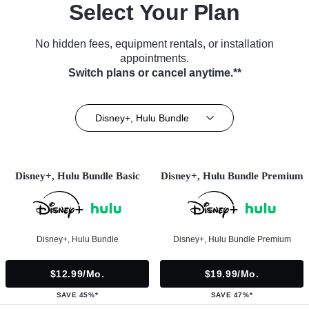
Select Your Plan
No hidden fees, equipment rentals, or installation
appointments.
Switch plans or cancel anytime.**
Disney+, Hulu Bundle
Disney+, Hulu Bundle Basic
Disney+, Hulu Bundle Premium
Disney+, Hulu Bundle
Disney+, Hulu Bundle Premium
$12.99/mo.
$19.99/mo.
SAVE 45%*
SAVE 47%*