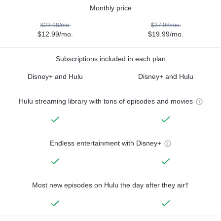
Monthly price
$23.98/mo.
$37.98/mo.
$12.99/mo.
$19.99/mo.
Subscriptions included in each plan
Disney+ and Hulu
Disney+ and Hulu
Hulu streaming library with tons of episodes and movies
Endless entertainment with Disney+
Most new episodes on Hulu the day after they air†