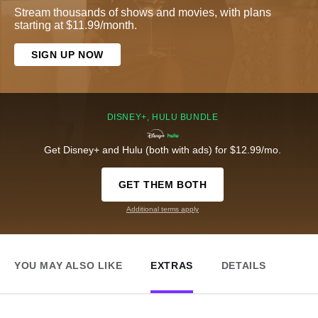
Stream thousands of shows and movies, with plans
starting at $11.99/month.
SIGN UP NOW
DISNEY+, HULU BUNDLE
Get Disney+ and Hulu (both with ads) for $12.99/mo.
GET THEM BOTH
Additional terms apply
YOU MAY ALSO LIKE
EXTRAS
DETAILS