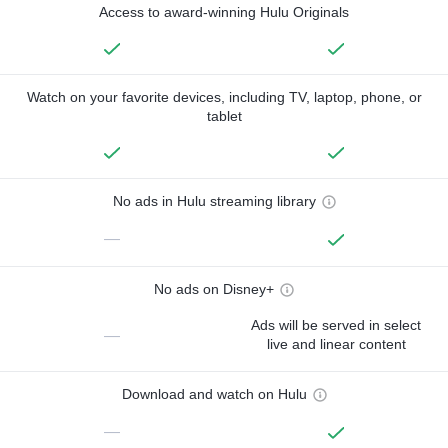
Access to award-winning Hulu Originals
Watch on your favorite devices, including TV, laptop, phone, or
tablet
No ads in Hulu streaming library
—
No ads on Disney+
Ads will be served in select
—
live and linear content
Download and watch on Hulu
—