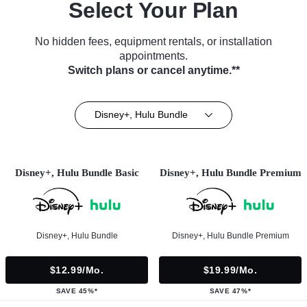
Select Your Plan
No hidden fees, equipment rentals, or installation
appointments.
Switch plans or cancel anytime.**
Disney+, Hulu Bundle
Disney+, Hulu Bundle Basic
Disney+, Hulu Bundle Premium
Disney+, Hulu Bundle
Disney+, Hulu Bundle Premium
$12.99/mo.
$19.99/mo.
SAVE 45%*
SAVE 47%*