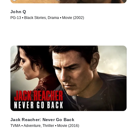
John Q
PG-13 • Black Stories, Drama • Movie (2002)
Jack Reacher: Never Go Back
TVMA • Adventure, Thriller • Movie (2016)