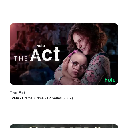
The Act
TVMA • Drama, Crime • TV Series (2019)