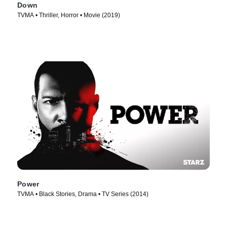
Down
TVMA • Thriller, Horror • Movie (2019)
Power
TVMA • Black Stories, Drama • TV Series (2014)