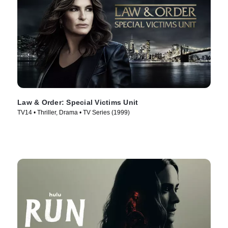
Law & Order: Special Victims Unit
TV14 • Thriller, Drama • TV Series (1999)