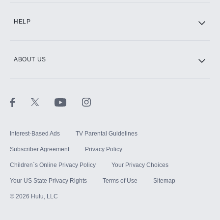
CINEMAX®
HELP
ABOUT US
Paramount+ with SHOWTIME
STARZ®
Interest-Based Ads
TV Parental Guidelines
Subscriber Agreement
Privacy Policy
Children`s Online Privacy Policy
Your Privacy Choices
Your US State Privacy Rights
Terms of Use
Sitemap
©
2026
Hulu, LLC