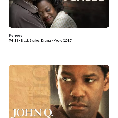
Fences
PG-13 • Black Stories, Drama • Movie (2016)