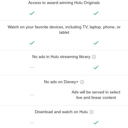
Access to award-winning Hulu Originals
Watch on your favorite devices, including TV, laptop, phone, or
tablet
No ads in Hulu streaming library
—
No ads on Disney+
Ads will be served in select
—
live and linear content
Download and watch on Hulu
—