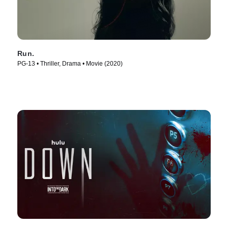
Run.
PG-13 • Thriller, Drama • Movie (2020)