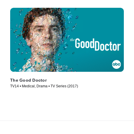
The Good Doctor
TV14 • Medical, Drama • TV Series (2017)