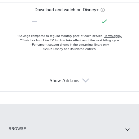
Download and watch on Disney+
—
*Savings compared to regular monthly price of each service.
Terms apply.
**Switches from Live TV to Hulu take effect as of the next billing cycle
†For current-season shows in the streaming library only
©2025 Disney and its related entities.
Show Add-ons
Available Add-ons
Add-ons available at an additional cost.
Add them up after you sign up for Hulu.
HBO Max
BROWSE