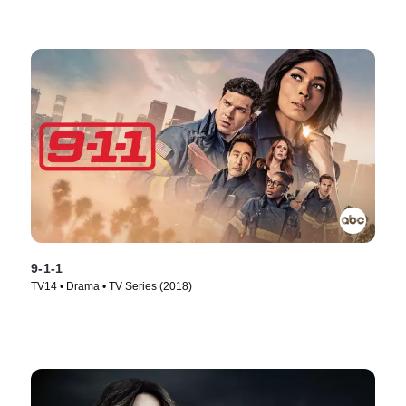
9-1-1
TV14 • Drama • TV Series (2018)