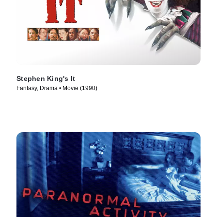
Stephen King's It
Fantasy, Drama • Movie (1990)