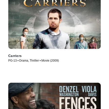
Carriers
PG-13 • Drama, Thriller • Movie (2009)