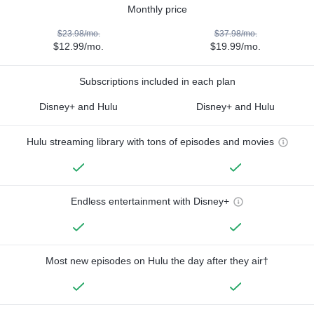
Monthly price
$23.98/mo.
$37.98/mo.
$12.99/mo.
$19.99/mo.
Subscriptions included in each plan
Disney+ and Hulu
Disney+ and Hulu
Hulu streaming library with tons of episodes and movies
Endless entertainment with Disney+
Most new episodes on Hulu the day after they air†