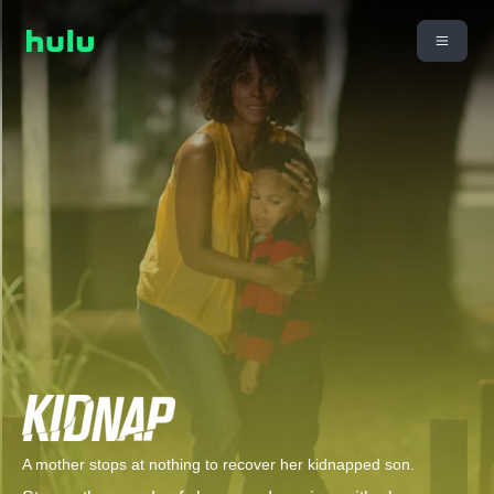
A mother stops at nothing to recover her kidnapped son.