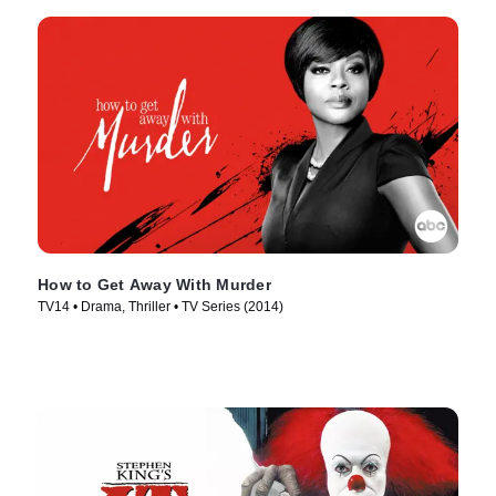
How to Get Away With Murder
TV14 • Drama, Thriller • TV Series (2014)