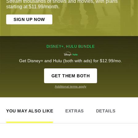
Stream thousands of shows and movies, with plans
starting at $11.99/month.
SIGN UP NOW
DISNEY+, HULU BUNDLE
Get Disney+ and Hulu (both with ads) for $12.99/mo.
GET THEM BOTH
Additional terms apply
YOU MAY ALSO LIKE
EXTRAS
DETAILS