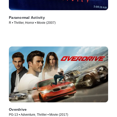
Paranormal Activity
R • Thriller, Horror • Movie (2007)
Overdrive
PG-13 • Adventure, Thriller • Movie (2017)