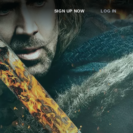
SIGN UP NOW
LOG IN