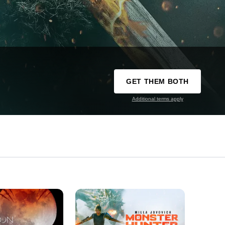
GET THEM BOTH
Additional terms apply