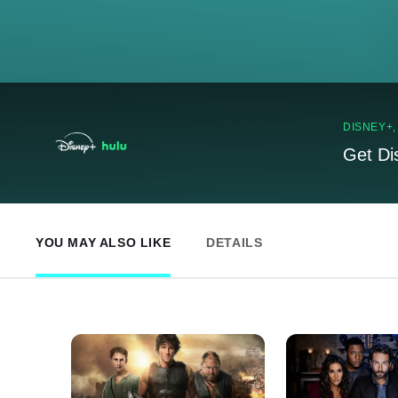
DISNEY+
Get Di
YOU MAY ALSO LIKE
DETAILS