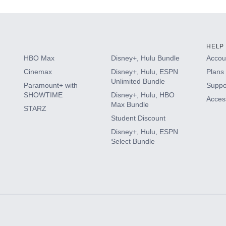
HELP
HBO Max
Disney+, Hulu Bundle
Accoun
Cinemax
Disney+, Hulu, ESPN
Plans 
Unlimited Bundle
Paramount+ with
Suppo
SHOWTIME
Disney+, Hulu, HBO
Access
Max Bundle
STARZ
Student Discount
Disney+, Hulu, ESPN
Select Bundle