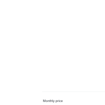
Monthly price