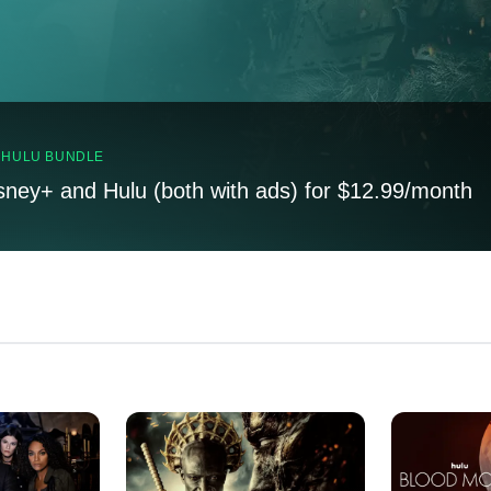
, HULU BUNDLE
sney+ and Hulu (both with ads) for $12.99/month