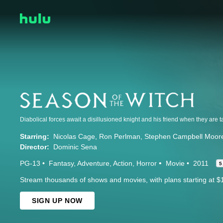
Starring:
Nicolas Cage
Ron Perlman
Stephen Campbell Moor
Director:
Dominic Sena
PG-13
Fantasy
Adventure
Action
Horror
Movie
2011
5
Stream thousands of shows and movies, with plans starting at $
SIGN UP NOW