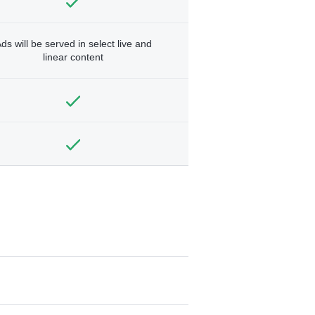
ds will be served in select live and
linear content