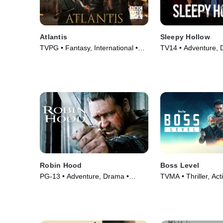
Atlantis
Sleepy Hollow
TVPG • Fantasy, International •
TV14 • Adventure, 
TV Series (2013)
Series (2013)
Robin Hood
Boss Level
PG-13 • Adventure, Drama •
TVMA • Thriller, Act
Movie (2010)
(2021)