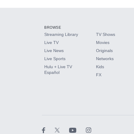
Add-ons available at an additional cost.
Add them up after you sign up for Hulu.
BROWSE
Streaming Library
TV Shows
HBO Max
Live TV
Movies
Live News
Originals
CINEMAX®
Live Sports
Networks
Hulu + Live TV
Kids
Paramount+ with SHOWTIME
Español
FX
STARZ®