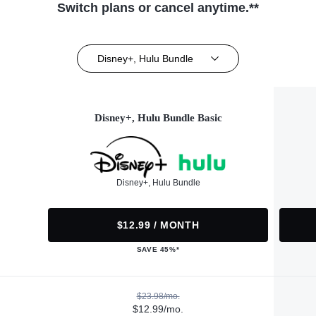
Switch plans or cancel anytime.**
Disney+, Hulu Bundle
Disney+, Hulu Bundle Basic
Disney+, Hulu Bundle
$12.99 / MONTH
SAVE 45%*
$23.98/mo.
$12.99/mo.