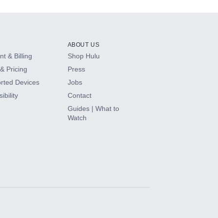
ABOUT US
t & Billing
Shop Hulu
& Pricing
Press
rted Devices
Jobs
ibility
Contact
Guides | What to
Watch