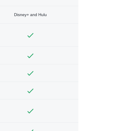
Disney+ and Hulu