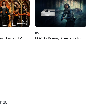
65
sy, Drama • TV
PG-13 • Drama, Science Fiction •
Movie (2023)
nts.