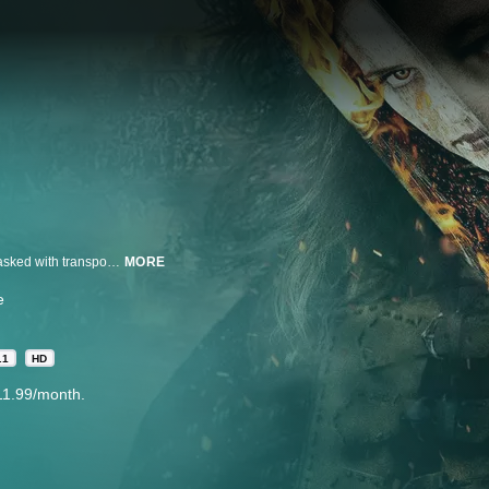
Diabolical forces await a disillusioned knight and his friend when they are tasked with transporting an accused witch to a desolate abbey.
MORE
e
.1
HD
11.99/month.