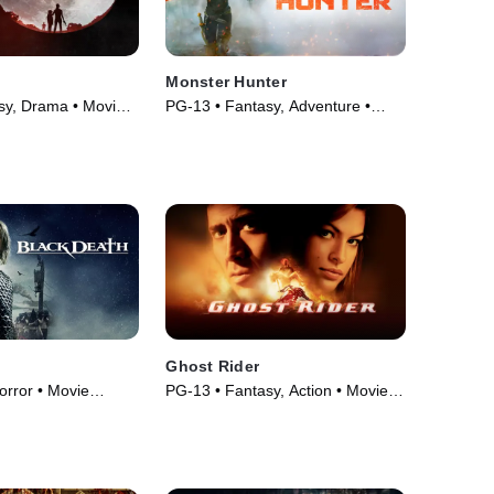
Monster Hunter
sy, Drama • Movie
PG-13 • Fantasy, Adventure •
Movie (2020)
Ghost Rider
orror • Movie
PG-13 • Fantasy, Action • Movie
(2007)