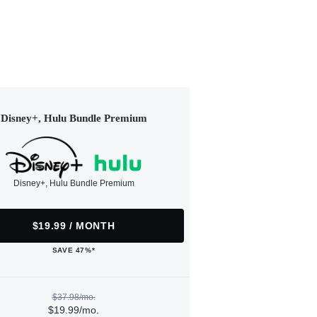
Disney+, Hulu Bundle Premium
Disney+, Hulu Bundle Premium
$19.99 / MONTH
SAVE 47%*
$37.98/mo.
$19.99/mo.