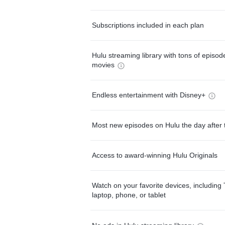
Subscriptions included in each plan
Hulu streaming library with tons of episo
movies
Endless entertainment with Disney+
Most new episodes on Hulu the day after 
Access to award-winning Hulu Originals
Watch on your favorite devices, including 
laptop, phone, or tablet