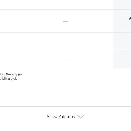
—
A
—
—
—
vice.
Terms apply.
 billing cycle
Show Add-ons
s