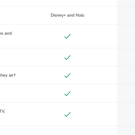
Disney+ and Hulu
des and
they air†
TV,