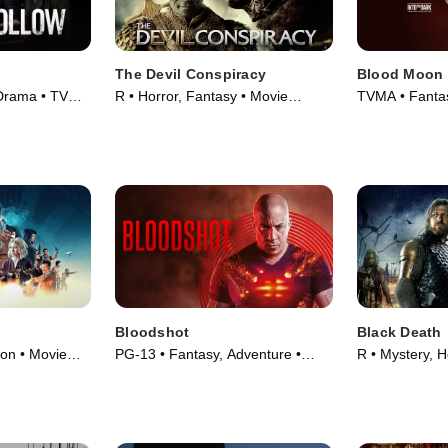
The Devil Conspiracy
Blood Moon
Drama • TV
R • Horror, Fantasy • Movie
TVMA • Fanta
(2022)
(2021)
Bloodshot
Black Death
ion • Movie
PG-13 • Fantasy, Adventure •
R • Mystery, H
Movie (2020)
(2010)