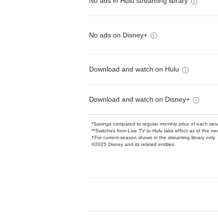
No ads in Hulu streaming library
No ads on Disney+
Download and watch on Hulu
Download and watch on Disney+
*Savings compared to regular monthly price of each ser
**Switches from Live TV to Hulu take effect as of the next
†For current-season shows in the streaming library only
©2025 Disney and its related entities.
Available Add-on