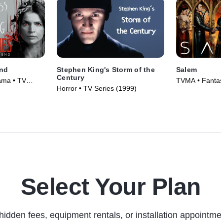
End
Stephen King's Storm of the
Salem
Century
ama • TV
TVMA • Fanta
Horror • TV Series (1999)
Series (2014)
Select Your Plan
hidden fees, equipment rentals, or installation appointme