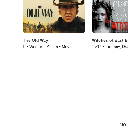
The Old Way
Witches of East 
R • Western, Action • Movie
TV14 • Fantasy, Dr
(2023)
Series (2013)
No 