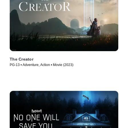
The Creator
PG-13 • Adventure, Action • Movie (2023)