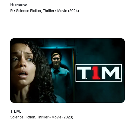
Humane
R • Science Fiction, Thriller • Movie (2024)
T.I.M.
Science Fiction, Thriller • Movie (2023)