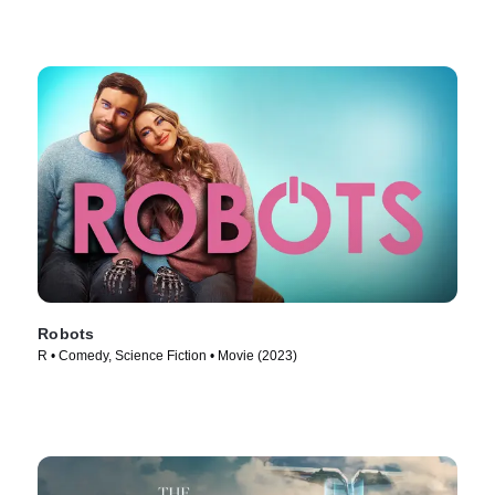
Robots
R • Comedy, Science Fiction • Movie (2023)