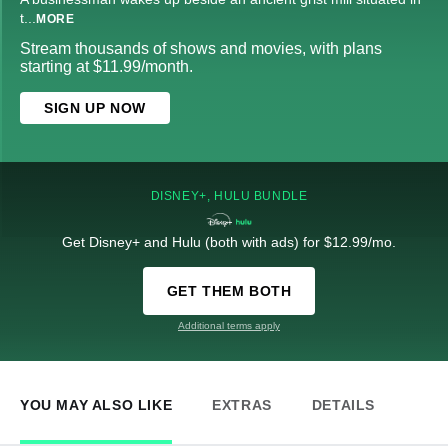
t
...
MORE
Stream thousands of shows and movies, with plans
starting at $11.99/month.
SIGN UP NOW
DISNEY+, HULU BUNDLE
Get Disney+ and Hulu (both with ads) for $12.99/mo.
GET THEM BOTH
Additional terms apply
YOU MAY ALSO LIKE
EXTRAS
DETAILS