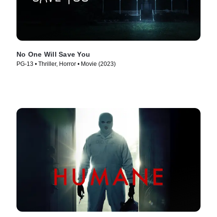
No One Will Save You
PG-13 • Thriller, Horror • Movie (2023)