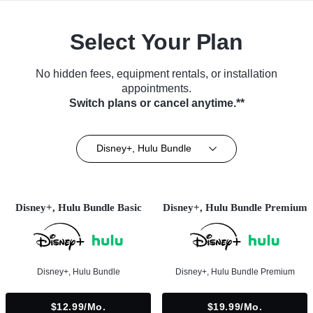
Select Your Plan
No hidden fees, equipment rentals, or installation
appointments.
Switch plans or cancel anytime.**
Disney+, Hulu Bundle
Disney+, Hulu Bundle Basic
Disney+, Hulu Bundle Premium
Disney+, Hulu Bundle
Disney+, Hulu Bundle Premium
$12.99/mo.
$19.99/mo.