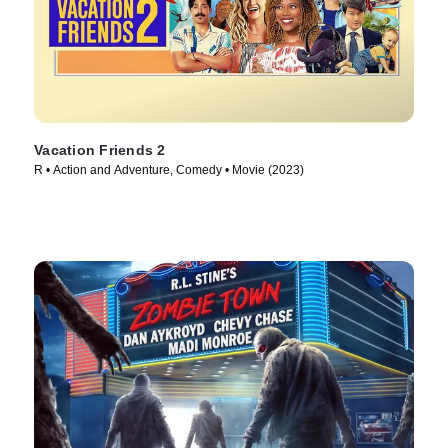
Vacation Friends 2
R • Action and Adventure, Comedy • Movie (2023)