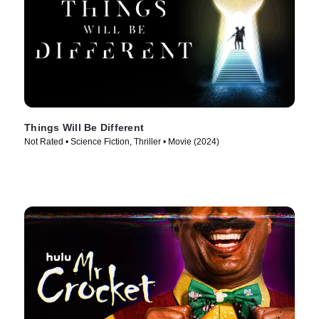
Things Will Be Different
Not Rated • Science Fiction, Thriller • Movie (2024)