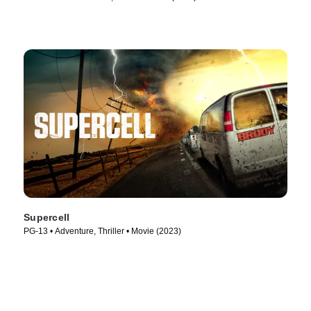
Supercell
PG-13 • Adventure, Thriller • Movie (2023)