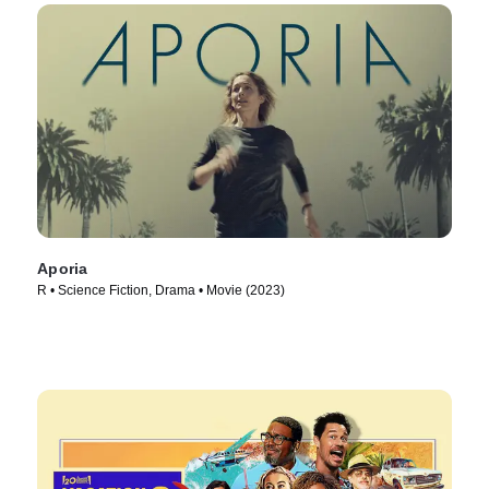
Aporia
R • Science Fiction, Drama • Movie (2023)