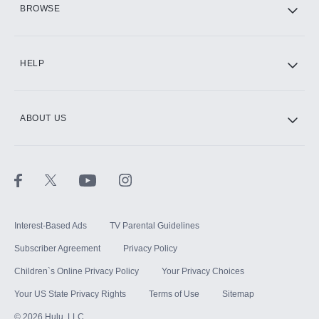
BROWSE
CINEMAX®
HELP
ABOUT US
Paramount+ with SHOWTIME
STARZ®
Interest-Based Ads
TV Parental Guidelines
Subscriber Agreement
Privacy Policy
Children`s Online Privacy Policy
Your Privacy Choices
Your US State Privacy Rights
Terms of Use
Sitemap
©
2026
Hulu, LLC