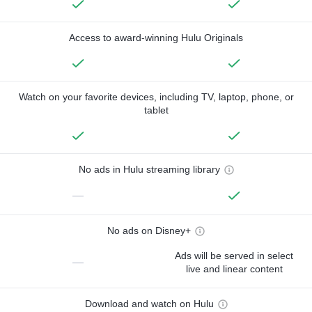
Access to award-winning Hulu Originals
Watch on your favorite devices, including TV, laptop, phone, or
tablet
No ads in Hulu streaming library
—
No ads on Disney+
Ads will be served in select
—
live and linear content
Download and watch on Hulu