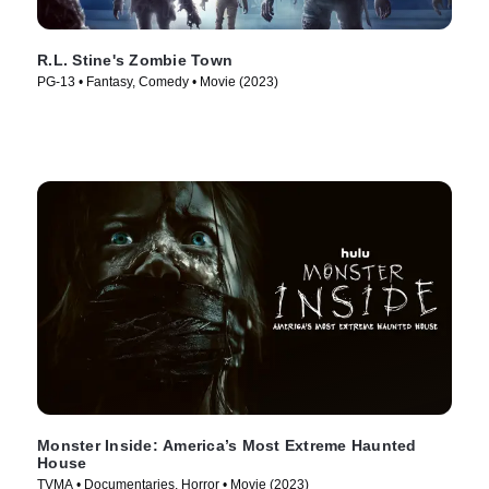
R.L. Stine's Zombie Town
PG-13 • Fantasy, Comedy • Movie (2023)
Monster Inside: America’s Most Extreme Haunted
House
TVMA • Documentaries, Horror • Movie (2023)