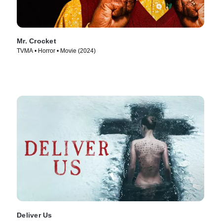
Mr. Crocket
TVMA • Horror • Movie (2024)
Deliver Us