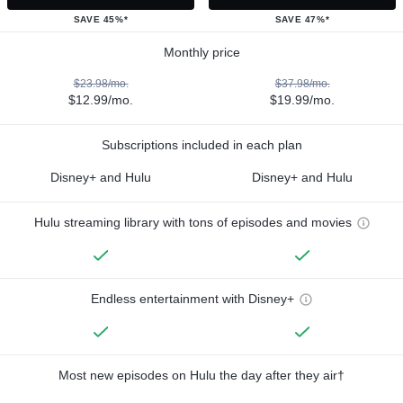
SAVE 45%*
SAVE 47%*
Monthly price
$23.98/mo.
$37.98/mo.
$12.99/mo.
$19.99/mo.
Subscriptions included in each plan
Disney+ and Hulu
Disney+ and Hulu
Hulu streaming library with tons of episodes and movies
Endless entertainment with Disney+
Most new episodes on Hulu the day after they air†