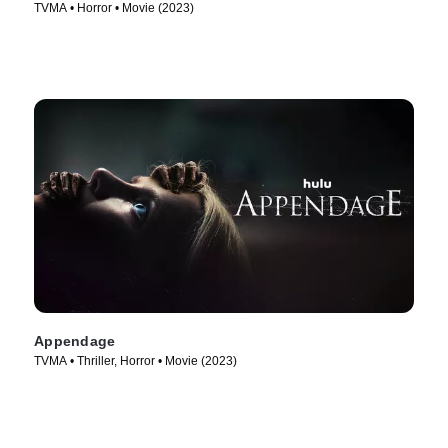
TVMA • Horror • Movie (2023)
Appendage
TVMA • Thriller, Horror • Movie (2023)