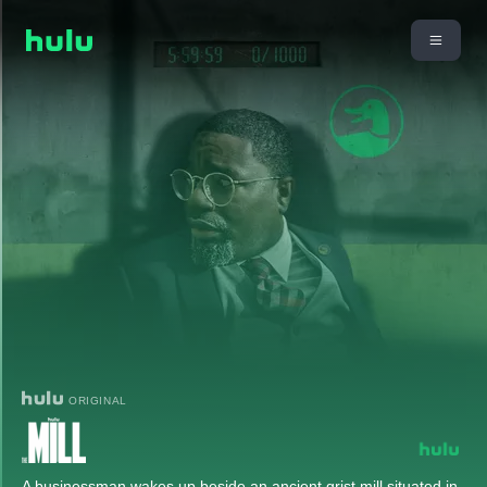
ORIGINAL
A businessman wakes up beside an ancient grist mill situated in