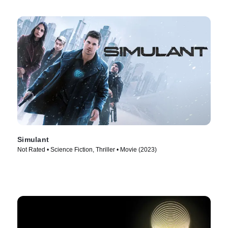
Simulant
Not Rated • Science Fiction, Thriller • Movie (2023)