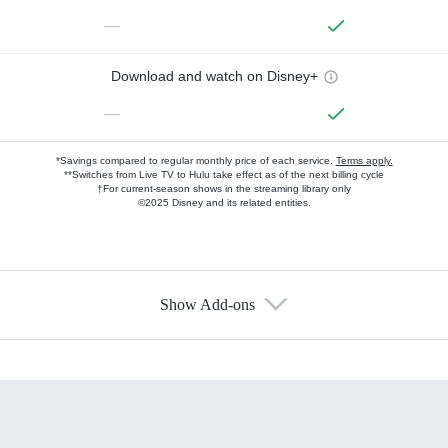
—
Download and watch on Disney+
—
*Savings compared to regular monthly price of each service.
Terms apply.
**Switches from Live TV to Hulu take effect as of the next billing cycle
†For current-season shows in the streaming library only
©2025 Disney and its related entities.
Show Add-ons
Available Add-ons
Add-ons available at an additional cost.
Add them up after you sign up for Hulu.
HBO Max