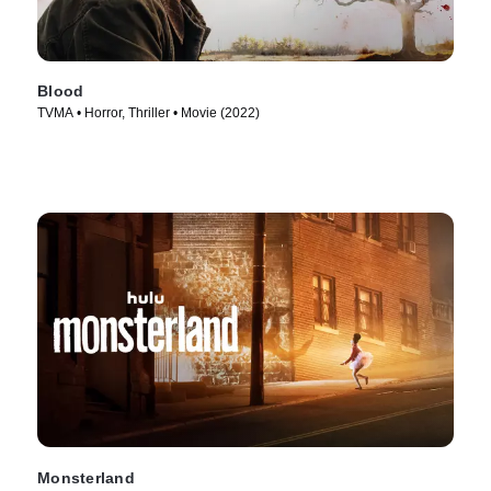
Blood
TVMA • Horror, Thriller • Movie (2022)
Monsterland