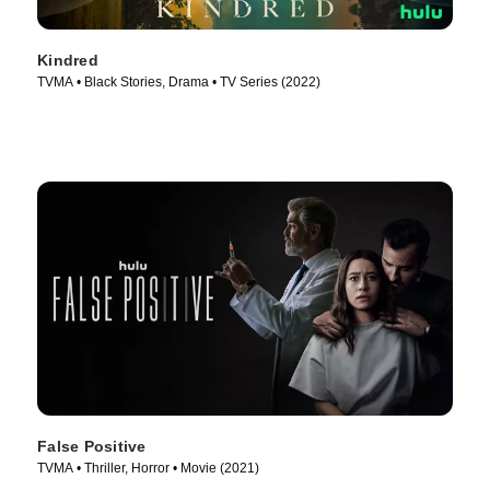
Kindred
TVMA • Black Stories, Drama • TV Series (2022)
False Positive
TVMA • Thriller, Horror • Movie (2021)