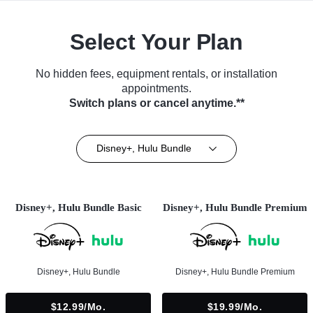
Select Your Plan
No hidden fees, equipment rentals, or installation
appointments.
Switch plans or cancel anytime.**
Disney+, Hulu Bundle
Disney+, Hulu Bundle Basic
Disney+, Hulu Bundle Premium
Disney+, Hulu Bundle
Disney+, Hulu Bundle Premium
$12.99/mo.
$19.99/mo.