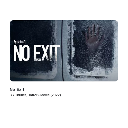
No Exit
R • Thriller, Horror • Movie (2022)