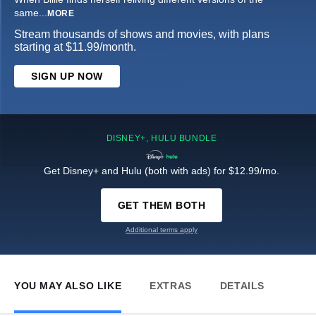
same
...
MORE
Stream thousands of shows and movies, with plans
starting at $11.99/month.
SIGN UP NOW
DISNEY+, HULU BUNDLE
Get Disney+ and Hulu (both with ads) for $12.99/mo.
GET THEM BOTH
Additional terms apply
YOU MAY ALSO LIKE
EXTRAS
DETAILS