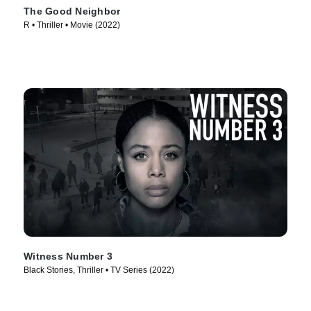
The Good Neighbor
R • Thriller • Movie (2022)
Witness Number 3
Black Stories, Thriller • TV Series (2022)