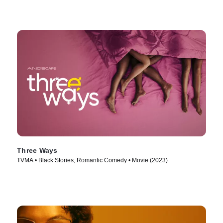
Three Ways
TVMA • Black Stories, Romantic Comedy • Movie (2023)