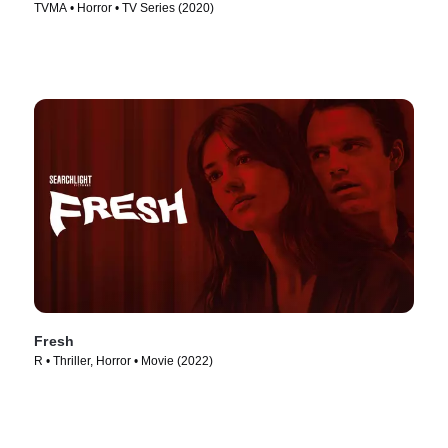
TVMA • Horror • TV Series (2020)
Fresh
R • Thriller, Horror • Movie (2022)