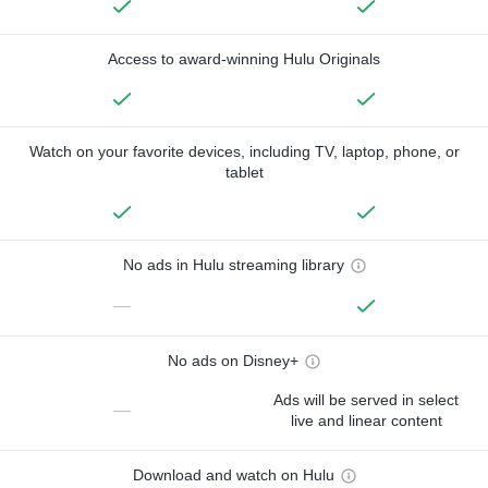
Access to award-winning Hulu Originals
Watch on your favorite devices, including TV, laptop, phone, or
tablet
No ads in Hulu streaming library
—
No ads on Disney+
Ads will be served in select
—
live and linear content
Download and watch on Hulu