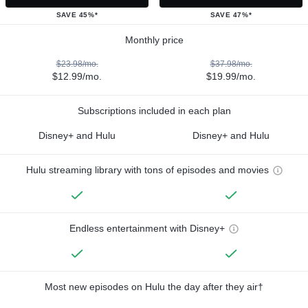
SAVE 45%*
SAVE 47%*
Monthly price
$23.98/mo.
$37.98/mo.
$12.99/mo.
$19.99/mo.
Subscriptions included in each plan
Disney+ and Hulu
Disney+ and Hulu
Hulu streaming library with tons of episodes and movies
Endless entertainment with Disney+
Most new episodes on Hulu the day after they air†