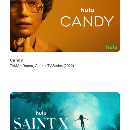
Candy
TVMA • Drama, Crime • TV Series (2022)