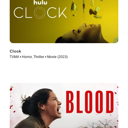
Clock
TVMA • Horror, Thriller • Movie (2023)