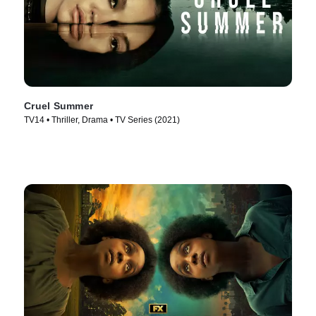
Cruel Summer
TV14 • Thriller, Drama • TV Series (2021)