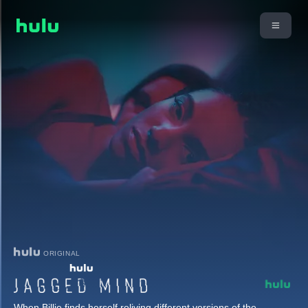
ORIGINAL
When Billie finds herself reliving different versions of the