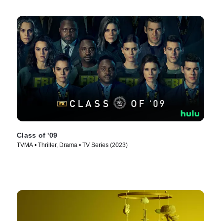
Class of '09
TVMA • Thriller, Drama • TV Series (2023)