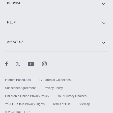
BROWSE
CINEMAX®
HELP
ABOUT US
Paramount+ with SHOWTIME
STARZ®
Interest-Based Ads
TV Parental Guidelines
Subscriber Agreement
Privacy Policy
Children`s Online Privacy Policy
Your Privacy Choices
Your US State Privacy Rights
Terms of Use
Sitemap
©
2026
Hulu, LLC