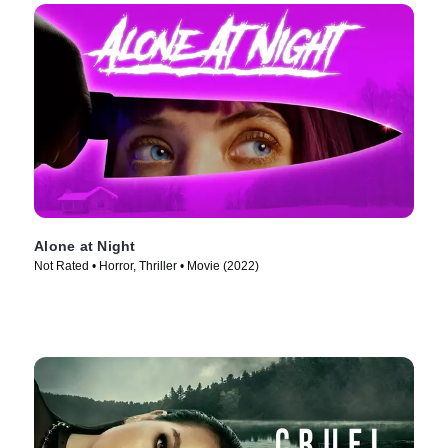
Alone at Night
Not Rated • Horror, Thriller • Movie (2022)