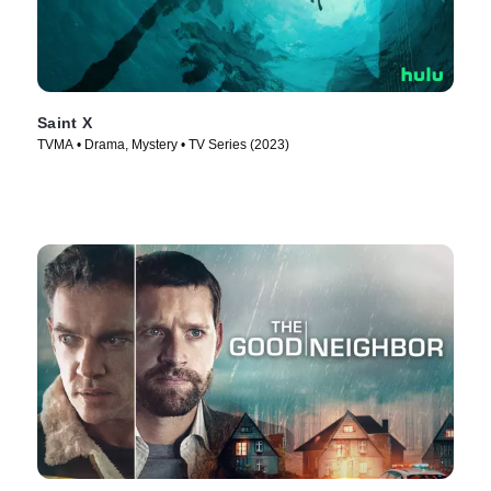
Saint X
TVMA • Drama, Mystery • TV Series (2023)