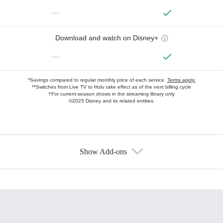
—
Download and watch on Disney+
—
*Savings compared to regular monthly price of each service.
Terms apply.
**Switches from Live TV to Hulu take effect as of the next billing cycle
†For current-season shows in the streaming library only
©2025 Disney and its related entities.
Show Add-ons
Available Add-ons
Add-ons available at an additional cost.
Add them up after you sign up for Hulu.
HBO Max