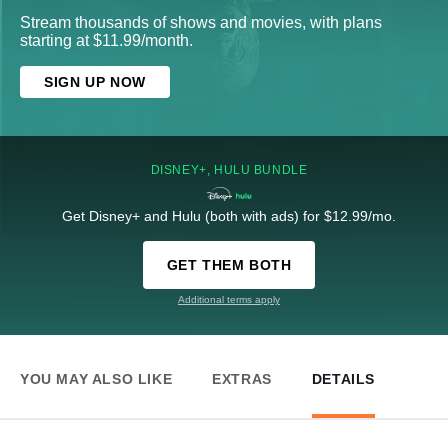
Stream thousands of shows and movies, with plans
starting at $11.99/month.
SIGN UP NOW
DISNEY+, HULU BUNDLE
Get Disney+ and Hulu (both with ads) for $12.99/mo.
GET THEM BOTH
Additional terms apply
YOU MAY ALSO LIKE
EXTRAS
DETAILS