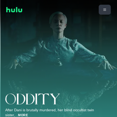
After Dani is brutally murdered, her blind occultist twin
sister,
...
MORE