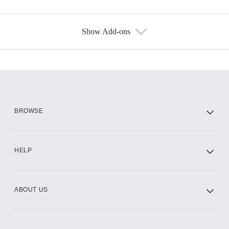
Show Add-ons
Available Add-ons
Add-ons available at an additional cost.
Add them up after you sign up for Hulu.
HBO Max
BROWSE
CINEMAX®
HELP
ABOUT US
Paramount+ with SHOWTIME