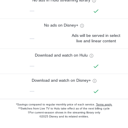
No ads in Hulu streaming library
—
No ads on Disney+
Ads will be served in select
—
live and linear content
Download and watch on Hulu
—
Download and watch on Disney+
—
*Savings compared to regular monthly price of each service.
Terms apply.
**Switches from Live TV to Hulu take effect as of the next billing cycle
†For current-season shows in the streaming library only
©2025 Disney and its related entities.