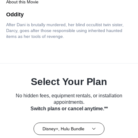
About this Movie
Oddity
After Dani is brutally murdered, her blind occultist twin sister,
Darcy, goes after those responsible using inherited haunted
items as her tools of revenge.
Select Your Plan
No hidden fees, equipment rentals, or installation
appointments.
Switch plans or cancel anytime.**
Disney+, Hulu Bundle