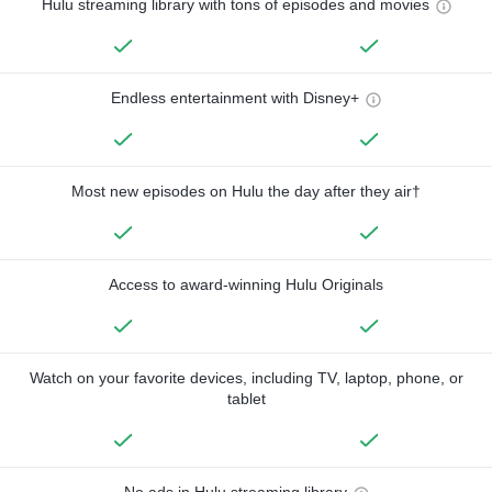
Hulu streaming library with tons of episodes and movies
Endless entertainment with Disney+
Most new episodes on Hulu the day after they air†
Access to award-winning Hulu Originals
Watch on your favorite devices, including TV, laptop, phone, or
tablet