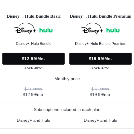
Disney+, Hulu Bundle Basic
Disney+, Hulu Bundle Premium
Disney+, Hulu Bundle
Disney+, Hulu Bundle Premium
$12.99/mo.
$19.99/mo.
SAVE 45%*
SAVE 47%*
Monthly price
$23.98/mo.
$37.98/mo.
$12.99/mo.
$19.99/mo.
Subscriptions included in each plan
Disney+ and Hulu
Disney+ and Hulu