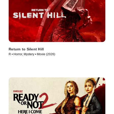
Return to Silent Hill
R • Horror, Mystery • Movie (2026)