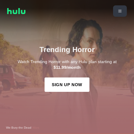
Trending Horror
Watch Trending Horror with any Hulu plan starting at
$11.99/month
SIGN UP NOW
We Bury the Dead