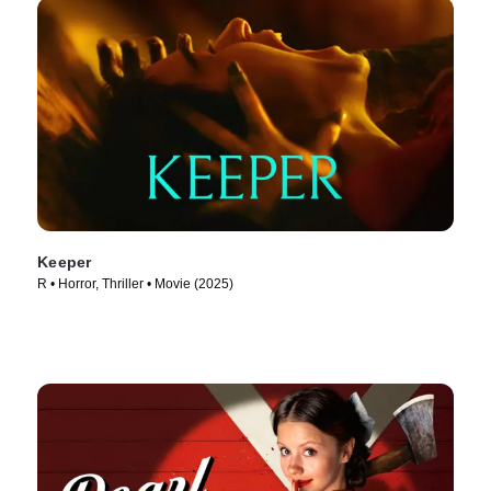
Keeper
R • Horror, Thriller • Movie (2025)