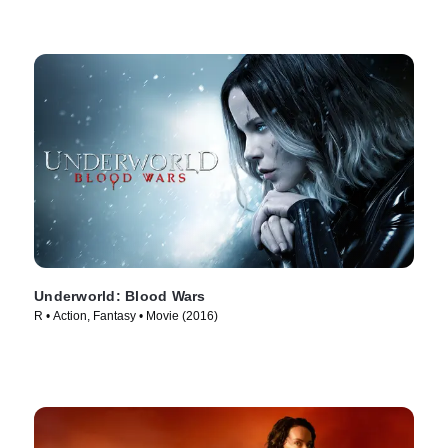
Underworld: Blood Wars
R • Action, Fantasy • Movie (2016)