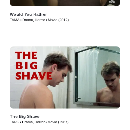
Would You Rather
TVMA • Drama, Horror • Movie (2012)
The Big Shave
TVPG • Drama, Horror • Movie (1967)