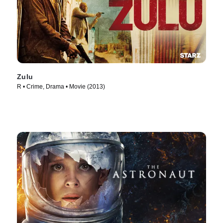
Zulu
R • Crime, Drama • Movie (2013)