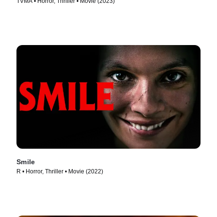
TVMA • Horror, Thriller • Movie (2023)
Smile
R • Horror, Thriller • Movie (2022)