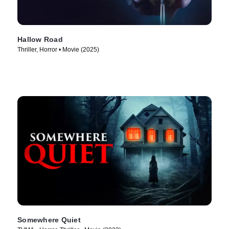
Hallow Road
Thriller, Horror • Movie (2025)
Somewhere Quiet