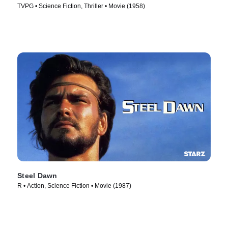
TVPG • Science Fiction, Thriller • Movie (1958)
Steel Dawn
R • Action, Science Fiction • Movie (1987)