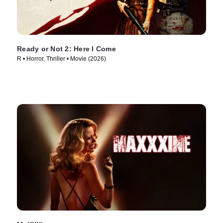
Ready or Not 2: Here I Come
R • Horror, Thriller • Movie (2026)