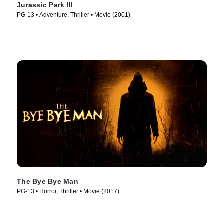
Jurassic Park III
PG-13 • Adventure, Thriller • Movie (2001)
The Bye Bye Man
PG-13 • Horror, Thriller • Movie (2017)