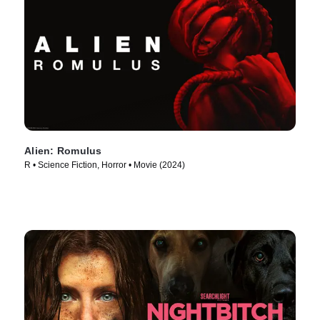
Alien: Romulus
R • Science Fiction, Horror • Movie (2024)