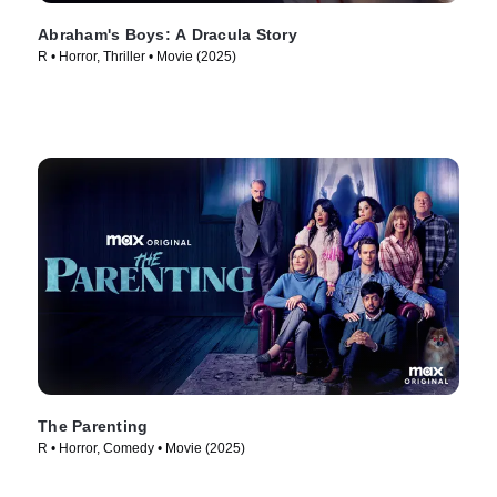
Abraham's Boys: A Dracula Story
R • Horror, Thriller • Movie (2025)
The Parenting
R • Horror, Comedy • Movie (2025)