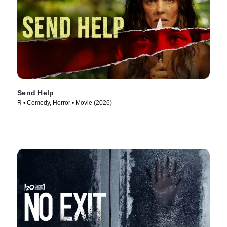
Send Help
R • Comedy, Horror • Movie (2026)