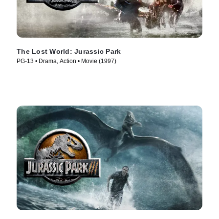
The Lost World: Jurassic Park
PG-13 • Drama, Action • Movie (1997)