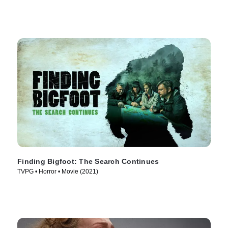
Finding Bigfoot: The Search Continues
TVPG • Horror • Movie (2021)