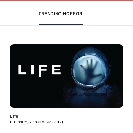
TRENDING HORROR
Life
R • Thriller, Aliens • Movie (2017)