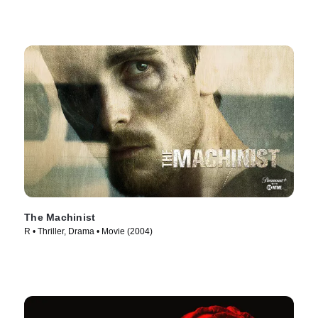
The Machinist
R • Thriller, Drama • Movie (2004)