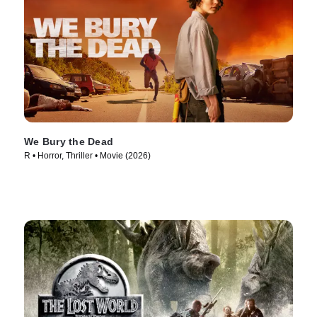
We Bury the Dead
R • Horror, Thriller • Movie (2026)