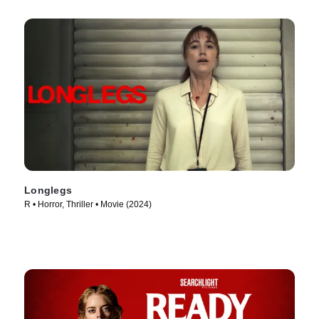
Longlegs
R • Horror, Thriller • Movie (2024)