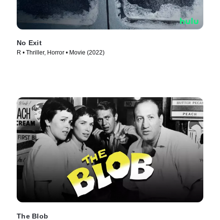
No Exit
R • Thriller, Horror • Movie (2022)
The Blob