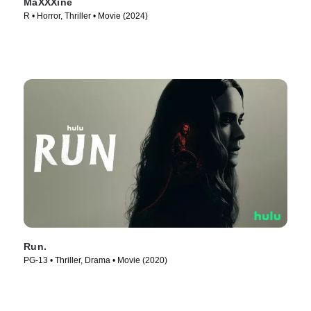
MaXXXine
R • Horror, Thriller • Movie (2024)
Run.
PG-13 • Thriller, Drama • Movie (2020)