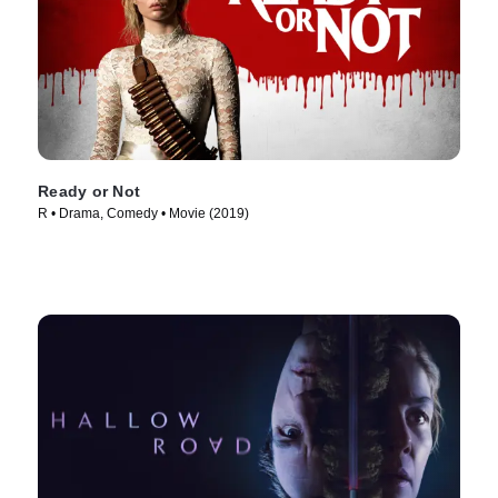
Ready or Not
R • Drama, Comedy • Movie (2019)