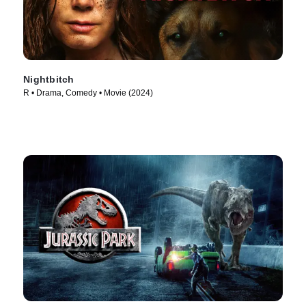
Nightbitch
R • Drama, Comedy • Movie (2024)