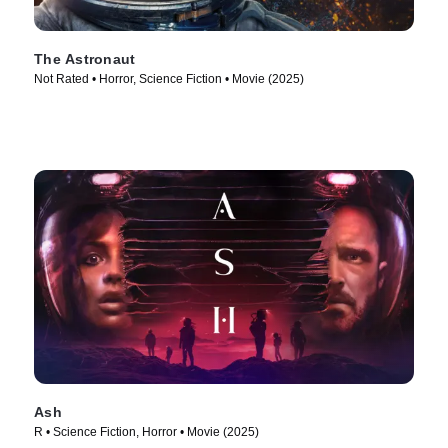
The Astronaut
Not Rated • Horror, Science Fiction • Movie (2025)
Ash
R • Science Fiction, Horror • Movie (2025)