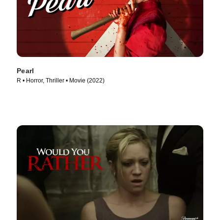
Pearl
R • Horror, Thriller • Movie (2022)