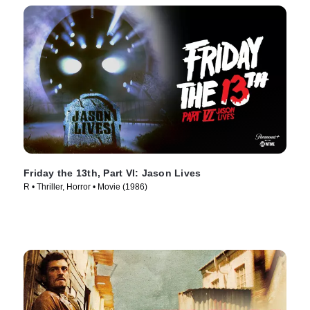
Friday the 13th, Part VI: Jason Lives
R • Thriller, Horror • Movie (1986)