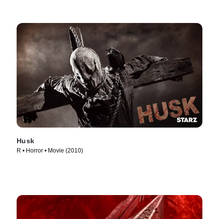
Husk
R • Horror • Movie (2010)