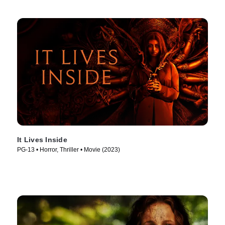
It Lives Inside
PG-13 • Horror, Thriller • Movie (2023)