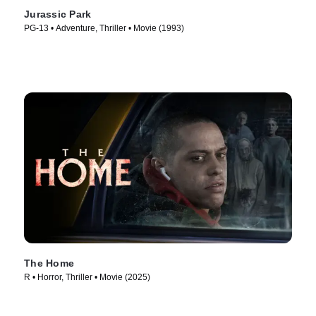
Jurassic Park
PG-13 • Adventure, Thriller • Movie (1993)
The Home
R • Horror, Thriller • Movie (2025)