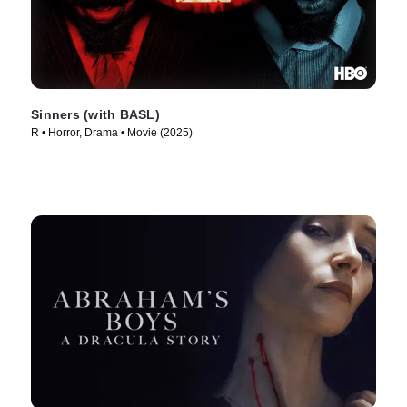
Sinners (with BASL)
R • Horror, Drama • Movie (2025)