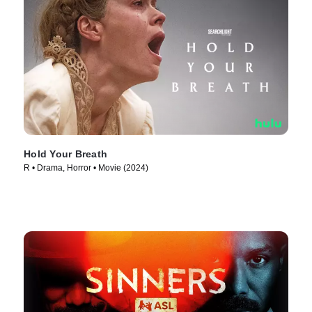
Hold Your Breath
R • Drama, Horror • Movie (2024)