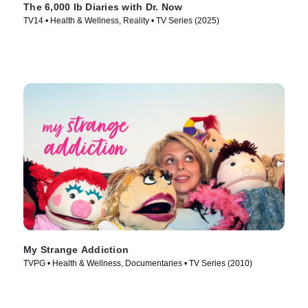
The 6,000 lb Diaries with Dr. Now
TV14 • Health & Wellness, Reality • TV Series (2025)
My Strange Addiction
TVPG • Health & Wellness, Documentaries • TV Series (2010)