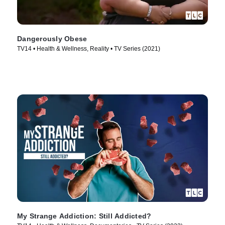
Dangerously Obese
TV14 • Health & Wellness, Reality • TV Series (2021)
My Strange Addiction: Still Addicted?