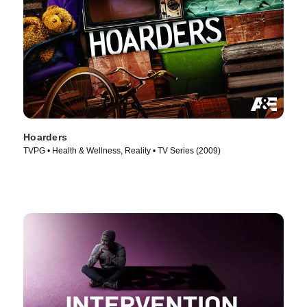
Hoarders
TVPG • Health & Wellness, Reality • TV Series (2009)