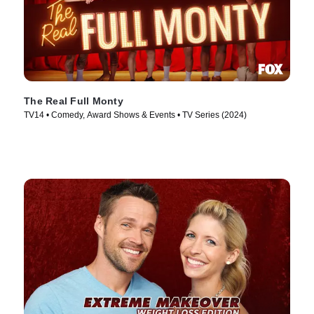
The Real Full Monty
TV14 • Comedy, Award Shows & Events • TV Series (2024)