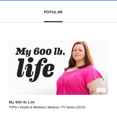
POPULAR
My 600-lb Life
TVPG • Health & Wellness, Medical • TV Series (2014)