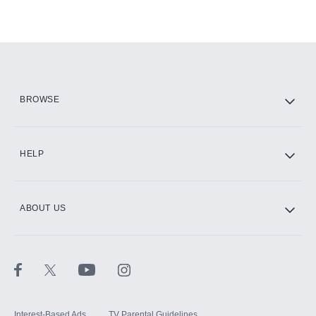
BROWSE
HELP
ABOUT US
Interest-Based Ads
TV Parental Guidelines