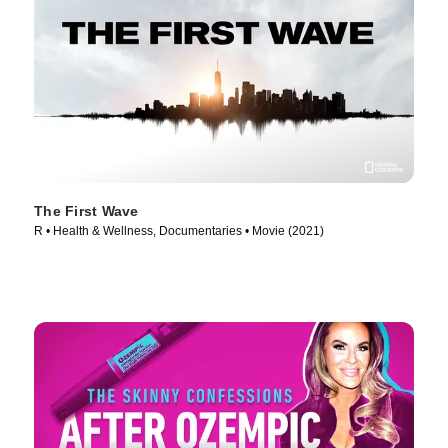
The First Wave
R • Health & Wellness, Documentaries • Movie (2021)