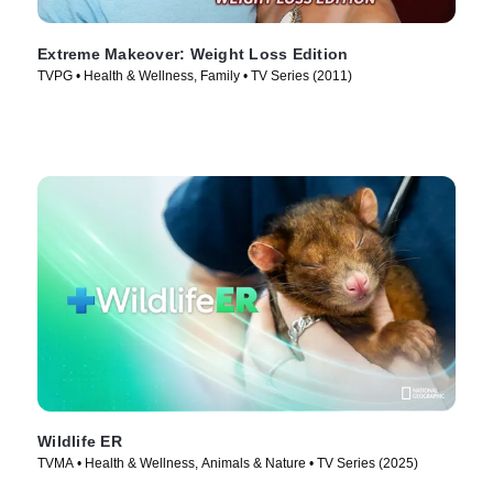
Extreme Makeover: Weight Loss Edition
TVPG • Health & Wellness, Family • TV Series (2011)
Wildlife ER
TVMA • Health & Wellness, Animals & Nature • TV Series (2025)