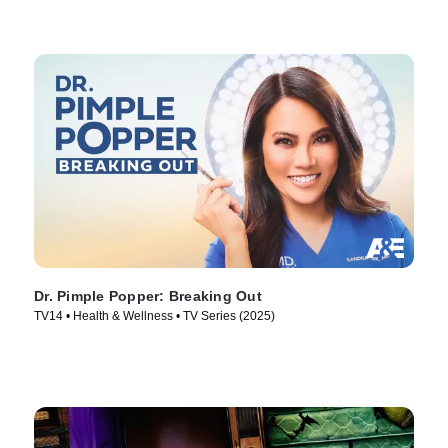
Dr. Pimple Popper: Breaking Out
TV14 • Health & Wellness • TV Series (2025)