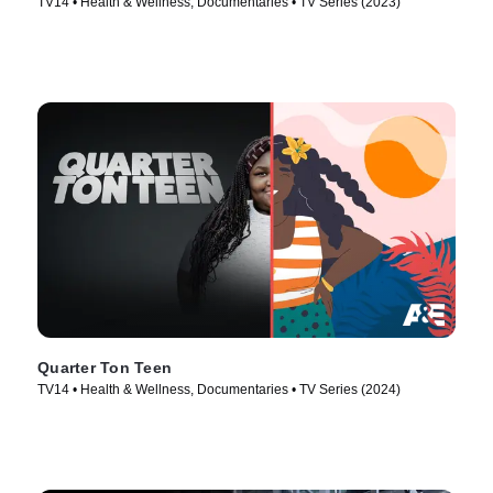
TV14 • Health & Wellness, Documentaries • TV Series (2023)
Quarter Ton Teen
TV14 • Health & Wellness, Documentaries • TV Series (2024)