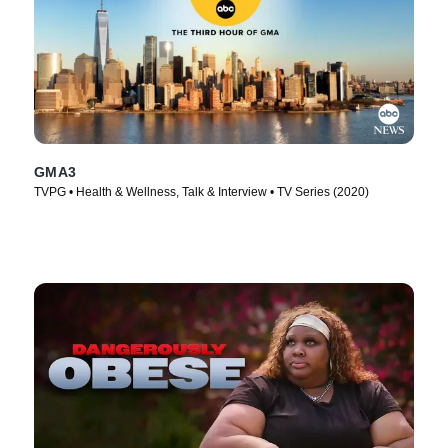
GMA3
TVPG • Health & Wellness, Talk & Interview • TV Series (2020)