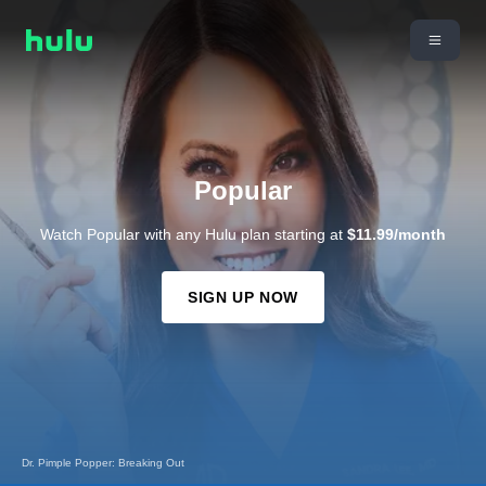
Popular
Watch Popular with any Hulu plan starting at
$11.99/month
SIGN UP NOW
Dr. Pimple Popper: Breaking Out
Hoarders