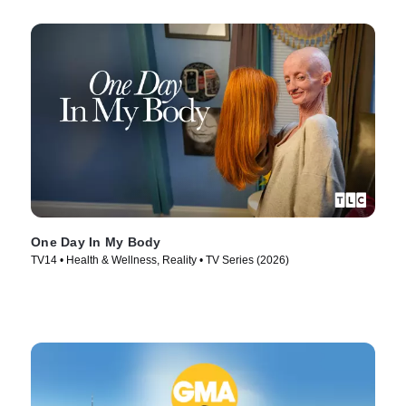
One Day In My Body
TV14 • Health & Wellness, Reality • TV Series (2026)