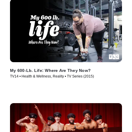
My 600-Lb. Life: Where Are They Now?
TV14 • Health & Wellness, Reality • TV Series (2015)