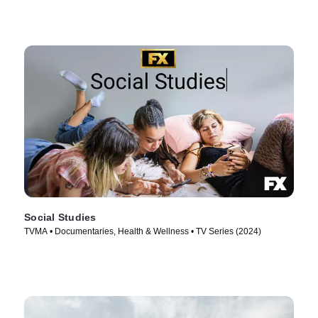
Social Studies
TVMA • Documentaries, Health & Wellness • TV Series (2024)