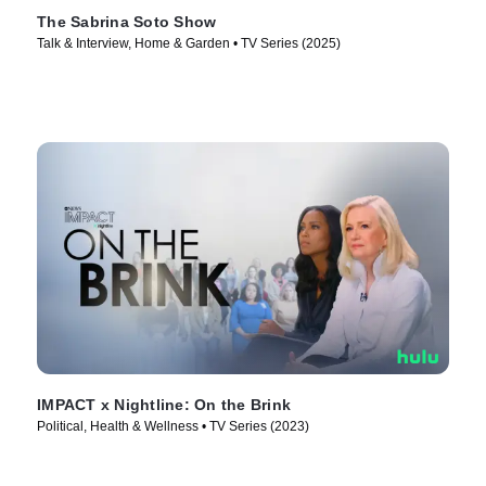
The Sabrina Soto Show
Talk & Interview, Home & Garden • TV Series (2025)
IMPACT x Nightline: On the Brink
Political, Health & Wellness • TV Series (2023)