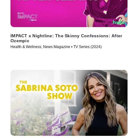
IMPACT x Nightline: The Skinny Confessions: After
Ozempic
Health & Wellness, News Magazine • TV Series (2024)