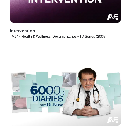
Intervention
TV14 • Health & Wellness, Documentaries • TV Series (2005)