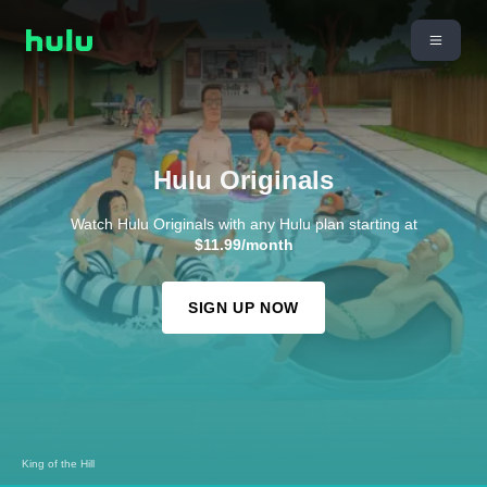
Hulu Originals
Watch Hulu Originals with any Hulu plan starting at
$11.99/month
SIGN UP NOW
King of the Hill