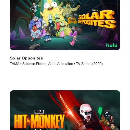
Solar Opposites
TVMA • Science Fiction, Adult Animation • TV Series (2020)