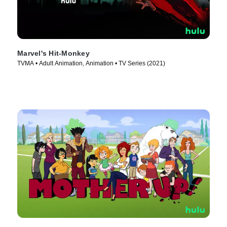
Marvel's Hit-Monkey
TVMA • Adult Animation, Animation • TV Series (2021)