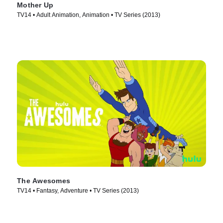
Mother Up
TV14 • Adult Animation, Animation • TV Series (2013)
The Awesomes
TV14 • Fantasy, Adventure • TV Series (2013)