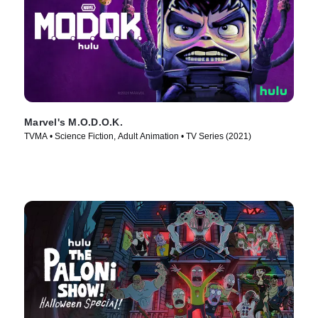
Marvel's M.O.D.O.K.
TVMA • Science Fiction, Adult Animation • TV Series (2021)