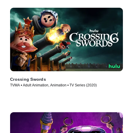
Crossing Swords
TVMA • Adult Animation, Animation • TV Series (2020)