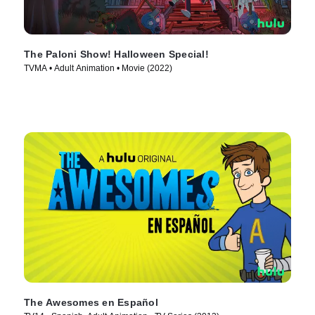
The Paloni Show! Halloween Special!
TVMA • Adult Animation • Movie (2022)
The Awesomes en Español