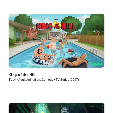
King of the Hill
TV14 • Adult Animation, Comedy • TV Series (1997)