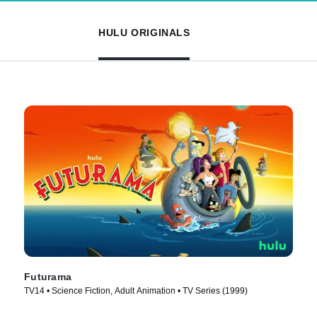
HULU ORIGINALS
Futurama
TV14 • Science Fiction, Adult Animation • TV Series (1999)