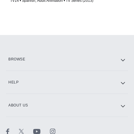
TV14 • Spanish, Adult Animation • TV Series (2013)
BROWSE
HELP
ABOUT US