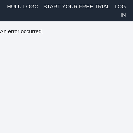
HULU LOGO
START YOUR FREE TRIAL
LOG
IN
An error occurred.