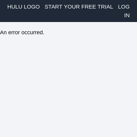
HULU LOGO
START YOUR FREE TRIAL
LOG
IN
An error occurred.