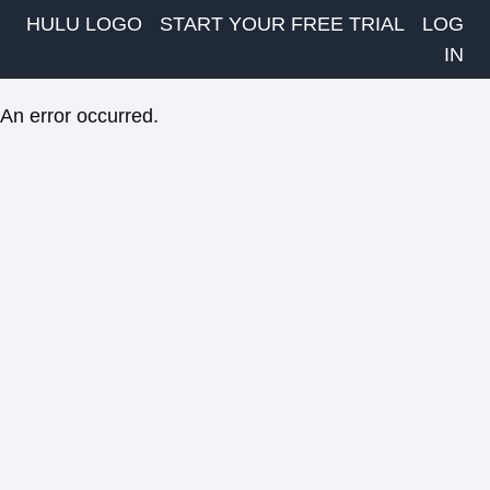
HULU LOGO
START YOUR FREE TRIAL
LOG
IN
An error occurred.