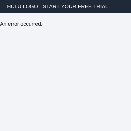
HULU LOGO
START YOUR FREE TRIAL
An error occurred.