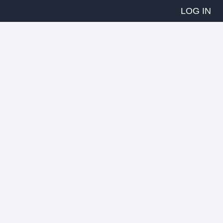
LOG IN