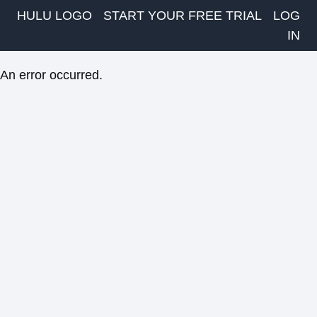
HULU LOGO
START YOUR FREE TRIAL
LOG
IN
An error occurred.