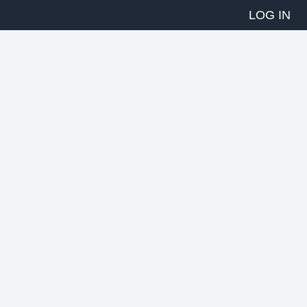
LOG IN