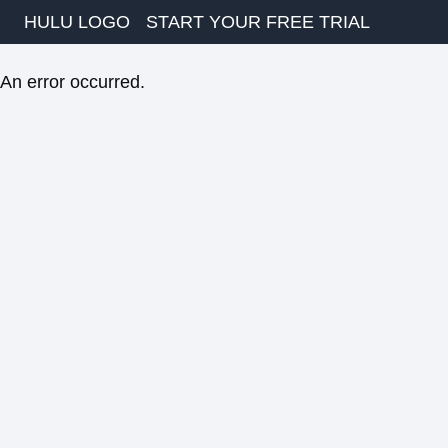
HULU LOGO
START YOUR FREE TRIAL
An error occurred.