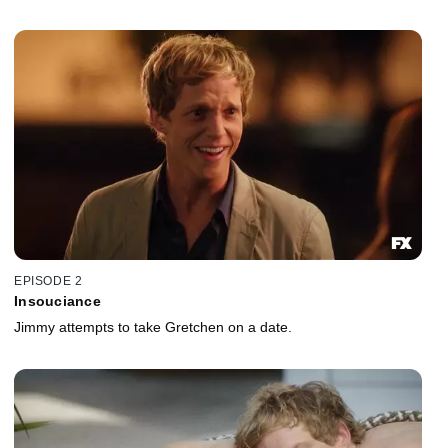
EPISODE 2
Insouciance
Jimmy attempts to take Gretchen on a date.