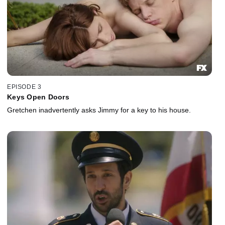
EPISODE 3
Keys Open Doors
Gretchen inadvertently asks Jimmy for a key to his house.