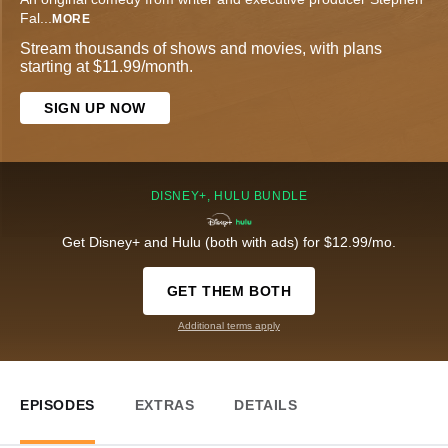
Fal
...
MORE
Stream thousands of shows and movies, with plans
starting at $11.99/month.
SIGN UP NOW
DISNEY+, HULU BUNDLE
Get Disney+ and Hulu (both with ads) for $12.99/mo.
GET THEM BOTH
Additional terms apply
EPISODES
EXTRAS
DETAILS