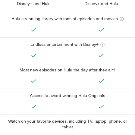
Disney+ and Hulu
Disney+ and Hulu
Hulu streaming library with tons of episodes and movies
Endless entertainment with Disney+
Most new episodes on Hulu the day after they air†
Access to award-winning Hulu Originals
Watch on your favorite devices, including TV, laptop, phone, or
tablet