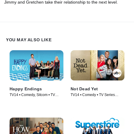
Jimmy and Gretchen take their relationship to the next level.
YOU MAY ALSO LIKE
Happy Endings
Not Dead Yet
TV14 • Comedy, Sitcom • TV
TV14 • Comedy • TV Series
Series (2011)
(2023)