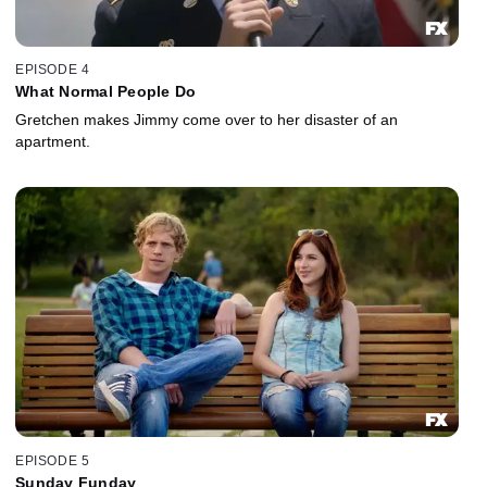
EPISODE 4
What Normal People Do
Gretchen makes Jimmy come over to her disaster of an
apartment.
EPISODE 5
Sunday Funday