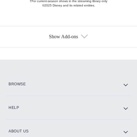
†For current-season shows in the streaming library only
©2025 Disney and its related entities.
Show Add-ons
Available Add-ons
Add-ons available at an additional cost.
Add them up after you sign up for Hulu.
HBO Max
BROWSE
CINEMAX®
HELP
ABOUT US
Paramount+ with SHOWTIME