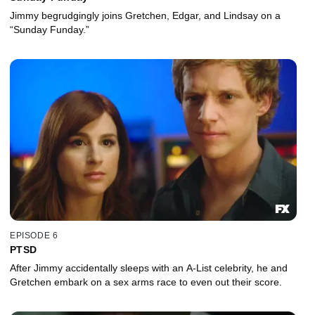
Jimmy begrudgingly joins Gretchen, Edgar, and Lindsay on a
“Sunday Funday.”
EPISODE 6
PTSD
After Jimmy accidentally sleeps with an A-List celebrity, he and
Gretchen embark on a sex arms race to even out their score.