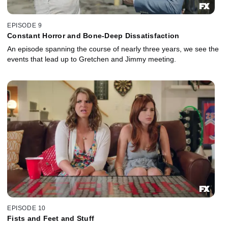
EPISODE 9
Constant Horror and Bone-Deep Dissatisfaction
An episode spanning the course of nearly three years, we see the
events that lead up to Gretchen and Jimmy meeting.
EPISODE 10
Fists and Feet and Stuff