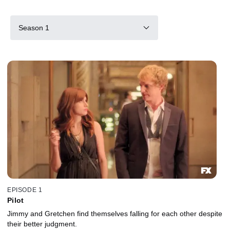
Season 1
EPISODE 1
Pilot
Jimmy and Gretchen find themselves falling for each other despite
their better judgment.