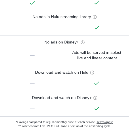
No ads in Hulu streaming library
—
No ads on Disney+
Ads will be served in select
—
live and linear content
Download and watch on Hulu
—
Download and watch on Disney+
—
*Savings compared to regular monthly price of each service.
Terms apply.
**Switches from Live TV to Hulu take effect as of the next billing cycle