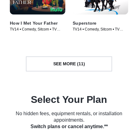
How I Met Your Father
Superstore
TV14 • Comedy, Sitcom • TV
TV14 • Comedy, Sitcom • TV
Series (2022)
Series (2015)
SEE MORE (11)
Select Your Plan
No hidden fees, equipment rentals, or installation
appointments.
Switch plans or cancel anytime.**