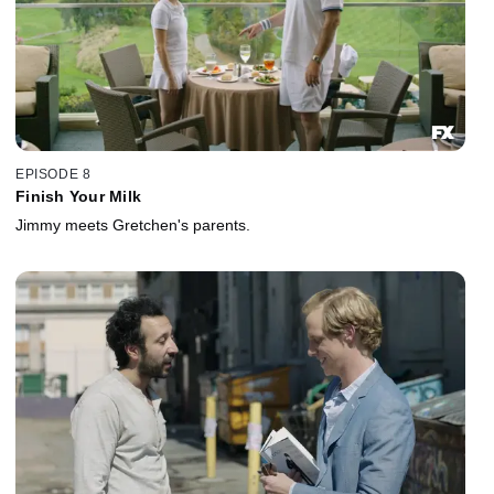
EPISODE 8
Finish Your Milk
Jimmy meets Gretchen's parents.