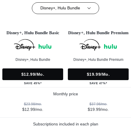
Disney+, Hulu Bundle
Disney+, Hulu Bundle Basic
Disney+, Hulu Bundle Premium
Disney+, Hulu Bundle
Disney+, Hulu Bundle Premium
$12.99/mo.
$19.99/mo.
SAVE 45%*
SAVE 47%*
Monthly price
$23.98/mo.
$37.98/mo.
$12.99/mo.
$19.99/mo.
Subscriptions included in each plan