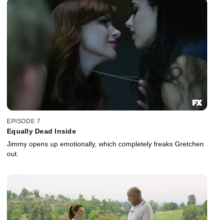
EPISODE 7
Equally Dead Inside
Jimmy opens up emotionally, which completely freaks Gretchen
out.