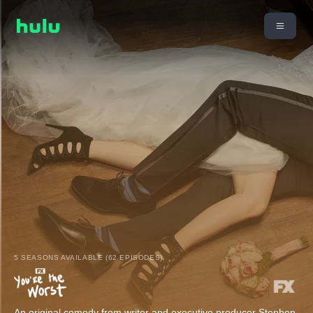
5 SEASONS AVAILABLE (62 EPISODES)
An original comedy from writer and executive producer Stephen