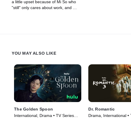
a little upset because of Mi So who
"still" only cares about work, and Mi
So prepares a special give to make
him feel better.
YOU MAY ALSO LIKE
The Golden Spoon
Dr. Romantic
International, Drama • TV Series
Drama, International •
(2022)
(2023)