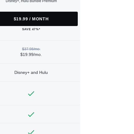
Disney+, Hulu Bundle Premium
$19.99 / MONTH
SAVE 47%*
$37.98/mo.
$19.99/mo.
Disney+ and Hulu