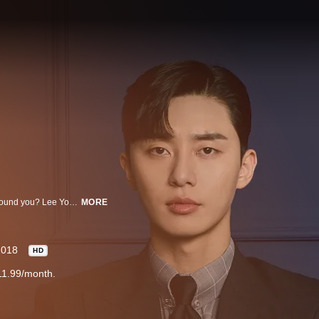
Can you be so self-absorbed that you have no idea what’s truly going on around you? Lee Young Joon (Park Seo Joon) is vice president of his family-owned company, Yoomyung Group. He is so narcissistic that he doesn’t pay attention to what his trusty secretary, Kim Mi So (Park Min Young), is trying to tell him most of the time. After nine years of making Young Joon look good and stroking his very large ego, Min So decides to quit her job. Young Joon’s older brother, Lee Sung Yeon (Lee Tae Hwan), is a famous author who is in love with Mi So. Can Young Joon accept the fact that Mi So no longer wants to work for him or will he get the wrong idea? “What’s Wrong With Secretary Kim” is a 2018 South Korean drama series directed by Park Joon Hwa. It is based on a novel by Jung Kyung Yoon. A 2016 webcomic by Kim Young Mi also was based on the same novel.
MORE
2018
HD
11.99/month.