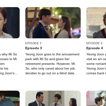
EPISODE 3
EPISODE 4
Episode 3
Episode 4
a why Mi So
Yeong Joon goes to the amusement
Yeong Joon g
oposes to Mi
park with Mi So and gives her
visit an art 
him.
retirement presents. However, Mi
some romanti
ts his
So, who only cared about her job,
Yeong Joon’
ong Joon's
decides to go out on a blind date.
comes back t
vice on how
like there's 
.
on between t