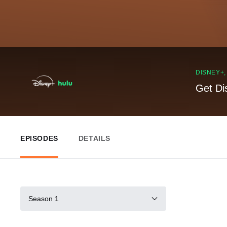
DISNEY+
Get Di
EPISODES
DETAILS
Season 1