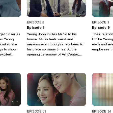
EPISODE 8
EPISODE 9
Episode 8
Episode 9
et closer as
Yeong Joon invites Mi So to his
Their relatio
es Yeong
house. Mi So feels weird and
Unlike Yeong
point where
nervous even though she's been to
each and ever
ys to show
his place so many times. At the
employees th
 excited
opening ceremony of Art Center,
t Yeong Joon
Seong Yeon makes a speech and Mi
ing
So worries about Yeong Joon.
d.
EPISODE 13
EPISODE 14