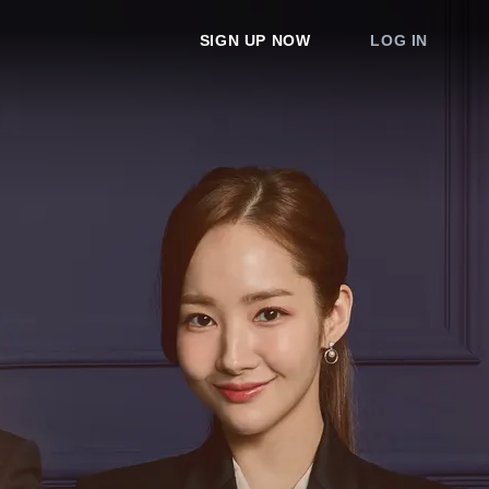
SIGN UP NOW
LOG IN