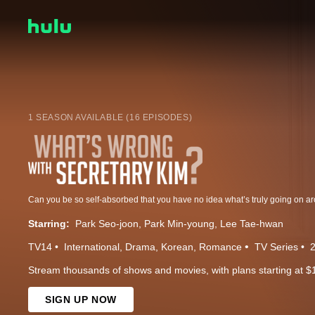
1 SEASON AVAILABLE (16 EPISODES)
Starring:
Park Seo-joon
Park Min-young
Lee Tae-hwan
TV14
International
Drama
Korean
Romance
TV Series
Stream thousands of shows and movies, with plans starting at $
SIGN UP NOW