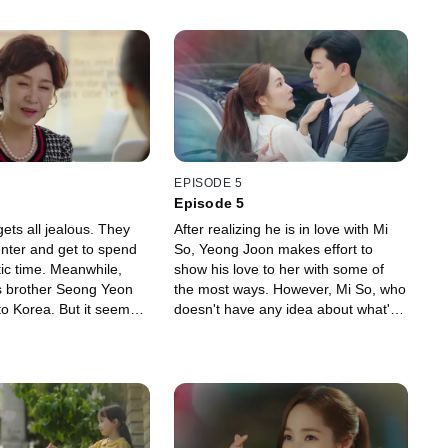
EPISODE 5
Episode 5
ets all jealous. They
After realizing he is in love with Mi
center and get to spend
So, Yeong Joon makes effort to
c time. Meanwhile,
show his love to her with some of
s brother Seong Yeon
the most ways. However, Mi So, who
o Korea. But it seems
doesn't have any idea about what's
something weird going
going on, is standing next to Seong
hese two brothers.
Yeon in a pretty dress.