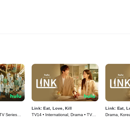
Link: Eat, Love, Kill
Link: Eat, L
 TV Series
TV14 • International, Drama • TV
Drama, Korea
Series (2022)