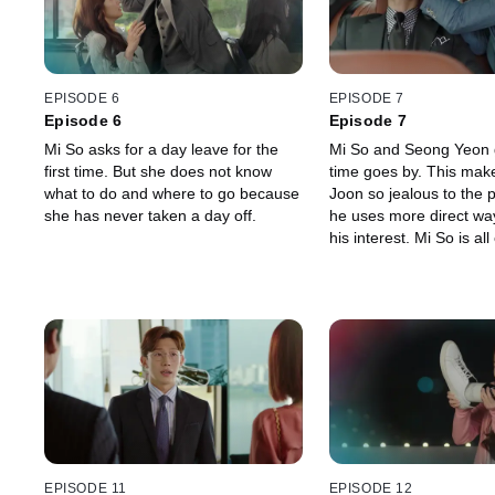
EPISODE 6
EPISODE 7
Episode 6
Episode 7
Mi So asks for a day leave for the
Mi So and Seong Yeon g
first time. But she does not know
time goes by. This mak
what to do and where to go because
Joon so jealous to the 
she has never taken a day off.
he uses more direct wa
his interest. Mi So is all
about the workshop, bu
suddenly appears, leav
employees dumbfounde
EPISODE 11
EPISODE 12