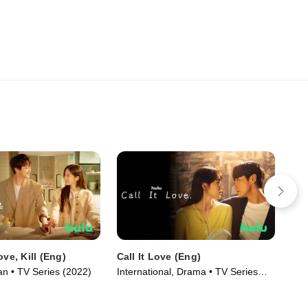
ove, Kill (Eng)
Call It Love (Eng)
RA
n • TV Series (2022)
International, Drama • TV Series
TV1
(2023)
Ser