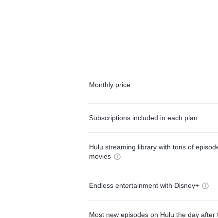
Monthly price
Subscriptions included in each plan
Hulu streaming library with tons of episo
movies
Endless entertainment with Disney+
Most new episodes on Hulu the day after 