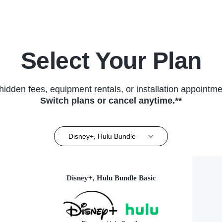
Select Your Plan
hidden fees, equipment rentals, or installation appointme
Switch plans or cancel anytime.**
Disney+, Hulu Bundle
Disney+, Hulu Bundle Basic