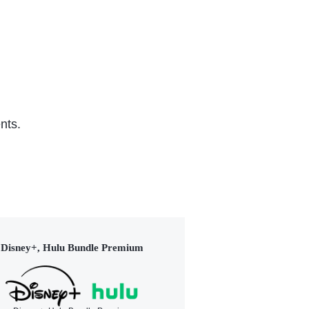
nts.
Disney+, Hulu Bundle Premium