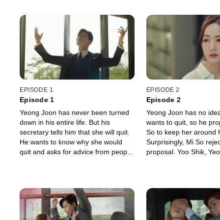
EPISODE 1
EPISODE 2
Episode 1
Episode 2
Yeong Joon has never been turned
Yeong Joon has no ide
down in his entire life. But his
wants to quit, so he pr
secretary tells him that she will quit.
So to keep her around 
He wants to know why she would
Surprisingly, Mi So rejec
quit and asks for advice from people
proposal. Yoo Shik, Ye
around him. Young Joon tries
friend, gives him an ad
everything he can to make Mi So
to stop her from quitting
stay.