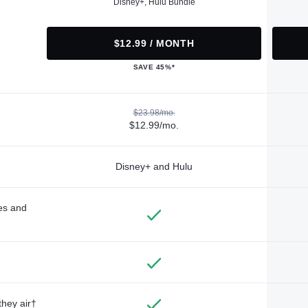
Disney+, Hulu Bundle
$12.99 / MONTH
SAVE 45%*
$23.98/mo.
$12.99/mo.
Disney+ and Hulu
des and
they air†