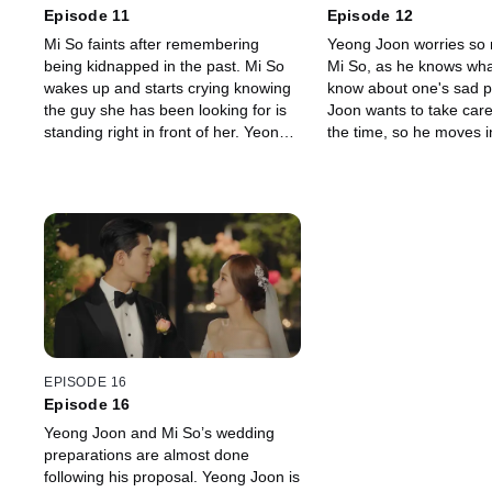
Episode 11
Episode 12
Mi So faints after remembering
Yeong Joon worries so
being kidnapped in the past. Mi So
Mi So, as he knows what 
wakes up and starts crying knowing
know about one's sad p
the guy she has been looking for is
Joon wants to take care 
standing right in front of her. Yeong
the time, so he moves in
Joon kept the secret to himself not
However, Seong Yeon 
wanting her to know about her past.
his brother hasn't said 
about this.
EPISODE 16
Episode 16
Yeong Joon and Mi So’s wedding
preparations are almost done
following his proposal. Yeong Joon is