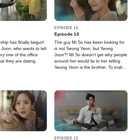
EPISODE 10
Episode 10
nship has finally begun!
The guy Mi So has been looking for
 Joon, who wants to tell
is not Seong Yeon, but Yeong
y one of the office
Joon?! Mi So doesn't get why people
at they are dating.
around her would lie to her telling
Seong Yeon is the brother. To make
things clear, Mi So visits Yeong
Joon's mother.
EPISODE 15