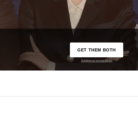
GET THEM BOTH
Additional terms apply