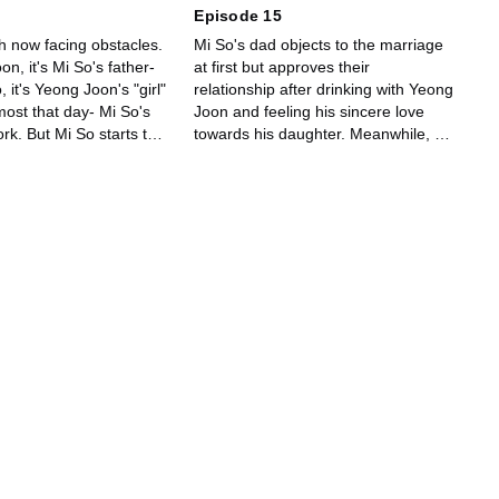
Episode 15
h now facing obstacles.
Mi So's dad objects to the marriage
n, it's Mi So's father-
at first but approves their
, it's Yeong Joon's "girl"
relationship after drinking with Yeong
lmost that day- Mi So's
Joon and feeling his sincere love
ork. But Mi So starts to
towards his daughter. Meanwhile, Mi
emotions.
So calls her "boyfriend" Yeong Joon
while drinking with her friends.