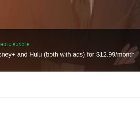
, HULU BUNDLE
sney+ and Hulu (both with ads) for $12.99/month