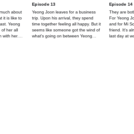
Episode 13
Episode 14
 much about
Yeong Joon leaves for a business
They are bot
it is like to
trip. Upon his arrival, they spend
For Yeong Joo
ast. Yeong
time together feeling all happy. But it
and for Mi So
of her all
seems like someone got the wind of
friend. It's a
 with her.
what's going on between Yeong
last day at w
wonders why
Joon and Mi So.
have mixed 
anything