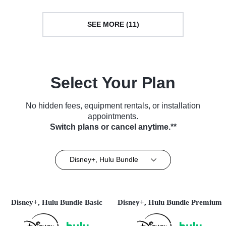
SEE MORE (11)
Select Your Plan
No hidden fees, equipment rentals, or installation
appointments.
Switch plans or cancel anytime.**
Disney+, Hulu Bundle
Disney+, Hulu Bundle Basic
Disney+, Hulu Bundle Premium