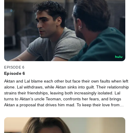
EPISODE 6
Episode 6
Aktan and Lal blame each other but face their own faults when left
alone. Lal withdraws, while Aktan sinks into guilt. Their relationship
strains their friendships, leaving both increasingly isolated. Lal
turns to Aktan’s uncle Teoman, confronts her fears, and brings
Aktan a proposal that drives him mad. To keep their love from
ending, they must try something they never have before.