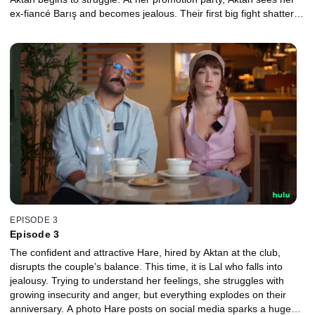
ex-fiancé Barış and becomes jealous. Their first big fight shatters
the fairy-tale start of their love, which must now face real life.
EPISODE 3
Episode 3
The confident and attractive Hare, hired by Aktan at the club,
disrupts the couple’s balance. This time, it is Lal who falls into
jealousy. Trying to understand her feelings, she struggles with
growing insecurity and anger, but everything explodes on their
anniversary. A photo Hare posts on social media sparks a huge