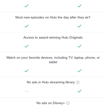
Most new episodes on Hulu the day after they air†
Access to award-winning Hulu Originals
Watch on your favorite devices, including TV, laptop, phone, or
tablet
No ads in Hulu streaming library
—
No ads on Disney+