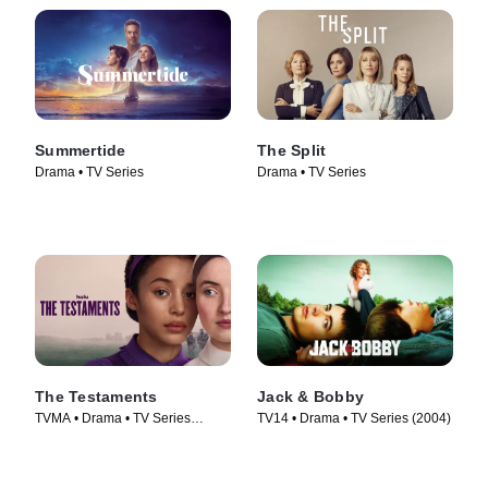
Summertide
The Split
Drama • TV Series
Drama • TV Series
The Testaments
Jack & Bobby
TVMA • Drama • TV Series
TV14 • Drama • TV Series (2004)
(2026)