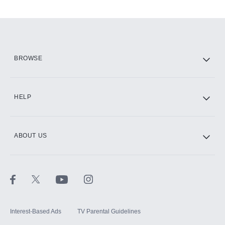
Add-ons available at an additional cost.
Add them up after you sign up for Hulu.
HBO Max
BROWSE
CINEMAX®
HELP
ABOUT US
Paramount+ with SHOWTIME
STARZ®
Interest-Based Ads
TV Parental Guidelines