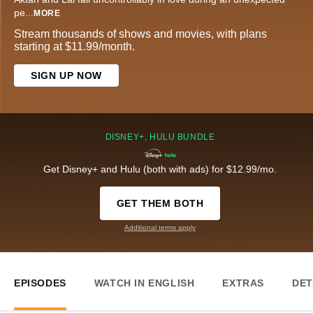
pe
...
MORE
Stream thousands of shows and movies, with plans
starting at $11.99/month.
SIGN UP NOW
DISNEY+, HULU BUNDLE
Get Disney+ and Hulu (both with ads) for $12.99/mo.
GET THEM BOTH
Additional terms apply
EPISODES
WATCH IN ENGLISH
EXTRAS
DET