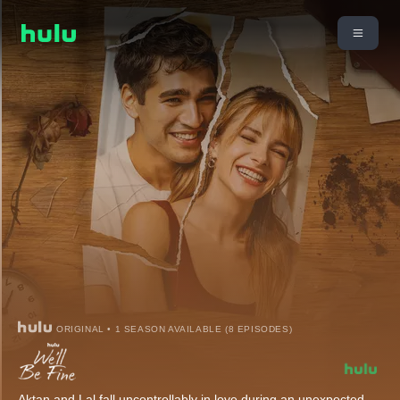
ORIGINAL • 1 SEASON AVAILABLE (8 EPISODES)
Aktan and Lal fall uncontrollably in love during an unexpected