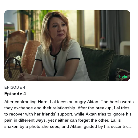
fight. Lal decides to confront Hare.
EPISODE 4
Episode 4
After confronting Hare, Lal faces an angry Aktan. The harsh words
they exchange end their relationship. After the breakup, Lal tries
to recover with her friends’ support, while Aktan tries to ignore his
pain in different ways, yet neither can forget the other. Lal is
shaken by a photo she sees, and Aktan, guided by his eccentric
uncle’s advice, finally stands before her for another chance.