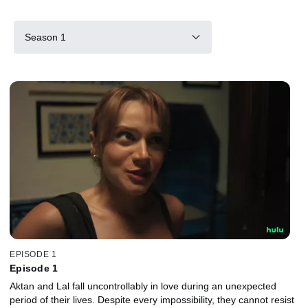
Season 1
EPISODE 1
Episode 1
Aktan and Lal fall uncontrollably in love during an unexpected
period of their lives. Despite every impossibility, they cannot resist