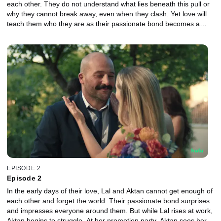
each other. They do not understand what lies beneath this pull or
why they cannot break away, even when they clash. Yet love will
teach them who they are as their passionate bond becomes a
turbulent inner journey filled with fragility, hidden emotions, and
pain.
EPISODE 2
Episode 2
In the early days of their love, Lal and Aktan cannot get enough of
each other and forget the world. Their passionate bond surprises
and impresses everyone around them. But while Lal rises at work,
Aktan begins to struggle. At her promotion party, Aktan sees her