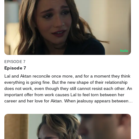
EPISODE 7
Episode 7
Lal and Aktan reconcile once more, and for a moment they think
everything is going fine. But the new shape of their relationship
does not work, even though they still cannot resist each other. An
important offer from work causes Lal to feel torn between her
career and her love for Aktan. When jealousy appears between
them again, the couple face each other more harshly than ever
before.