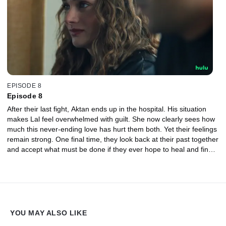
EPISODE 8
Episode 8
After their last fight, Aktan ends up in the hospital. His situation
makes Lal feel overwhelmed with guilt. She now clearly sees how
much this never-ending love has hurt them both. Yet their feelings
remain strong. One final time, they look back at their past together
and accept what must be done if they ever hope to heal and find a
chance at finding true happiness again.
YOU MAY ALSO LIKE