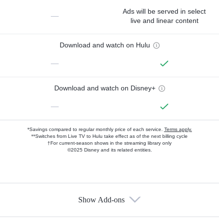
Ads will be served in select
—
live and linear content
Download and watch on Hulu
—
Download and watch on Disney+
—
*Savings compared to regular monthly price of each service.
Terms apply.
**Switches from Live TV to Hulu take effect as of the next billing cycle
†For current-season shows in the streaming library only
©2025 Disney and its related entities.
Show Add-ons
Available Add-ons