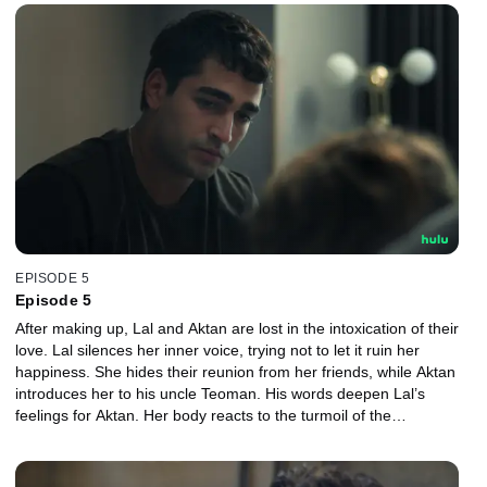
EPISODE 5
Episode 5
After making up, Lal and Aktan are lost in the intoxication of their
love. Lal silences her inner voice, trying not to let it ruin her
happiness. She hides their reunion from her friends, while Aktan
introduces her to his uncle Teoman. His words deepen Lal’s
feelings for Aktan. Her body reacts to the turmoil of the
relationship, and despite her wishes, everything turns upside
down once more.