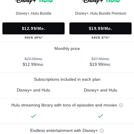
Disney+, Hulu Bundle
Disney+, Hulu Bundle Premium
$12.99/mo.
$19.99/mo.
SAVE 45%*
SAVE 47%*
Monthly price
$23.98/mo.
$37.98/mo.
$12.99/mo.
$19.99/mo.
Subscriptions included in each plan
Disney+ and Hulu
Disney+ and Hulu
Hulu streaming library with tons of episodes and movies
Endless entertainment with Disney+