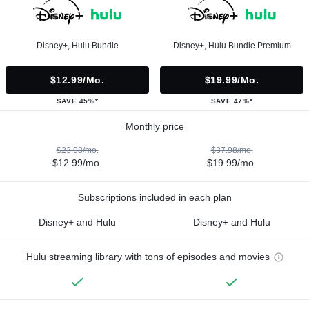
Disney+, Hulu Bundle
Disney+, Hulu Bundle Premium
$12.99/mo.
$19.99/mo.
SAVE 45%*
SAVE 47%*
Monthly price
$23.98/mo.
$37.98/mo.
$12.99/mo.
$19.99/mo.
Subscriptions included in each plan
Disney+ and Hulu
Disney+ and Hulu
Hulu streaming library with tons of episodes and movies