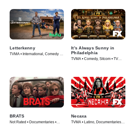
Letterkenny
It's Always Sunny in
Philadelphia
TVMA • International, Comedy •
TVMA • Comedy, Sitcom • TV
TV Series (2016)
Series (2005)
BRATS
Necaxa
Not Rated • Documentaries •
TVMA • Latino, Documentaries •
Movie (2024)
TV Series (2025)