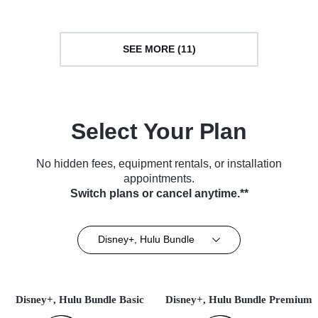
SEE MORE (11)
Select Your Plan
No hidden fees, equipment rentals, or installation
appointments.
Switch plans or cancel anytime.**
Disney+, Hulu Bundle
Disney+, Hulu Bundle Basic
Disney+, Hulu Bundle Premium