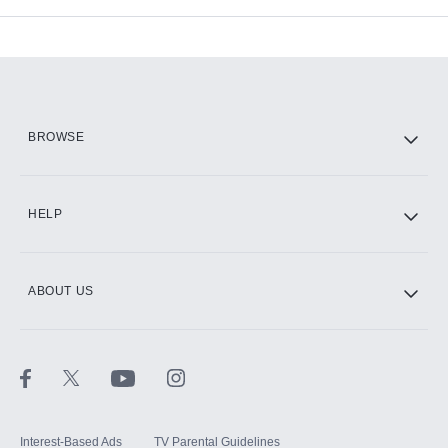
Add-ons available at an additional cost.
Add them up after you sign up for Hulu.
HBO Max
BROWSE
CINEMAX®
HELP
ABOUT US
Paramount+ with SHOWTIME
STARZ®
Interest-Based Ads
TV Parental Guidelines