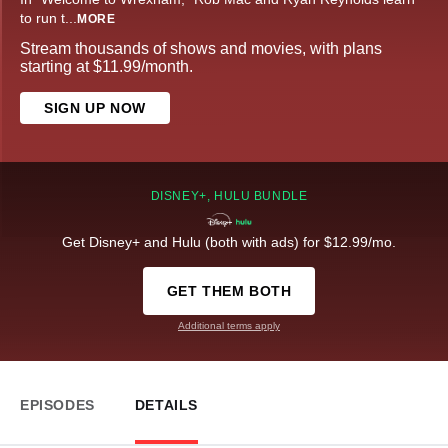
to run t
...
MORE
Stream thousands of shows and movies, with plans
starting at $11.99/month.
SIGN UP NOW
DISNEY+, HULU BUNDLE
Get Disney+ and Hulu (both with ads) for $12.99/mo.
GET THEM BOTH
Additional terms apply
EPISODES
DETAILS