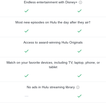
Endless entertainment with Disney+
Most new episodes on Hulu the day after they air†
Access to award-winning Hulu Originals
Watch on your favorite devices, including TV, laptop, phone, or
tablet
No ads in Hulu streaming library
—