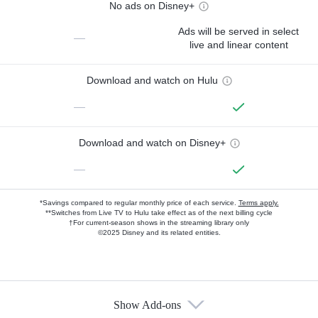
No ads on Disney+
Ads will be served in select
—
live and linear content
Download and watch on Hulu
—
Download and watch on Disney+
—
*Savings compared to regular monthly price of each service.
Terms apply.
**Switches from Live TV to Hulu take effect as of the next billing cycle
†For current-season shows in the streaming library only
©2025 Disney and its related entities.
Show Add-ons
Available Add-ons