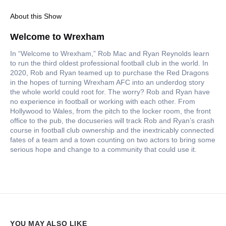
About this Show
Welcome to Wrexham
In “Welcome to Wrexham,” Rob Mac and Ryan Reynolds learn
to run the third oldest professional football club in the world. In
2020, Rob and Ryan teamed up to purchase the Red Dragons
in the hopes of turning Wrexham AFC into an underdog story
the whole world could root for. The worry? Rob and Ryan have
no experience in football or working with each other. From
Hollywood to Wales, from the pitch to the locker room, the front
office to the pub, the docuseries will track Rob and Ryan’s crash
course in football club ownership and the inextricably connected
fates of a team and a town counting on two actors to bring some
serious hope and change to a community that could use it.
YOU MAY ALSO LIKE