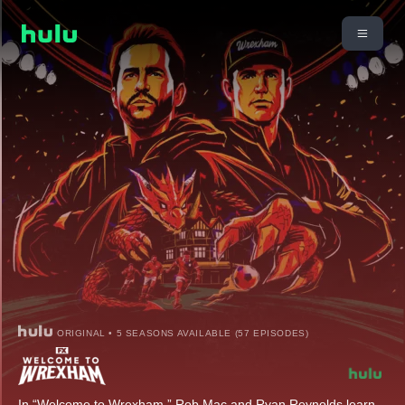
ORIGINAL • 5 SEASONS AVAILABLE (57 EPISODES)
In “Welcome to Wrexham,” Rob Mac and Ryan Reynolds learn