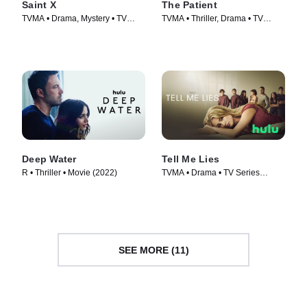
Saint X
The Patient
TVMA • Drama, Mystery • TV
TVMA • Thriller, Drama • TV
Series (2023)
Series (2022)
Deep Water
Tell Me Lies
R • Thriller • Movie (2022)
TVMA • Drama • TV Series
(2022)
SEE MORE (11)