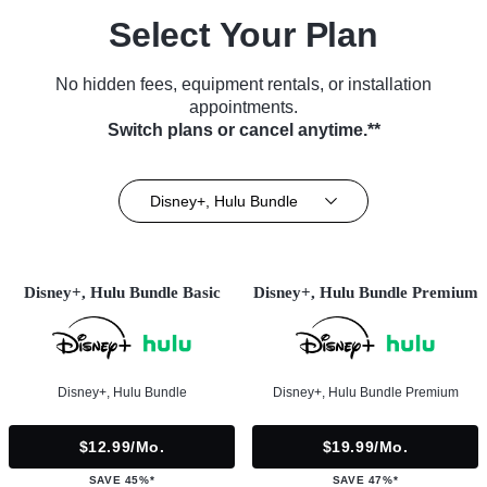
Select Your Plan
No hidden fees, equipment rentals, or installation
appointments.
Switch plans or cancel anytime.**
Disney+, Hulu Bundle
Disney+, Hulu Bundle Basic
Disney+, Hulu Bundle Premium
Disney+, Hulu Bundle
Disney+, Hulu Bundle Premium
$12.99/mo.
$19.99/mo.
SAVE 45%*
SAVE 47%*