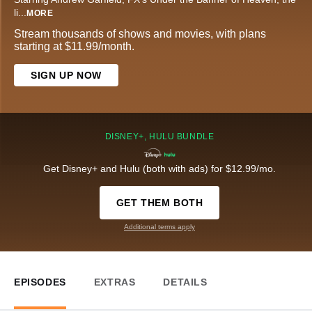
li
...
MORE
Stream thousands of shows and movies, with plans
starting at $11.99/month.
SIGN UP NOW
DISNEY+, HULU BUNDLE
Get Disney+ and Hulu (both with ads) for $12.99/mo.
GET THEM BOTH
Additional terms apply
EPISODES
EXTRAS
DETAILS