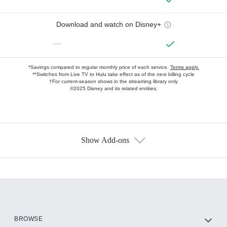
Download and watch on Disney+
—
*Savings compared to regular monthly price of each service.
Terms apply.
**Switches from Live TV to Hulu take effect as of the next billing cycle
†For current-season shows in the streaming library only
©2025 Disney and its related entities.
Show Add-ons
Available Add-ons
Add-ons available at an additional cost.
Add them up after you sign up for Hulu.
HBO Max
BROWSE