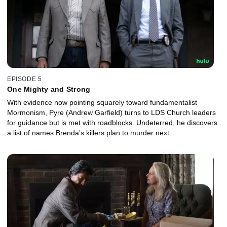
EPISODE 5
One Mighty and Strong
With evidence now pointing squarely toward fundamentalist
Mormonism, Pyre (Andrew Garfield) turns to LDS Church leaders
for guidance but is met with roadblocks. Undeterred, he discovers
a list of names Brenda’s killers plan to murder next.