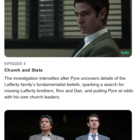
EPISODE 4
Church and State
The investigation intensifies after Pyre uncovers details of the
Lafferty family’s fundamentalist beliefs, sparking a search for
missing Lafferty brothers, Ron and Dan, and putting Pyre at odds
with his own church leaders.