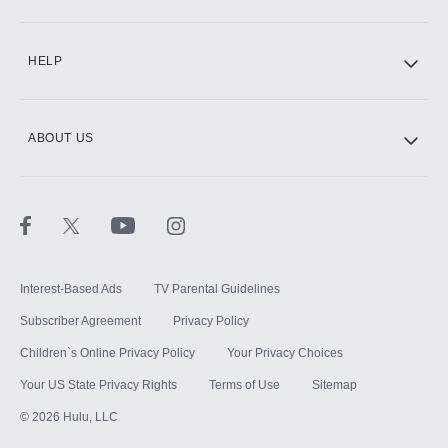
CINEMAX®
HELP
ABOUT US
Paramount+ with SHOWTIME
STARZ®
Interest-Based Ads
TV Parental Guidelines
Subscriber Agreement
Privacy Policy
Children`s Online Privacy Policy
Your Privacy Choices
Your US State Privacy Rights
Terms of Use
Sitemap
©
2026
Hulu, LLC