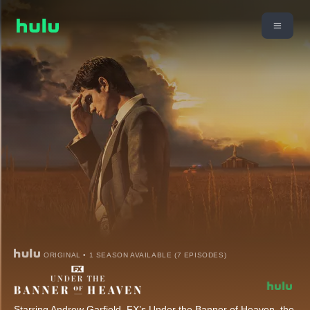
ORIGINAL • 1 SEASON AVAILABLE (7 EPISODES)
Starring Andrew Garfield, FX’s Under the Banner of Heaven, the