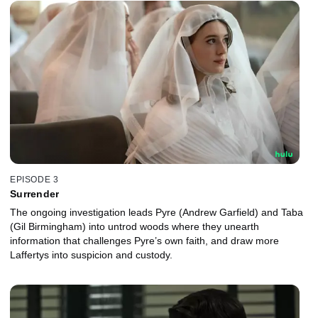
EPISODE 3
Surrender
The ongoing investigation leads Pyre (Andrew Garfield) and Taba
(Gil Birmingham) into untrod woods where they unearth
information that challenges Pyre’s own faith, and draw more
Laffertys into suspicion and custody.