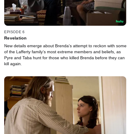
EPISODE 6
Revelation
New details emerge about Brenda’s attempt to reckon with some
of the Lafferty family’s most extreme members and beliefs, as
Pyre and Taba hunt for those who killed Brenda before they can
kill again.