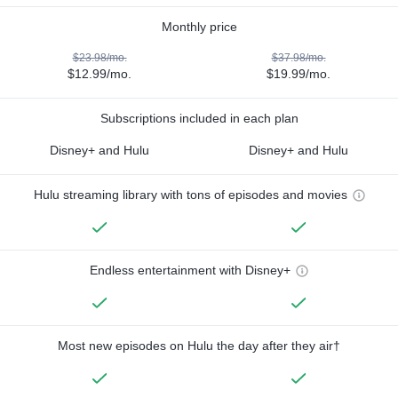
Monthly price
$23.98/mo.
$37.98/mo.
$12.99/mo.
$19.99/mo.
Subscriptions included in each plan
Disney+ and Hulu
Disney+ and Hulu
Hulu streaming library with tons of episodes and movies
Endless entertainment with Disney+
Most new episodes on Hulu the day after they air†