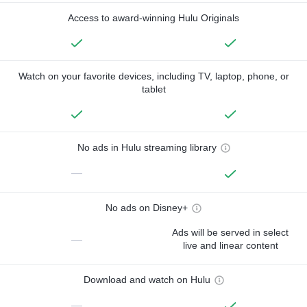
Access to award-winning Hulu Originals
Watch on your favorite devices, including TV, laptop, phone, or
tablet
No ads in Hulu streaming library
—
No ads on Disney+
Ads will be served in select
—
live and linear content
Download and watch on Hulu
—