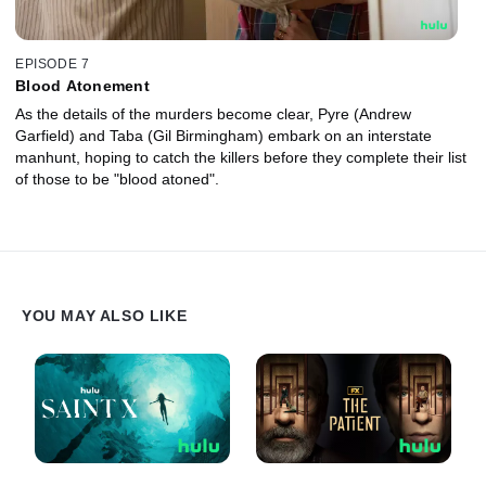
EPISODE 7
Blood Atonement
As the details of the murders become clear, Pyre (Andrew
Garfield) and Taba (Gil Birmingham) embark on an interstate
manhunt, hoping to catch the killers before they complete their list
of those to be "blood atoned".
YOU MAY ALSO LIKE