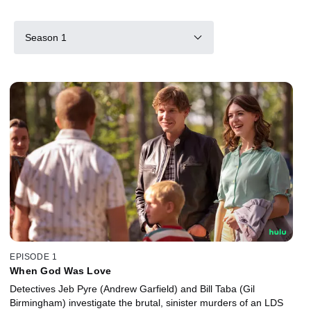
Season 1
EPISODE 1
When God Was Love
Detectives Jeb Pyre (Andrew Garfield) and Bill Taba (Gil
Birmingham) investigate the brutal, sinister murders of an LDS