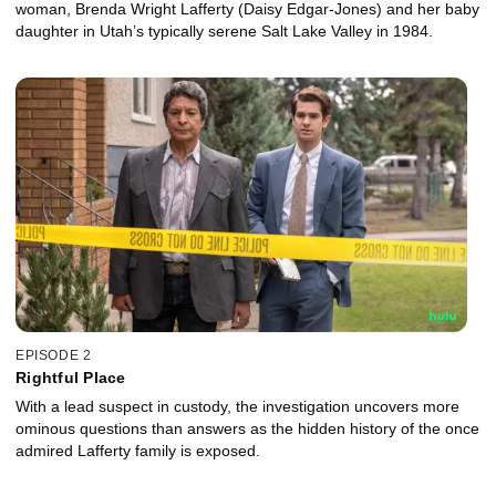
woman, Brenda Wright Lafferty (Daisy Edgar-Jones) and her baby
daughter in Utah’s typically serene Salt Lake Valley in 1984.
EPISODE 2
Rightful Place
With a lead suspect in custody, the investigation uncovers more
ominous questions than answers as the hidden history of the once
admired Lafferty family is exposed.