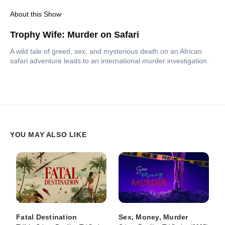
About this Show
Trophy Wife: Murder on Safari
A wild tale of greed, sex, and mysterious death on an African
safari adventure leads to an international murder investigation.
YOU MAY ALSO LIKE
Fatal Destination
Sex, Money, Murder