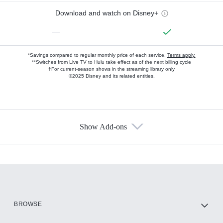
Download and watch on Disney+
—
*Savings compared to regular monthly price of each service.
Terms apply.
**Switches from Live TV to Hulu take effect as of the next billing cycle
†For current-season shows in the streaming library only
©2025 Disney and its related entities.
Show Add-ons
Available Add-ons
Add-ons available at an additional cost.
Add them up after you sign up for Hulu.
HBO Max
BROWSE