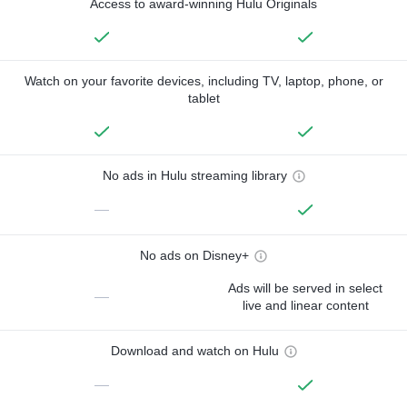
Access to award-winning Hulu Originals
Watch on your favorite devices, including TV, laptop, phone, or
tablet
No ads in Hulu streaming library
—
No ads on Disney+
Ads will be served in select
—
live and linear content
Download and watch on Hulu
—