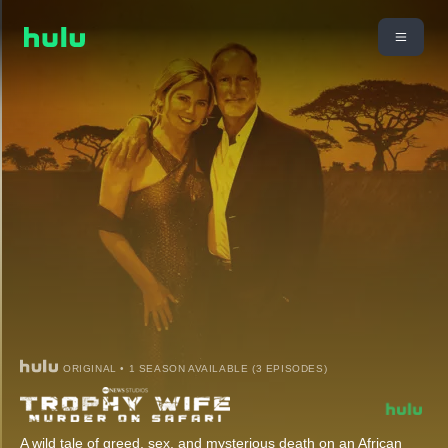
ORIGINAL • 1 SEASON AVAILABLE (3 EPISODES)
A wild tale of greed, sex, and mysterious death on an African