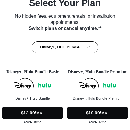
Select Your Plan
No hidden fees, equipment rentals, or installation
appointments.
Switch plans or cancel anytime.**
Disney+, Hulu Bundle
Disney+, Hulu Bundle Basic
Disney+, Hulu Bundle Premium
Disney+, Hulu Bundle
Disney+, Hulu Bundle Premium
$12.99/mo.
$19.99/mo.
SAVE 45%*
SAVE 47%*