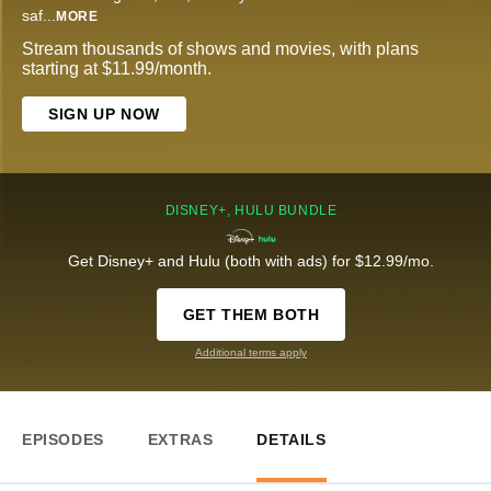
saf
...
MORE
Stream thousands of shows and movies, with plans
starting at $11.99/month.
SIGN UP NOW
DISNEY+, HULU BUNDLE
Get Disney+ and Hulu (both with ads) for $12.99/mo.
GET THEM BOTH
Additional terms apply
EPISODES
EXTRAS
DETAILS