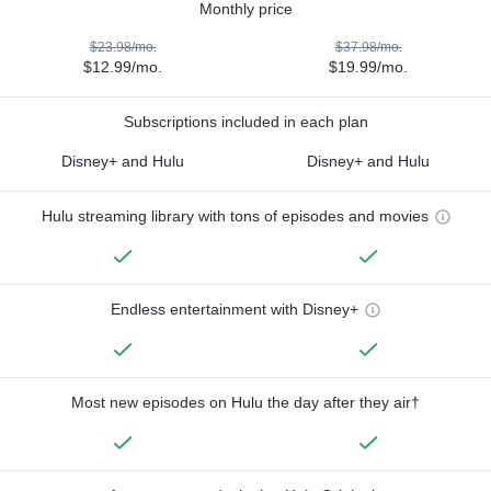
Monthly price
$23.98/mo.
$37.98/mo.
$12.99/mo.
$19.99/mo.
Subscriptions included in each plan
Disney+ and Hulu
Disney+ and Hulu
Hulu streaming library with tons of episodes and movies
Endless entertainment with Disney+
Most new episodes on Hulu the day after they air†