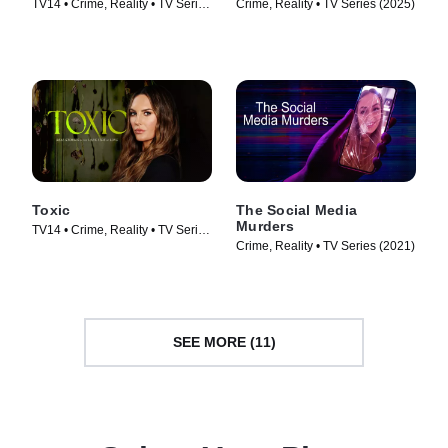
TV14 • Crime, Reality • TV Series
Crime, Reality • TV Series (2025)
(2025)
Toxic
The Social Media
Murders
TV14 • Crime, Reality • TV Series
Crime, Reality • TV Series (2021)
(2025)
SEE MORE (11)