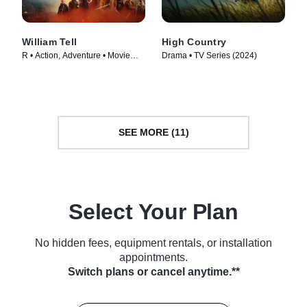
William Tell
High Country
R • Action, Adventure • Movie
Drama • TV Series (2024)
(2024)
SEE MORE (11)
Select Your Plan
No hidden fees, equipment rentals, or installation
appointments.
Switch plans or cancel anytime.**