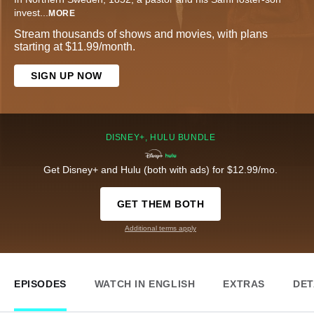
invest
...
MORE
Stream thousands of shows and movies, with plans
starting at $11.99/month.
SIGN UP NOW
DISNEY+, HULU BUNDLE
Get Disney+ and Hulu (both with ads) for $12.99/mo.
GET THEM BOTH
Additional terms apply
EPISODES
WATCH IN ENGLISH
EXTRAS
DET