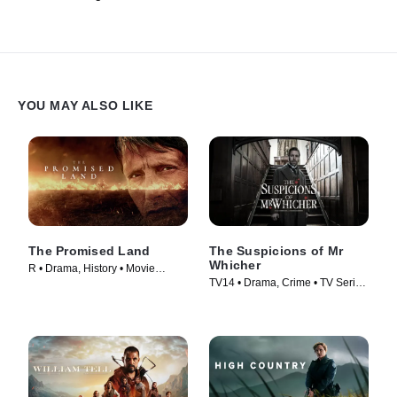
YOU MAY ALSO LIKE
The Promised Land
The Suspicions of Mr
Whicher
R • Drama, History • Movie
TV14 • Drama, Crime • TV Series
(2023)
(2013)