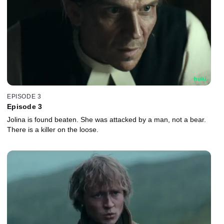
EPISODE 3
Episode 3
Jolina is found beaten. She was attacked by a man, not a bear.
There is a killer on the loose.