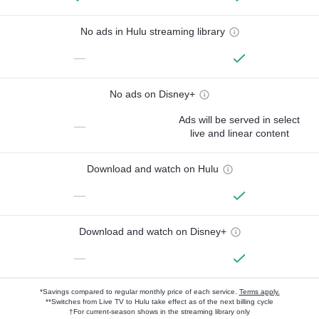
No ads in Hulu streaming library
—
No ads on Disney+
Ads will be served in select
—
live and linear content
Download and watch on Hulu
—
Download and watch on Disney+
—
*Savings compared to regular monthly price of each service.
Terms apply.
**Switches from Live TV to Hulu take effect as of the next billing cycle
†For current-season shows in the streaming library only