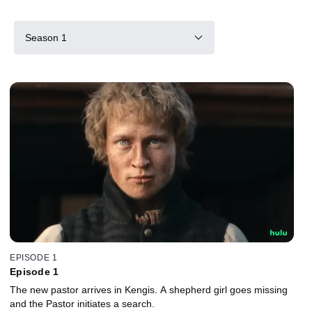
Season 1
EPISODE 1
Episode 1
The new pastor arrives in Kengis. A shepherd girl goes missing
and the Pastor initiates a search.