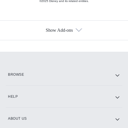
©2025 Disney and its related entities.
Show Add-ons
Available Add-ons
Add-ons available at an additional cost.
Add them up after you sign up for Hulu.
HBO Max
BROWSE
CINEMAX®
HELP
ABOUT US
Paramount+ with SHOWTIME