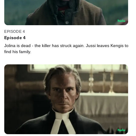
EPISODE 4
Episode 4
Jolina is dead - the killer has struck again. Jussi leaves Kengis to
find his family.