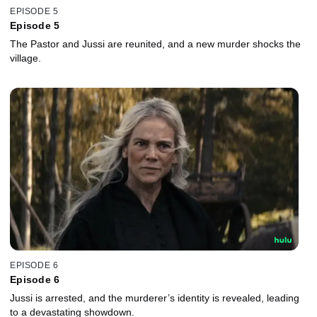
EPISODE 5
Episode 5
The Pastor and Jussi are reunited, and a new murder shocks the
village.
EPISODE 6
Episode 6
Jussi is arrested, and the murderer’s identity is revealed, leading
to a devastating showdown.