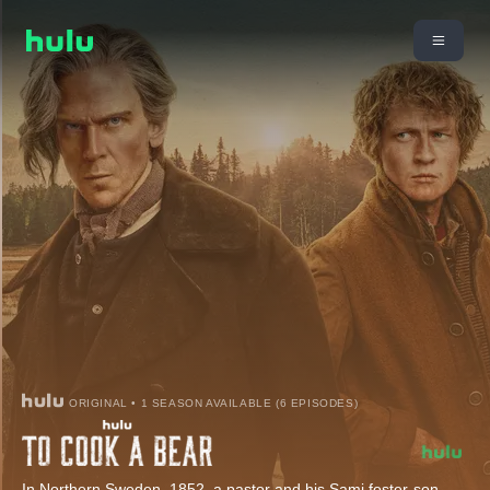
ORIGINAL • 1 SEASON AVAILABLE (6 EPISODES)
In Northern Sweden, 1852, a pastor and his Sami foster-son