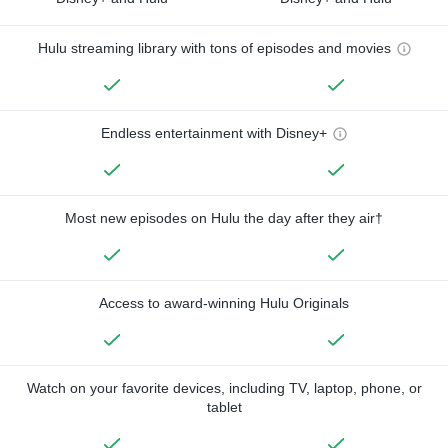
Hulu streaming library with tons of episodes and movies
Endless entertainment with Disney+
Most new episodes on Hulu the day after they air†
Access to award-winning Hulu Originals
Watch on your favorite devices, including TV, laptop, phone, or
tablet