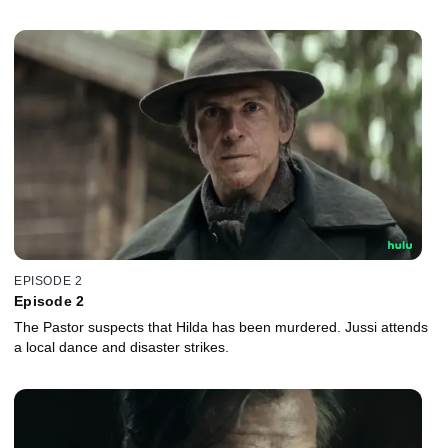
EPISODE 2
Episode 2
The Pastor suspects that Hilda has been murdered. Jussi attends
a local dance and disaster strikes.