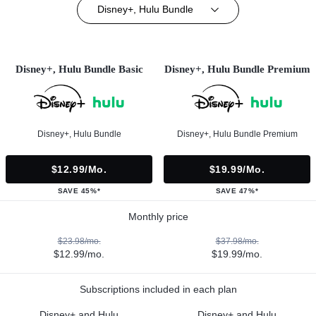
Disney+, Hulu Bundle
Disney+, Hulu Bundle Basic
Disney+, Hulu Bundle Premium
Disney+, Hulu Bundle
Disney+, Hulu Bundle Premium
$12.99/mo.
$19.99/mo.
SAVE 45%*
SAVE 47%*
Monthly price
$23.98/mo.
$37.98/mo.
$12.99/mo.
$19.99/mo.
Subscriptions included in each plan
Disney+ and Hulu
Disney+ and Hulu