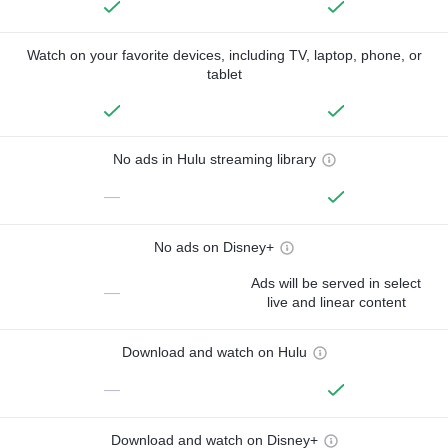
Watch on your favorite devices, including TV, laptop, phone, or
tablet
No ads in Hulu streaming library
—
No ads on Disney+
Ads will be served in select
—
live and linear content
Download and watch on Hulu
—
Download and watch on Disney+