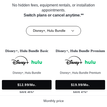
No hidden fees, equipment rentals, or installation
appointments.
Switch plans or cancel anytime.**
Disney+, Hulu Bundle
Disney+, Hulu Bundle Basic
Disney+, Hulu Bundle Premium
Disney+, Hulu Bundle
Disney+, Hulu Bundle Premium
$12.99/mo.
$19.99/mo.
SAVE 45%*
SAVE 47%*
Monthly price