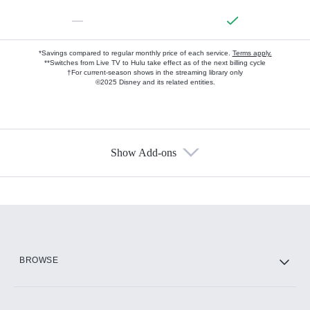
—
*Savings compared to regular monthly price of each service.
Terms apply.
**Switches from Live TV to Hulu take effect as of the next billing cycle
†For current-season shows in the streaming library only
©2025 Disney and its related entities.
Show Add-ons
Available Add-ons
Add-ons available at an additional cost.
Add them up after you sign up for Hulu.
HBO Max
BROWSE