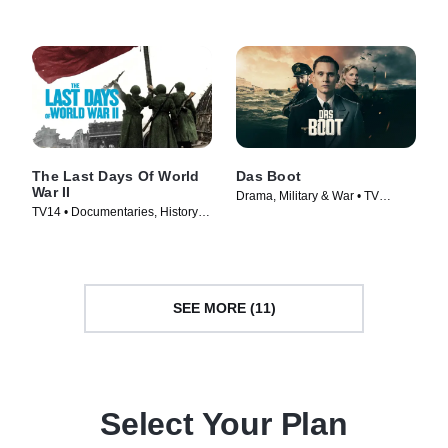
TV Series (2009)
The Last Days Of World
Das Boot
War II
Drama, Military & War • TV
TV14 • Documentaries, History •
Series (2018)
TV Series (2005)
SEE MORE (11)
Select Your Plan