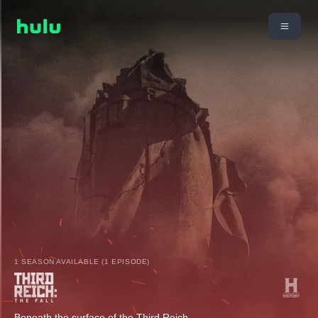
1 SEASON AVAILABLE (1 EPISODE)
Beneath the surface of the Third Reich.