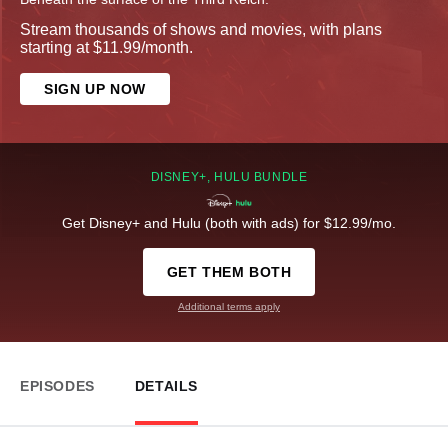
Stream thousands of shows and movies, with plans
starting at $11.99/month.
SIGN UP NOW
DISNEY+, HULU BUNDLE
Get Disney+ and Hulu (both with ads) for $12.99/mo.
GET THEM BOTH
Additional terms apply
EPISODES
DETAILS