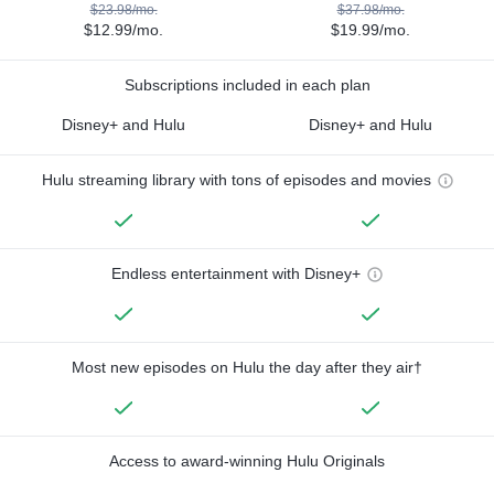
$23.98/mo.
$37.98/mo.
$12.99/mo.
$19.99/mo.
Subscriptions included in each plan
Disney+ and Hulu
Disney+ and Hulu
Hulu streaming library with tons of episodes and movies
Endless entertainment with Disney+
Most new episodes on Hulu the day after they air†
Access to award-winning Hulu Originals