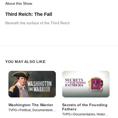
About this Show
Third Reich: The Fall
Beneath the surface of the Third Reich.
YOU MAY ALSO LIKE
Washington The Warrior
Secrets of the Founding
Fathers
TVPG • Political, Documentaries
TVPG • Documentaries, History •
• TV Series (2006)