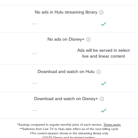
No ads in Hulu streaming library
—
No ads on Disney+
Ads will be served in select
—
live and linear content
Download and watch on Hulu
—
Download and watch on Disney+
—
*Savings compared to regular monthly price of each service.
Terms apply.
**Switches from Live TV to Hulu take effect as of the next billing cycle
†For current-season shows in the streaming library only
©2025 Disney and its related entities.