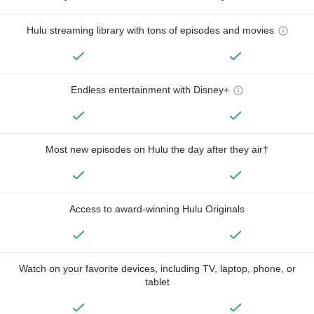
Hulu streaming library with tons of episodes and movies
Endless entertainment with Disney+
Most new episodes on Hulu the day after they air†
Access to award-winning Hulu Originals
Watch on your favorite devices, including TV, laptop, phone, or
tablet