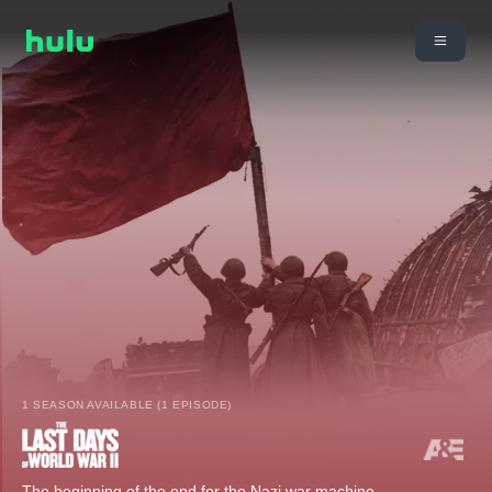
1 SEASON AVAILABLE (1 EPISODE)
The beginning of the end for the Nazi war machine.