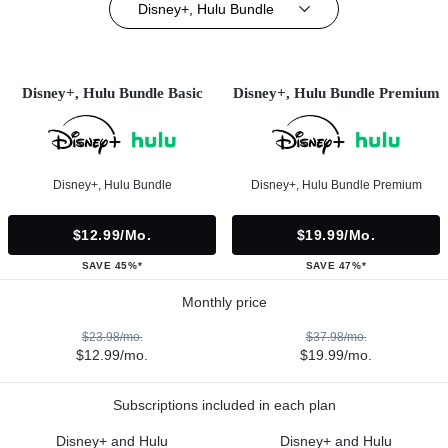
Disney+, Hulu Bundle
Disney+, Hulu Bundle Basic
Disney+, Hulu Bundle Premium
Disney+, Hulu Bundle
Disney+, Hulu Bundle Premium
$12.99/mo.
$19.99/mo.
SAVE 45%*
SAVE 47%*
Monthly price
$23.98/mo.
$37.98/mo.
$12.99/mo.
$19.99/mo.
Subscriptions included in each plan
Disney+ and Hulu
Disney+ and Hulu