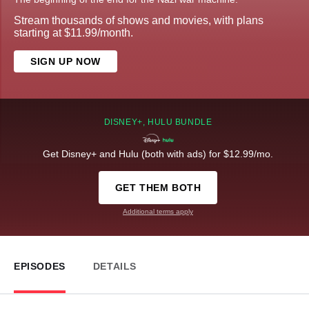
Stream thousands of shows and movies, with plans
starting at $11.99/month.
SIGN UP NOW
DISNEY+, HULU BUNDLE
Get Disney+ and Hulu (both with ads) for $12.99/mo.
GET THEM BOTH
Additional terms apply
EPISODES
DETAILS