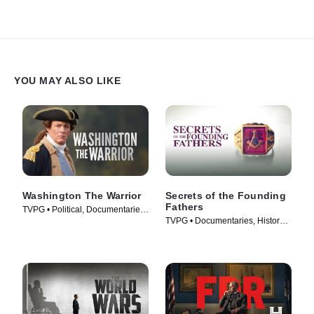
YOU MAY ALSO LIKE
Washington The Warrior
Secrets of the Founding
Fathers
TVPG • Political, Documentaries
TVPG • Documentaries, History •
• TV Series (2006)
TV Series (2009)