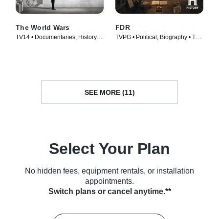
The World Wars
FDR
TV14 • Documentaries, History •
TVPG • Political, Biography • TV
TV Series (2014)
Series (2023)
SEE MORE (11)
Select Your Plan
No hidden fees, equipment rentals, or installation
appointments.
Switch plans or cancel anytime.**