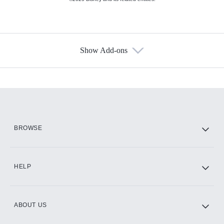
Show Add-ons
Available Add-ons
Add-ons available at an additional cost.
Add them up after you sign up for Hulu.
HBO Max
BROWSE
CINEMAX®
HELP
ABOUT US
Paramount+ with SHOWTIME