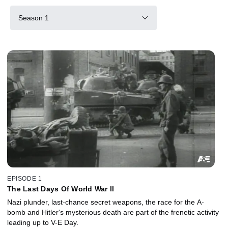
Season 1
EPISODE 1
The Last Days Of World War II
Nazi plunder, last-chance secret weapons, the race for the A-
bomb and Hitler's mysterious death are part of the frenetic activity
leading up to V-E Day.