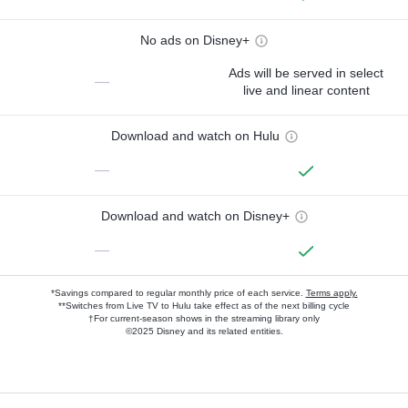
No ads on Disney+
Ads will be served in select
—
live and linear content
Download and watch on Hulu
—
Download and watch on Disney+
—
*Savings compared to regular monthly price of each service.
Terms apply.
**Switches from Live TV to Hulu take effect as of the next billing cycle
†For current-season shows in the streaming library only
©2025 Disney and its related entities.