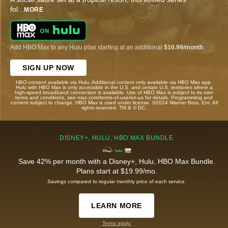
fol
...
MORE
Add HBO Max to any Hulu plan starting at an additional
$10.99/month
.
SIGN UP NOW
HBO content available via Hulu. Additional content only available via HBO Max app.
Hulu with HBO Max is only accessible in the U.S. and certain U.S. territories where a
high-speed broadband connection is available. Use of HBO Max is subject to its own
terms and conditions, see max.com/terms-of-use/en-us for details. Programming and
content subject to change. HBO Max is used under license. ©2024 Warner Bros. Ent. All
rights reserved. TM & © DC.
DISNEY+, HULU, HBO MAX BUNDLE
Save 42% per month with a Disney+, Hulu, HBO Max Bundle.
Plans start at $19.99/mo.
Savings compared to regular monthly price of each service.
LEARN MORE
Terms apply.