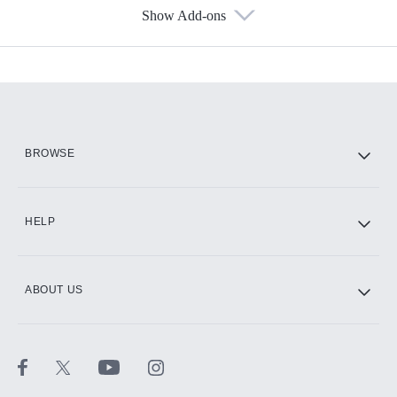
Show Add-ons
Available Add-ons
Add-ons available at an additional cost.
Add them up after you sign up for Hulu.
HBO Max
BROWSE
CINEMAX®
HELP
ABOUT US
Paramount+ with SHOWTIME
STARZ®