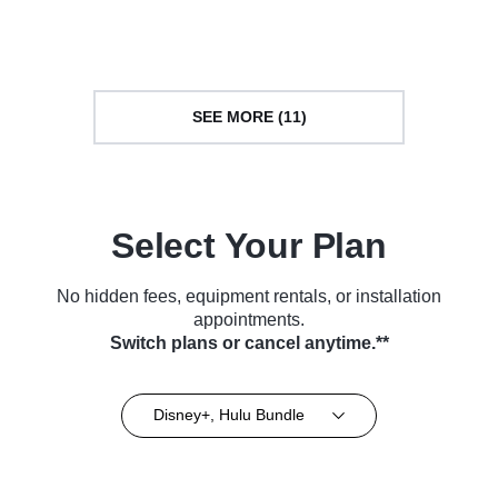
(2018)
(2022)
SEE MORE (11)
Select Your Plan
No hidden fees, equipment rentals, or installation
appointments.
Switch plans or cancel anytime.**
Disney+, Hulu Bundle