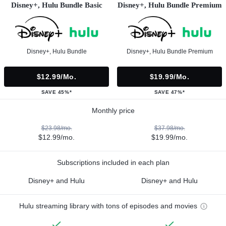
Disney+, Hulu Bundle Basic
Disney+, Hulu Bundle Premium
Disney+, Hulu Bundle
Disney+, Hulu Bundle Premium
$12.99/mo.
$19.99/mo.
SAVE 45%*
SAVE 47%*
Monthly price
$23.98/mo.
$37.98/mo.
$12.99/mo.
$19.99/mo.
Subscriptions included in each plan
Disney+ and Hulu
Disney+ and Hulu
Hulu streaming library with tons of episodes and movies