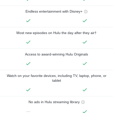
Endless entertainment with Disney+
Most new episodes on Hulu the day after they air†
Access to award-winning Hulu Originals
Watch on your favorite devices, including TV, laptop, phone, or
tablet
No ads in Hulu streaming library
—