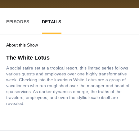
EPISODES
DETAILS
About this Show
The White Lotus
A social satire set at a tropical resort, this limited series follows
various guests and employees over one highly transformative
week. Checking into the luxurious White Lotus are a group of
vacationers who run roughshod over the manager and head of
spa services. As darker dynamics emerge, the truths of the
travelers, employees, and even the idyllic locale itself are
revealed.