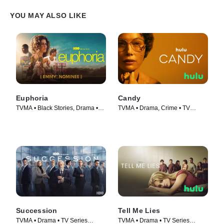
YOU MAY ALSO LIKE
Euphoria
Candy
TVMA • Black Stories, Drama •
TVMA • Drama, Crime • TV
TV Series (2019)
Series (2022)
Succession
Tell Me Lies
TVMA • Drama • TV Series
TVMA • Drama • TV Series