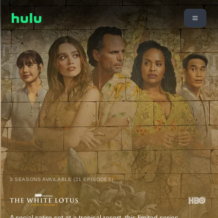
3 SEASONS AVAILABLE (21 EPISODES)
A social satire set at a tropical resort, this limited series