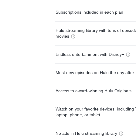
Subscriptions included in each plan
Hulu streaming library with tons of episo
movies
Endless entertainment with Disney+
Most new episodes on Hulu the day after 
Access to award-winning Hulu Originals
Watch on your favorite devices, including 
laptop, phone, or tablet
No ads in Hulu streaming library