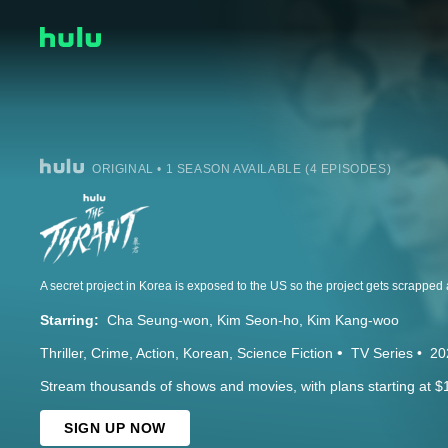
ORIGINAL • 1 SEASON AVAILABLE (4 EPISODES)
Starring:
Cha Seung-won
Kim Seon-ho
Kim Kang-woo
Thriller
Crime
Action
Korean
Science Fiction
TV Series
20
Stream thousands of shows and movies, with plans starting at $
SIGN UP NOW