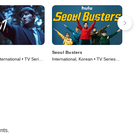
Seoul Busters
Lig
ternational • TV Series
International, Korean • TV Series
TVM
(2024)
(20
nts.