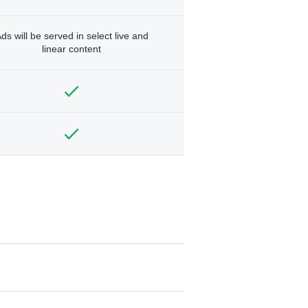
ds will be served in select live and
linear content