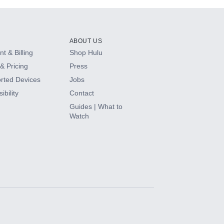
ABOUT US
t & Billing
Shop Hulu
& Pricing
Press
rted Devices
Jobs
ibility
Contact
Guides | What to
Watch