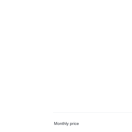
Monthly price