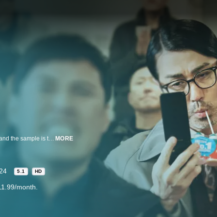
A secret project in Korea is exposed to the US so the project gets scrapped and the sample is to be handed over when a delivery accident occurs. Director Choe tries to hide the sample as Paul searches, but they end up at the same place as Jagyeong and Lim Sang. Who will seize the sample in the end?
MORE
24
5.1
HD
11.99/month.