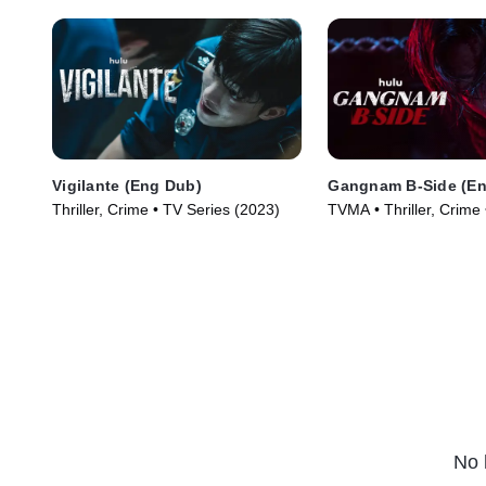
Vigilante (Eng Dub)
Gangnam B-Side (En
Thriller, Crime • TV Series (2023)
TVMA • Thriller, Crime
(2024)
No 