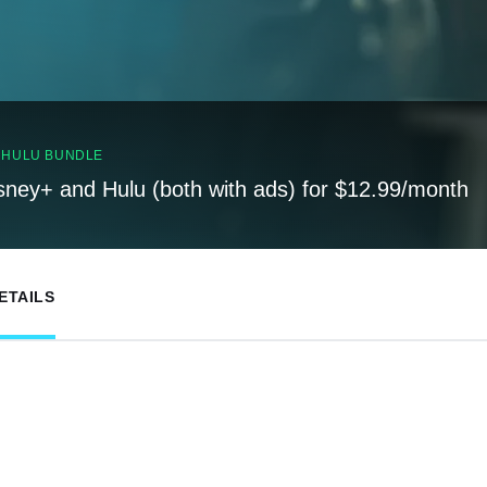
, HULU BUNDLE
sney+ and Hulu (both with ads) for $12.99/month
ETAILS