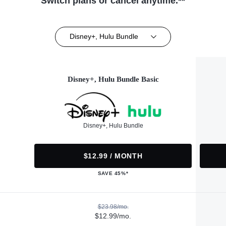
Switch plans or cancel anytime.**
Disney+, Hulu Bundle
Disney+, Hulu Bundle Basic
Disney+, Hulu Bundle
$12.99 / MONTH
SAVE 45%*
$23.98/mo.
$12.99/mo.