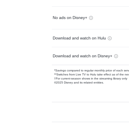
No ads on Disney+
Download and watch on Hulu
Download and watch on Disney+
*Savings compared to regular monthly price of each ser
**Switches from Live TV to Hulu take effect as of the next
†For current-season shows in the streaming library only
©2025 Disney and its related entities.
Available Add-on