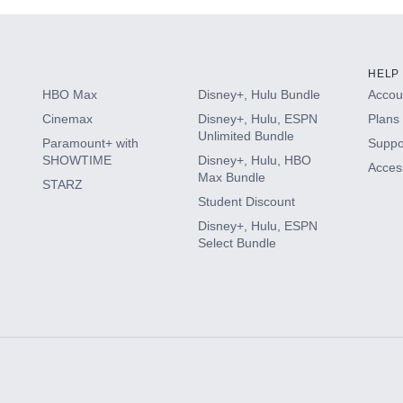
HELP
HBO Max
Disney+, Hulu Bundle
Accoun
Cinemax
Disney+, Hulu, ESPN
Plans 
Unlimited Bundle
Paramount+ with
Suppo
SHOWTIME
Disney+, Hulu, HBO
Access
Max Bundle
STARZ
Student Discount
Disney+, Hulu, ESPN
Select Bundle