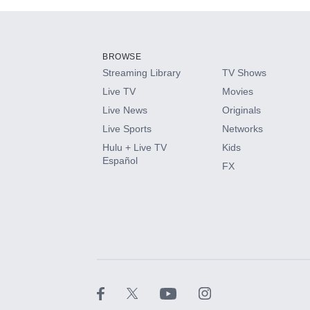
Add-ons available at an additional cost.
Add them up after you sign up for Hulu.
BROWSE
Streaming Library
TV Shows
HBO Max
Live TV
Movies
Live News
Originals
CINEMAX®
Live Sports
Networks
Hulu + Live TV
Kids
Paramount+ with SHOWTIME
Español
FX
STARZ®