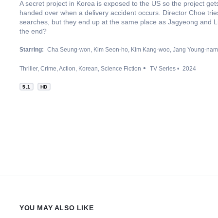
A secret project in Korea is exposed to the US so the project ge
handed over when a delivery accident occurs. Director Choe trie
searches, but they end up at the same place as Jagyeong and L
the end?
Starring:
Cha Seung-won
Kim Seon-ho
Kim Kang-woo
Jang Young-nam
Thriller
Crime
Action
Korean
Science Fiction
TV Series
2024
5.1
HD
YOU MAY ALSO LIKE