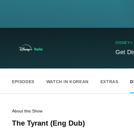
DISNEY+
Get Di
EPISODES
WATCH IN KOREAN
EXTRAS
D
About this Show
The Tyrant (Eng Dub)