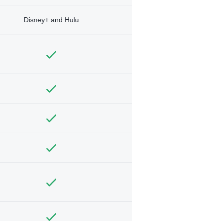
Disney+ and Hulu