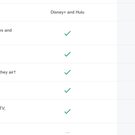
Disney+ and Hulu
des and
they air†
TV,
—