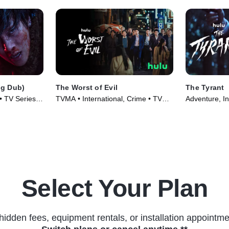
g Dub)
The Worst of Evil
The Tyrant
 • TV Series
TVMA • International, Crime • TV
Adventure, In
Series (2023)
(2024)
Select Your Plan
hidden fees, equipment rentals, or installation appointme