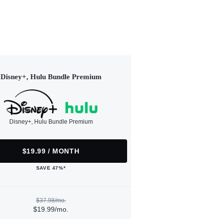
Disney+, Hulu Bundle Premium
Disney+, Hulu Bundle Premium
$19.99 / MONTH
SAVE 47%*
$37.98/mo.
$19.99/mo.