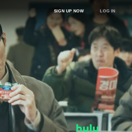
SIGN UP NOW
LOG IN