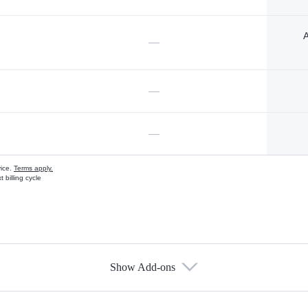
A
—
—
—
vice.
Terms apply.
 billing cycle
Show Add-ons
s