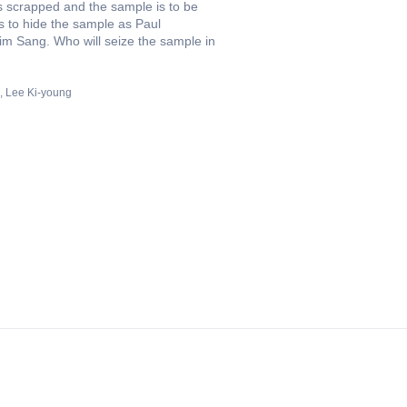
ts scrapped and the sample is to be
s to hide the sample as Paul
im Sang. Who will seize the sample in
Lee Ki-young