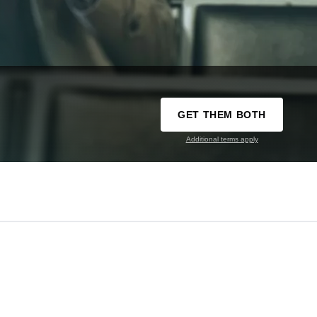
GET THEM BOTH
Additional terms apply