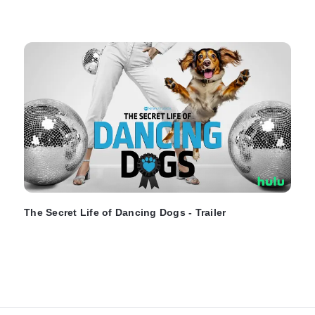
The Secret Life of Dancing Dogs - Trailer