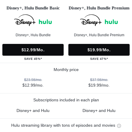
Disney+, Hulu Bundle Basic
Disney+, Hulu Bundle Premium
Disney+, Hulu Bundle
Disney+, Hulu Bundle Premium
$12.99/mo.
$19.99/mo.
SAVE 45%*
SAVE 47%*
Monthly price
$23.98/mo.
$37.98/mo.
$12.99/mo.
$19.99/mo.
Subscriptions included in each plan
Disney+ and Hulu
Disney+ and Hulu
Hulu streaming library with tons of episodes and movies