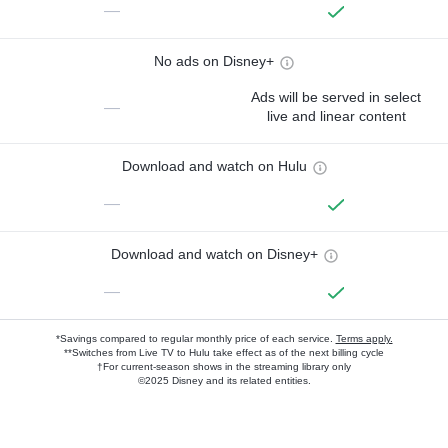
—
No ads on Disney+
Ads will be served in select
—
live and linear content
Download and watch on Hulu
—
Download and watch on Disney+
—
*Savings compared to regular monthly price of each service.
Terms apply.
**Switches from Live TV to Hulu take effect as of the next billing cycle
†For current-season shows in the streaming library only
©2025 Disney and its related entities.