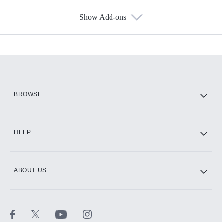
Show Add-ons
Available Add-ons
Add-ons available at an additional cost.
Add them up after you sign up for Hulu.
HBO Max
BROWSE
CINEMAX®
HELP
ABOUT US
Paramount+ with SHOWTIME
STARZ®