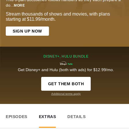
do
...
MORE
Stream thousands of shows and movies, with plans
starting at $11.99/month.
SIGN UP NOW
DISNEY+, HULU BUNDLE
Get Disney+ and Hulu (both with ads) for $12.99/mo.
GET THEM BOTH
Additional terms apply
EPISODES
EXTRAS
DETAILS