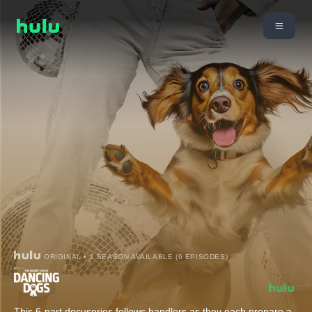
ORIGINAL • 1 SEASON AVAILABLE (6 EPISODES)
This 6-part docuseries follows handlers as they each prepare a