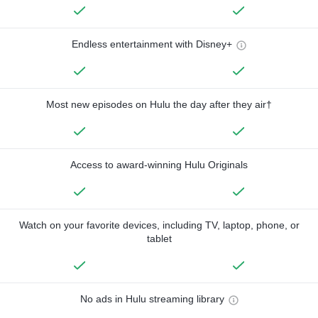
Endless entertainment with Disney+
Most new episodes on Hulu the day after they air†
Access to award-winning Hulu Originals
Watch on your favorite devices, including TV, laptop, phone, or
tablet
No ads in Hulu streaming library