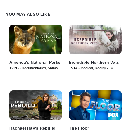
YOU MAY ALSO LIKE
America's National Parks
Incredible Northern Vets
TVPG • Documentaries, Animals
TV14 • Medical, Reality • TV
& Nature • TV Series (2022)
Series (2025)
Rachael Ray's Rebuild
The Floor