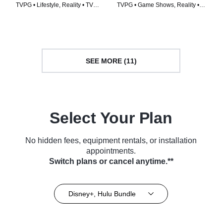
TVPG • Lifestyle, Reality • TV
TVPG • Game Shows, Reality •
Series (2023)
TV Series (2024)
SEE MORE (11)
Select Your Plan
No hidden fees, equipment rentals, or installation
appointments.
Switch plans or cancel anytime.**
Disney+, Hulu Bundle