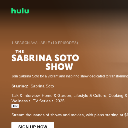
1 SEASON AVAILABLE (10 EPISODES)
Starring:
Sabrina Soto
Talk & Interview
Home & Garden
Lifestyle & Culture
Cooking &
Wellness
TV Series
2025
HD
Stream thousands of shows and movies, with plans starting at $
SIGN UP NOW