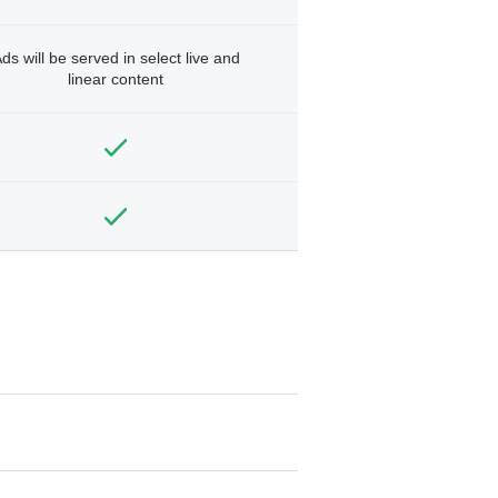
ds will be served in select live and
linear content