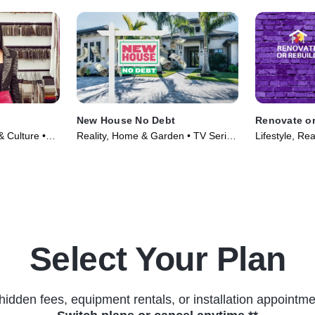
New House No Debt
Renovate or
 & Culture •
Reality, Home & Garden • TV Series
Lifestyle, Rea
(2024)
Select Your Plan
hidden fees, equipment rentals, or installation appointme