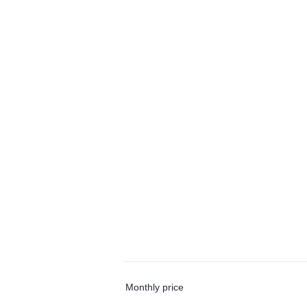
Monthly price