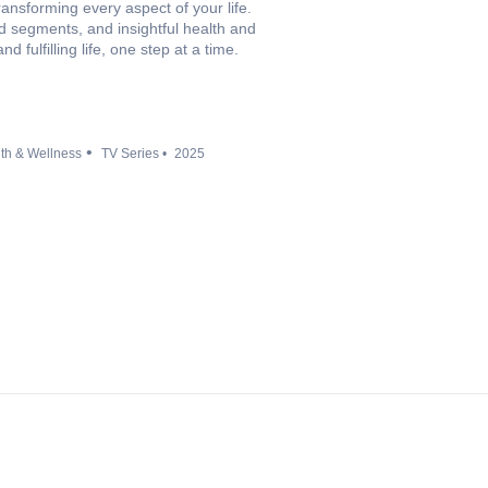
ransforming every aspect of your life.
od segments, and insightful health and
d fulfilling life, one step at a time.
th & Wellness
TV Series
2025