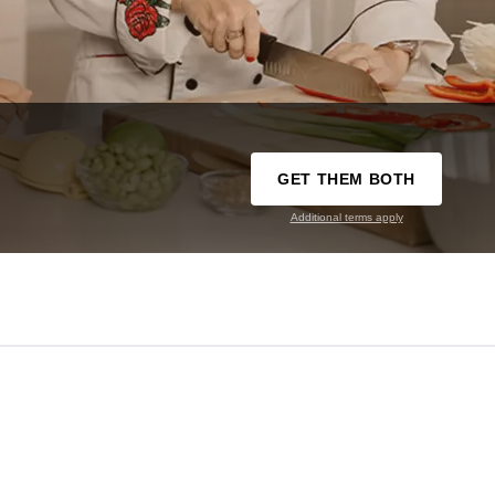
GET THEM BOTH
Additional terms apply