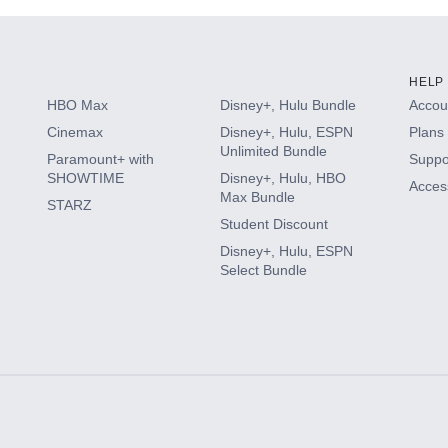
HELP
HBO Max
Disney+, Hulu Bundle
Accoun
Cinemax
Disney+, Hulu, ESPN
Plans 
Unlimited Bundle
Paramount+ with
Suppo
SHOWTIME
Disney+, Hulu, HBO
Access
Max Bundle
STARZ
Student Discount
Disney+, Hulu, ESPN
Select Bundle