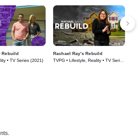
 Rebuild
Rachael Ray's Rebuild
Don
lity • TV Series (2021)
TVPG • Lifestyle, Reality • TV Series
TVG
(2023)
Ser
nts.