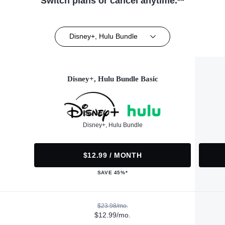
Switch plans or cancel anytime.**
Disney+, Hulu Bundle
Disney+, Hulu Bundle Basic
Disney+, Hulu Bundle
$12.99 / MONTH
SAVE 45%*
$23.98/mo.
$12.99/mo.