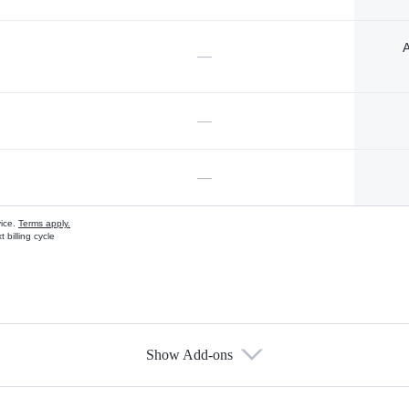
A
—
—
—
vice.
Terms apply.
 billing cycle
Show Add-ons
s