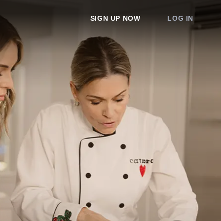
SIGN UP NOW
LOG IN