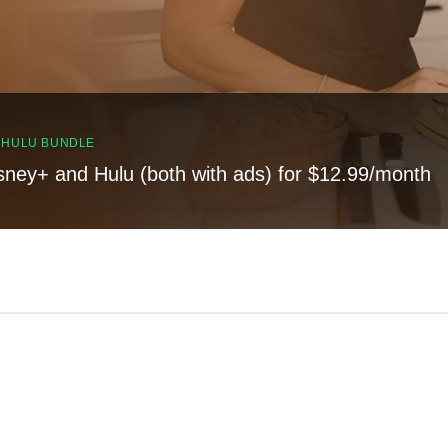
, HULU BUNDLE
sney+ and Hulu (both with ads) for $12.99/month