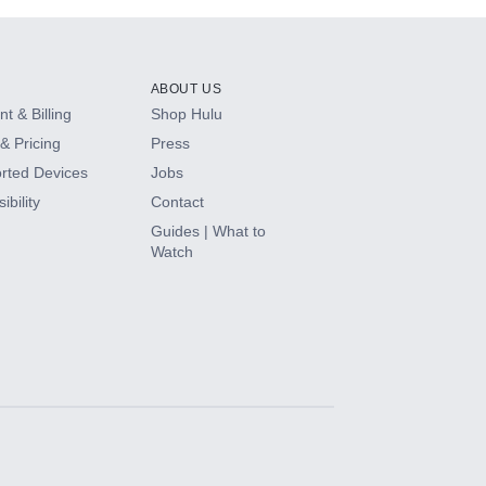
ABOUT US
t & Billing
Shop Hulu
& Pricing
Press
rted Devices
Jobs
ibility
Contact
Guides | What to
Watch