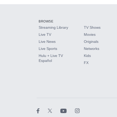
Add-ons available at an additional cost.
Add them up after you sign up for Hulu.
BROWSE
Streaming Library
TV Shows
HBO Max
Live TV
Movies
Live News
Originals
CINEMAX®
Live Sports
Networks
Hulu + Live TV
Kids
Paramount+ with SHOWTIME
Español
FX
STARZ®