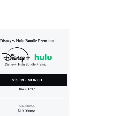
Disney+, Hulu Bundle Premium
Disney+, Hulu Bundle Premium
$19.99 / MONTH
SAVE 47%*
$37.98/mo.
$19.99/mo.