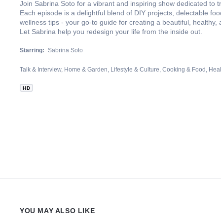
Join Sabrina Soto for a vibrant and inspiring show dedicated to t
Each episode is a delightful blend of DIY projects, delectable fo
wellness tips - your go-to guide for creating a beautiful, healthy, an
Let Sabrina help you redesign your life from the inside out.
Starring:
Sabrina Soto
Talk & Interview
Home & Garden
Lifestyle & Culture
Cooking & Food
Heal
HD
YOU MAY ALSO LIKE