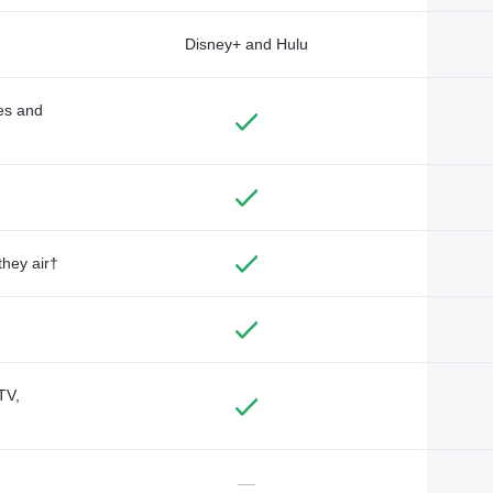
Disney+ and Hulu
des and
they air†
TV,
—