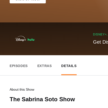
DISNEY+
Get Di
EPISODES
EXTRAS
DETAILS
About this Show
The Sabrina Soto Show