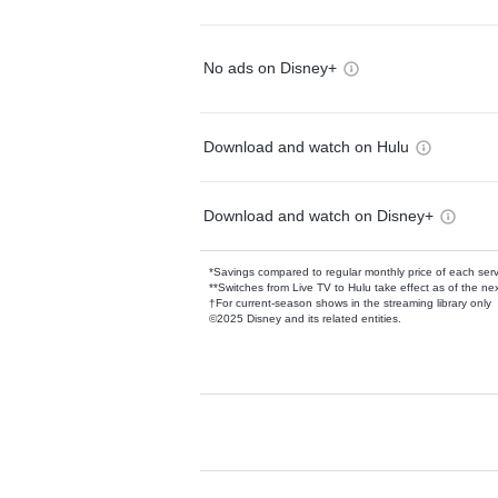
No ads on Disney+
Download and watch on Hulu
Download and watch on Disney+
*Savings compared to regular monthly price of each ser
**Switches from Live TV to Hulu take effect as of the next
†For current-season shows in the streaming library only
©2025 Disney and its related entities.
Available Add-on