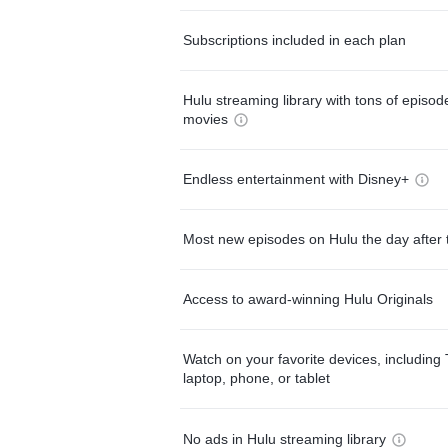
Subscriptions included in each plan
Hulu streaming library with tons of episo
movies
Endless entertainment with Disney+
Most new episodes on Hulu the day after 
Access to award-winning Hulu Originals
Watch on your favorite devices, including 
laptop, phone, or tablet
No ads in Hulu streaming library