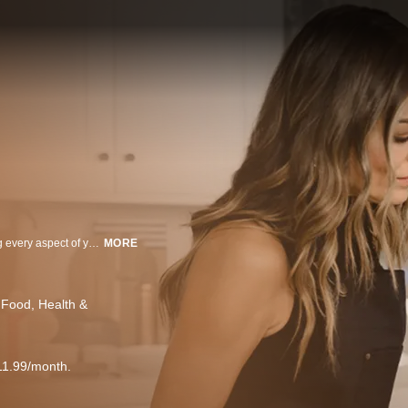
Join Sabrina Soto for a vibrant and inspiring show dedicated to transforming every aspect of your life. Each episode is a delightful blend of DIY projects, delectable food segments, and insightful health and wellness tips - your go-to guide for creating a beautiful, healthy, and fulfilling life, one step at a time. Let Sabrina help you redesign your life from the inside out.
MORE
 Food
Health &
11.99/month.