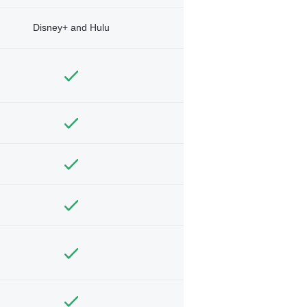
Disney+ and Hulu