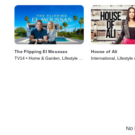
The Flipping El Moussas
House of Ali
TV14 • Home & Garden, Lifestyle &
International, Lifestyle
Culture • TV Series (2023)
TV Series (2023)
No 