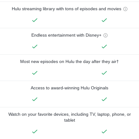
Hulu streaming library with tons of episodes and movies
Endless entertainment with Disney+
Most new episodes on Hulu the day after they air†
Access to award-winning Hulu Originals
Watch on your favorite devices, including TV, laptop, phone, or
tablet