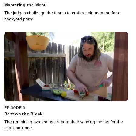
Mastering the Menu
The judges challenge the teams to craft a unique menu for a
backyard party.
EPISODE 6
Best on the Block
The remaining two teams prepare their winning menus for the
final challenge.