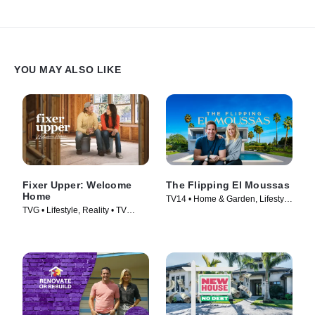
YOU MAY ALSO LIKE
Fixer Upper: Welcome
The Flipping El Moussas
Home
TV14 • Home & Garden, Lifestyle
TVG • Lifestyle, Reality • TV
& Culture • TV Series (2023)
Series (2021)