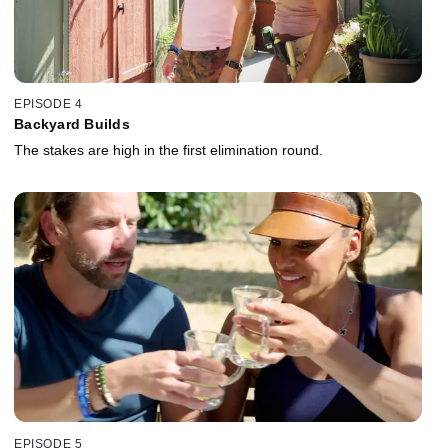
EPISODE 4
Backyard Builds
The stakes are high in the first elimination round.
EPISODE 5