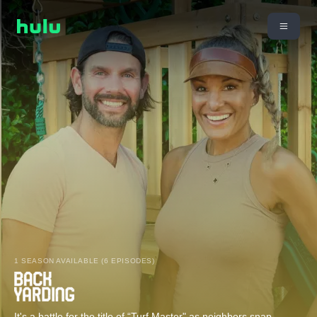
1 SEASON AVAILABLE (6 EPISODES)
It's a battle for the title of “Turf Master" as neighbors snap