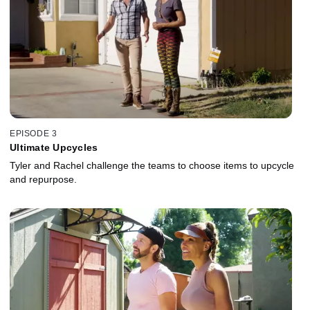
EPISODE 3
Ultimate Upcycles
Tyler and Rachel challenge the teams to choose items to upcycle
and repurpose.