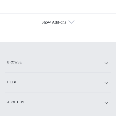
Show Add-ons
Available Add-ons
Add-ons available at an additional cost.
Add them up after you sign up for Hulu.
HBO Max
BROWSE
CINEMAX®
HELP
ABOUT US
Paramount+ with SHOWTIME