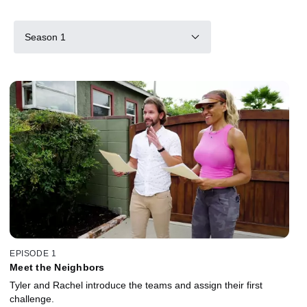
Season 1
EPISODE 1
Meet the Neighbors
Tyler and Rachel introduce the teams and assign their first
challenge.