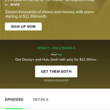
in
...
MORE
Stream thousands of shows and movies, with plans
starting at $11.99/month.
SIGN UP NOW
DISNEY+, HULU BUNDLE
Get Disney+ and Hulu (both with ads) for $12.99/mo.
GET THEM BOTH
Additional terms apply
EPISODES
DETAILS