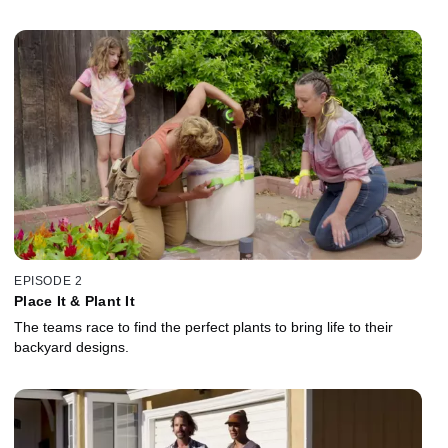
EPISODE 2
Place It & Plant It
The teams race to find the perfect plants to bring life to their
backyard designs.