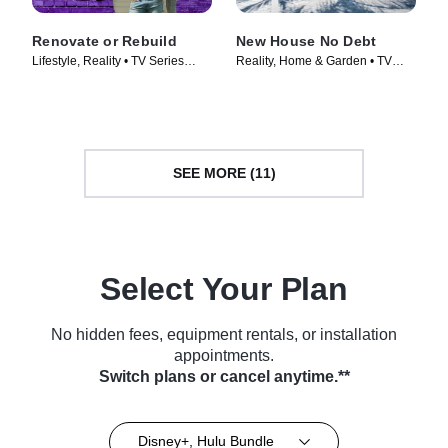
Renovate or Rebuild
New House No Debt
Lifestyle, Reality • TV Series
Reality, Home & Garden • TV
(2021)
Series (2024)
SEE MORE (11)
Select Your Plan
No hidden fees, equipment rentals, or installation
appointments.
Switch plans or cancel anytime.**
Disney+, Hulu Bundle