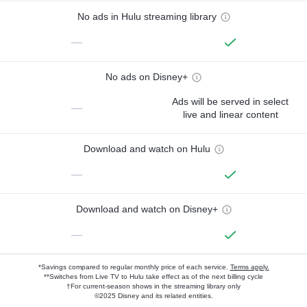
No ads in Hulu streaming library
—
No ads on Disney+
Ads will be served in select
—
live and linear content
Download and watch on Hulu
—
Download and watch on Disney+
—
*Savings compared to regular monthly price of each service.
Terms apply.
**Switches from Live TV to Hulu take effect as of the next billing cycle
†For current-season shows in the streaming library only
©2025 Disney and its related entities.