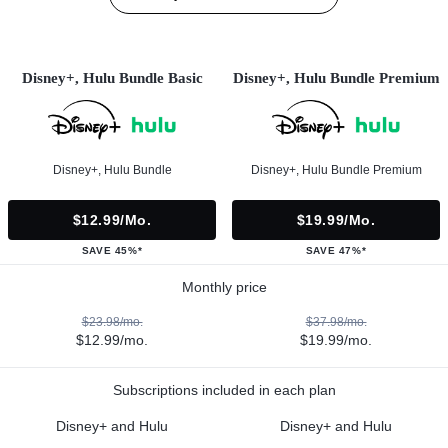
Disney+, Hulu Bundle Basic
Disney+, Hulu Bundle Premium
Disney+, Hulu Bundle
Disney+, Hulu Bundle Premium
$12.99/mo.
$19.99/mo.
SAVE 45%*
SAVE 47%*
Monthly price
$23.98/mo.
$37.98/mo.
$12.99/mo.
$19.99/mo.
Subscriptions included in each plan
Disney+ and Hulu
Disney+ and Hulu