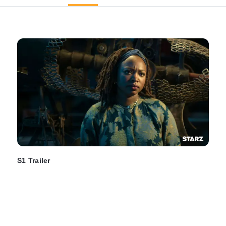
S1 Trailer