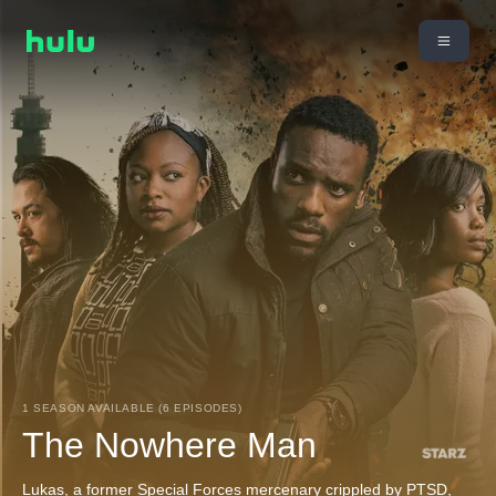
1 SEASON AVAILABLE (6 EPISODES)
The Nowhere Man
Lukas, a former Special Forces mercenary crippled by PTSD,