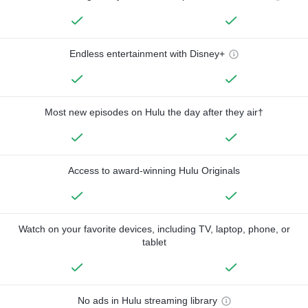
Endless entertainment with Disney+
Most new episodes on Hulu the day after they air†
Access to award-winning Hulu Originals
Watch on your favorite devices, including TV, laptop, phone, or
tablet
No ads in Hulu streaming library