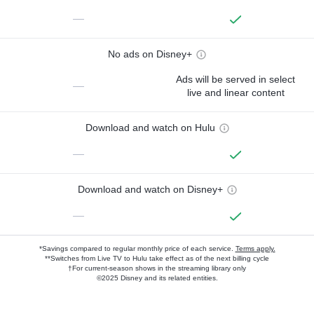
—
No ads on Disney+
Ads will be served in select
—
live and linear content
Download and watch on Hulu
—
Download and watch on Disney+
—
*Savings compared to regular monthly price of each service.
Terms apply.
**Switches from Live TV to Hulu take effect as of the next billing cycle
†For current-season shows in the streaming library only
©2025 Disney and its related entities.