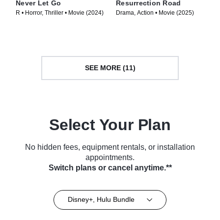
Never Let Go
Resurrection Road
R • Horror, Thriller • Movie (2024)
Drama, Action • Movie (2025)
SEE MORE (11)
Select Your Plan
No hidden fees, equipment rentals, or installation
appointments.
Switch plans or cancel anytime.**
Disney+, Hulu Bundle