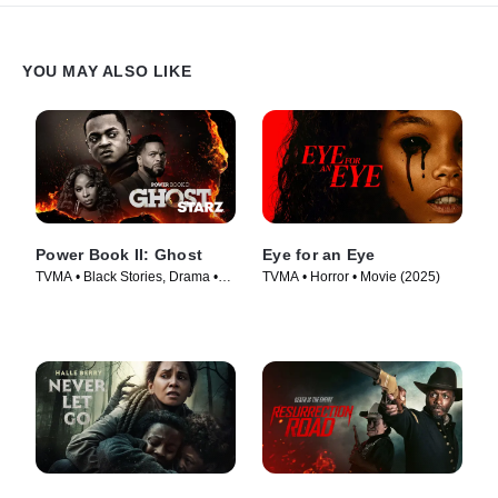
YOU MAY ALSO LIKE
Power Book II: Ghost
Eye for an Eye
TVMA • Black Stories, Drama •
TVMA • Horror • Movie (2025)
TV Series (2020)