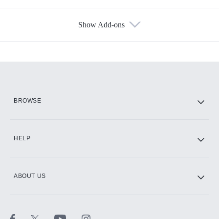
Show Add-ons
Available Add-ons
Add-ons available at an additional cost.
Add them up after you sign up for Hulu.
HBO Max
BROWSE
CINEMAX®
HELP
ABOUT US
Paramount+ with SHOWTIME