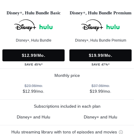
Disney+, Hulu Bundle Basic
Disney+, Hulu Bundle Premium
Disney+, Hulu Bundle
Disney+, Hulu Bundle Premium
$12.99/mo.
$19.99/mo.
SAVE 45%*
SAVE 47%*
Monthly price
$23.98/mo.
$37.98/mo.
$12.99/mo.
$19.99/mo.
Subscriptions included in each plan
Disney+ and Hulu
Disney+ and Hulu
Hulu streaming library with tons of episodes and movies