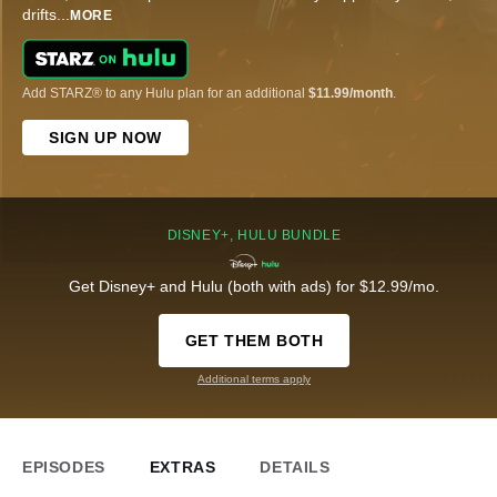
drifts
...
MORE
Add STARZ® to any Hulu plan for an additional
$11.99/month
.
SIGN UP NOW
DISNEY+, HULU BUNDLE
Get Disney+ and Hulu (both with ads) for $12.99/mo.
GET THEM BOTH
Additional terms apply
EPISODES
EXTRAS
DETAILS