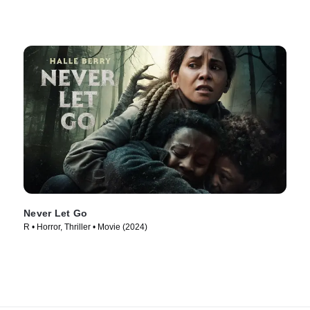
Never Let Go
R • Horror, Thriller • Movie (2024)