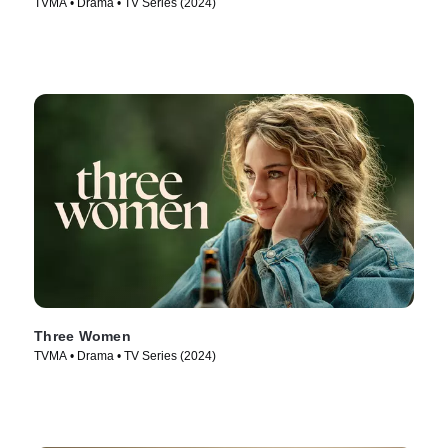
TVMA • Drama • TV Series (2024)
Three Women
TVMA • Drama • TV Series (2024)