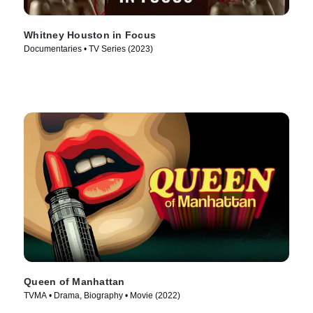
Whitney Houston in Focus
Documentaries • TV Series (2023)
Queen of Manhattan
TVMA • Drama, Biography • Movie (2022)