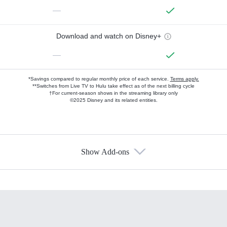
—
Download and watch on Disney+
—
*Savings compared to regular monthly price of each service.
Terms apply.
**Switches from Live TV to Hulu take effect as of the next billing cycle
†For current-season shows in the streaming library only
©2025 Disney and its related entities.
Show Add-ons
Available Add-ons
Add-ons available at an additional cost.
Add them up after you sign up for Hulu.
HBO Max