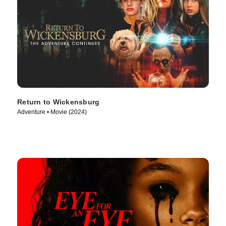
Return to Wickensburg
Adventure • Movie (2024)