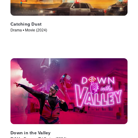
Catching Dust
Drama • Movie (2024)
Down in the Valley