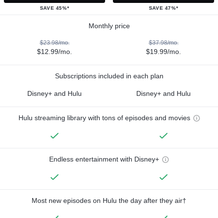
SAVE 45%*
SAVE 47%*
Monthly price
$23.98/mo.
$37.98/mo.
$12.99/mo.
$19.99/mo.
Subscriptions included in each plan
Disney+ and Hulu
Disney+ and Hulu
Hulu streaming library with tons of episodes and movies
Endless entertainment with Disney+
Most new episodes on Hulu the day after they air†