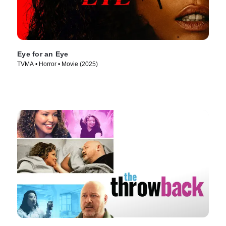
Eye for an Eye
TVMA • Horror • Movie (2025)