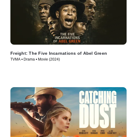
Freight: The Five Incarnations of Abel Green
TVMA • Drama • Movie (2024)