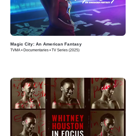
Magic City: An American Fantasy
TVMA • Documentaries • TV Series (2025)