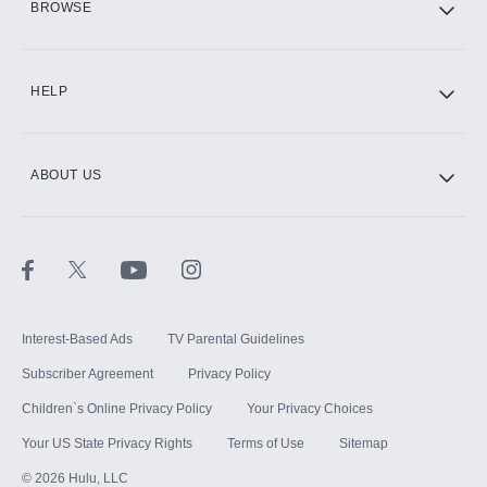
BROWSE
CINEMAX®
HELP
ABOUT US
Paramount+ with SHOWTIME
STARZ®
Interest-Based Ads
TV Parental Guidelines
Subscriber Agreement
Privacy Policy
Children`s Online Privacy Policy
Your Privacy Choices
Your US State Privacy Rights
Terms of Use
Sitemap
©
2026
Hulu, LLC