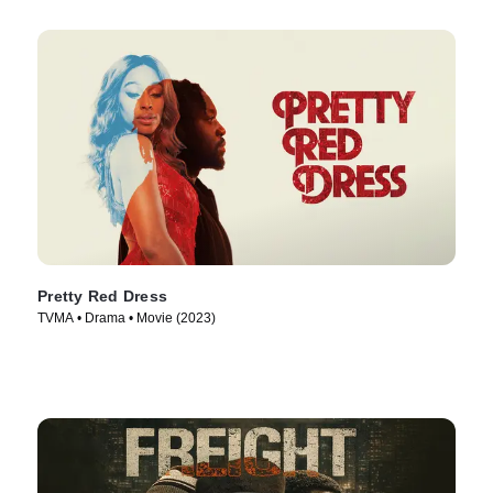
Pretty Red Dress
TVMA • Drama • Movie (2023)