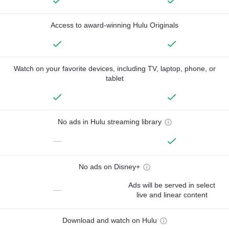
Access to award-winning Hulu Originals
Watch on your favorite devices, including TV, laptop, phone, or
tablet
No ads in Hulu streaming library
—
No ads on Disney+
Ads will be served in select
—
live and linear content
Download and watch on Hulu