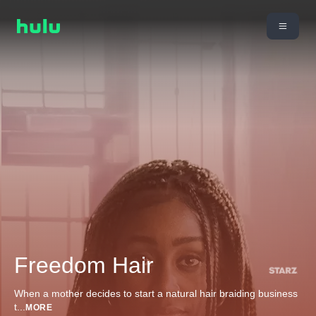
Freedom Hair
When a mother decides to start a natural hair braiding business
t
...
MORE