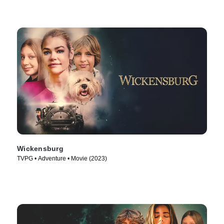
Wickensburg
TVPG • Adventure • Movie (2023)