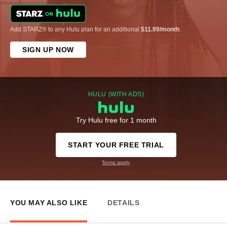
Add STARZ® to any Hulu plan for an additional
$11.99/month
.
SIGN UP NOW
HULU (WITH ADS)
Try Hulu free for 1 month
START YOUR FREE TRIAL
Terms apply
YOU MAY ALSO LIKE
DETAILS