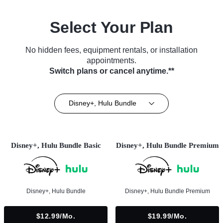
Select Your Plan
No hidden fees, equipment rentals, or installation
appointments.
Switch plans or cancel anytime.**
Disney+, Hulu Bundle
Disney+, Hulu Bundle Basic
Disney+, Hulu Bundle Premium
Disney+, Hulu Bundle
Disney+, Hulu Bundle Premium
$12.99/mo.
$19.99/mo.