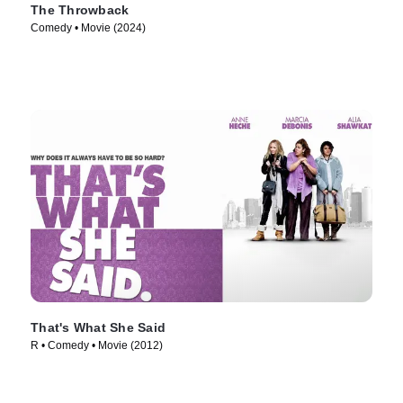
The Throwback
Comedy • Movie (2024)
That's What She Said
R • Comedy • Movie (2012)