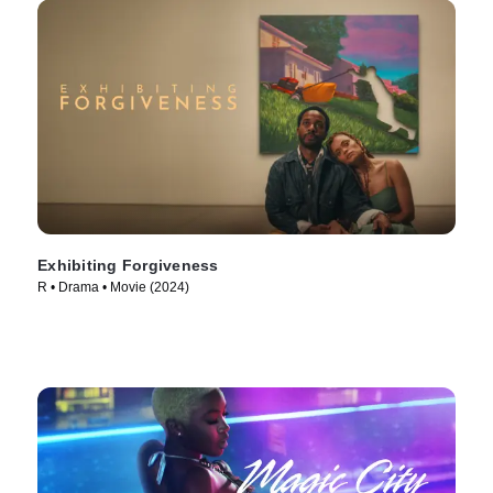
Exhibiting Forgiveness
R • Drama • Movie (2024)