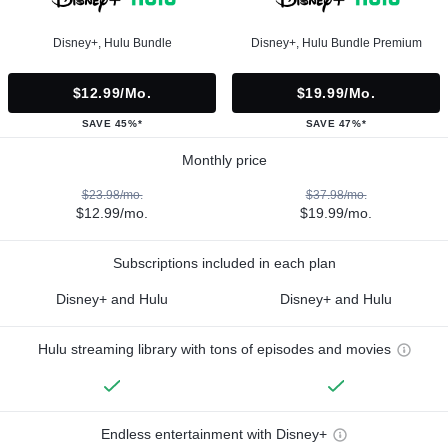
Disney+, Hulu Bundle
Disney+, Hulu Bundle Premium
$12.99/mo.
$19.99/mo.
SAVE 45%*
SAVE 47%*
Monthly price
$23.98/mo.
$37.98/mo.
$12.99/mo.
$19.99/mo.
Subscriptions included in each plan
Disney+ and Hulu
Disney+ and Hulu
Hulu streaming library with tons of episodes and movies
Endless entertainment with Disney+