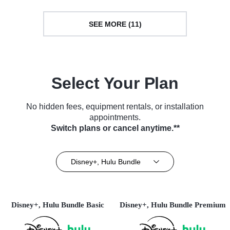
SEE MORE (11)
Select Your Plan
No hidden fees, equipment rentals, or installation
appointments.
Switch plans or cancel anytime.**
Disney+, Hulu Bundle
Disney+, Hulu Bundle Basic
Disney+, Hulu Bundle Premium