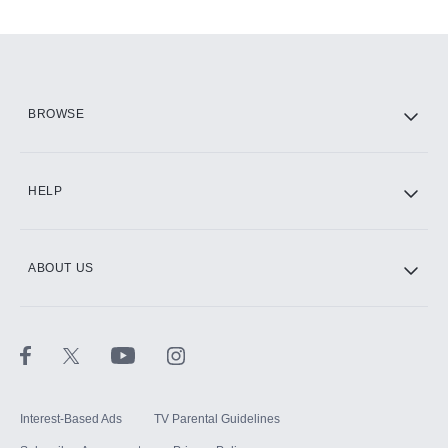
Add-ons available at an additional cost.
Add them up after you sign up for Hulu.
HBO Max
BROWSE
CINEMAX®
HELP
ABOUT US
Paramount+ with SHOWTIME
STARZ®
Interest-Based Ads
TV Parental Guidelines