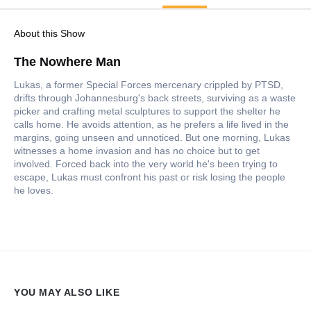
About this Show
The Nowhere Man
Lukas, a former Special Forces mercenary crippled by PTSD,
drifts through Johannesburg's back streets, surviving as a waste
picker and crafting metal sculptures to support the shelter he
calls home. He avoids attention, as he prefers a life lived in the
margins, going unseen and unnoticed. But one morning, Lukas
witnesses a home invasion and has no choice but to get
involved. Forced back into the very world he's been trying to
escape, Lukas must confront his past or risk losing the people
he loves.
YOU MAY ALSO LIKE