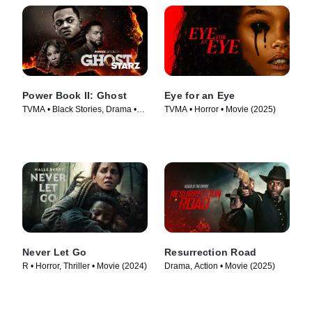
Power Book II: Ghost
Eye for an Eye
TVMA • Black Stories, Drama •
TVMA • Horror • Movie (2025)
TV Series (2020)
Never Let Go
Resurrection Road
R • Horror, Thriller • Movie (2024)
Drama, Action • Movie (2025)