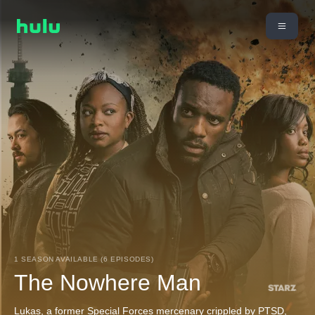
1 SEASON AVAILABLE (6 EPISODES)
The Nowhere Man
Lukas, a former Special Forces mercenary crippled by PTSD,