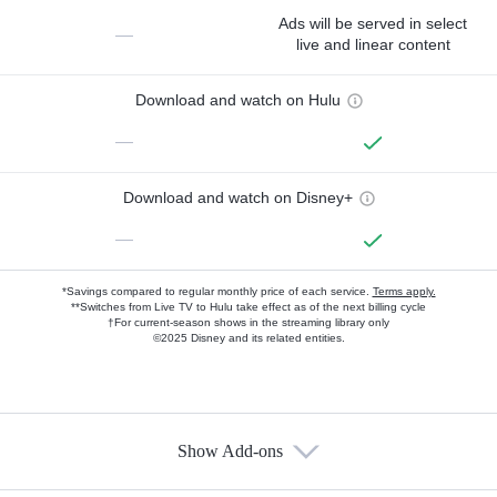
Ads will be served in select
—
live and linear content
Download and watch on Hulu
—
Download and watch on Disney+
—
*Savings compared to regular monthly price of each service.
Terms apply.
**Switches from Live TV to Hulu take effect as of the next billing cycle
†For current-season shows in the streaming library only
©2025 Disney and its related entities.
Show Add-ons
Available Add-ons