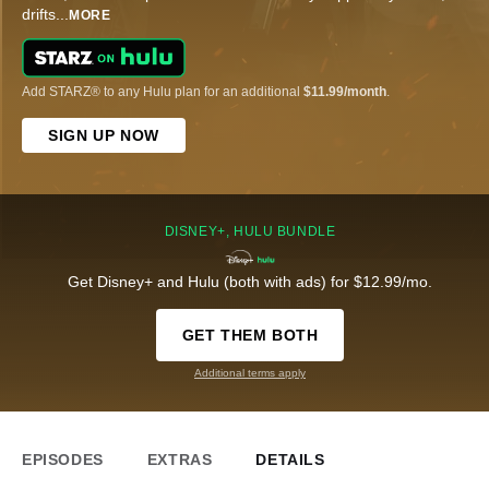
drifts
...
MORE
Add STARZ® to any Hulu plan for an additional
$11.99/month
.
SIGN UP NOW
DISNEY+, HULU BUNDLE
Get Disney+ and Hulu (both with ads) for $12.99/mo.
GET THEM BOTH
Additional terms apply
EPISODES
EXTRAS
DETAILS