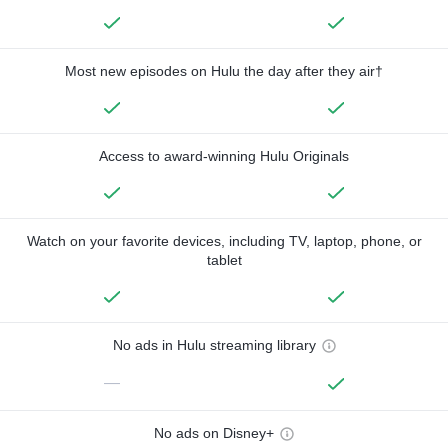
Most new episodes on Hulu the day after they air†
Access to award-winning Hulu Originals
Watch on your favorite devices, including TV, laptop, phone, or
tablet
No ads in Hulu streaming library
—
No ads on Disney+