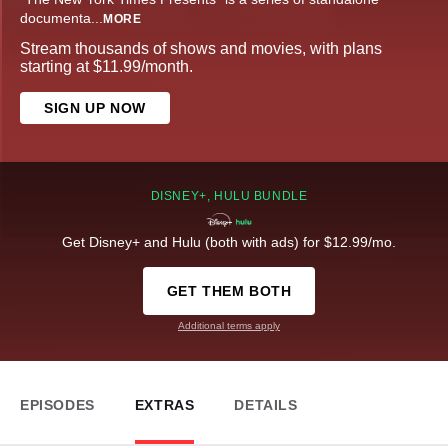
documenta
...
MORE
Stream thousands of shows and movies, with plans
starting at $11.99/month.
SIGN UP NOW
DISNEY+, HULU BUNDLE
Get Disney+ and Hulu (both with ads) for $12.99/mo.
GET THEM BOTH
Additional terms apply
EPISODES
EXTRAS
DETAILS