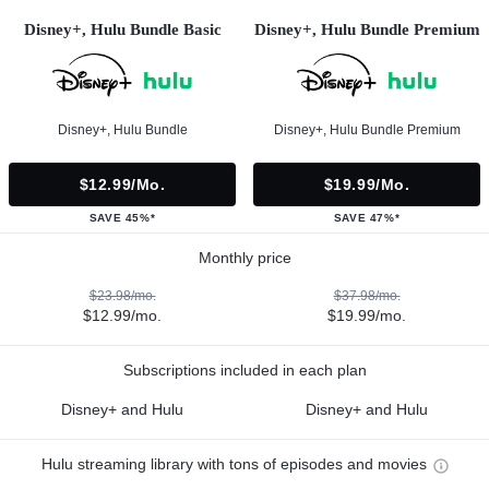
Disney+, Hulu Bundle Basic
Disney+, Hulu Bundle Premium
Disney+, Hulu Bundle
Disney+, Hulu Bundle Premium
$12.99/mo.
$19.99/mo.
SAVE 45%*
SAVE 47%*
Monthly price
$23.98/mo.
$37.98/mo.
$12.99/mo.
$19.99/mo.
Subscriptions included in each plan
Disney+ and Hulu
Disney+ and Hulu
Hulu streaming library with tons of episodes and movies