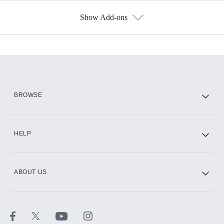
Show Add-ons
Available Add-ons
Add-ons available at an additional cost.
Add them up after you sign up for Hulu.
HBO Max
BROWSE
CINEMAX®
HELP
ABOUT US
Paramount+ with SHOWTIME
STARZ®