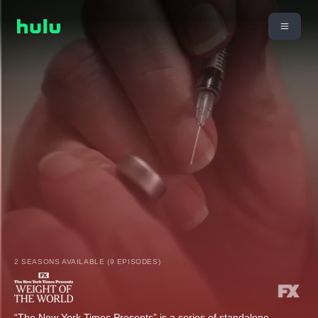
2 SEASONS AVAILABLE (9 EPISODES)
“The New York Times Presents” is a series of standalone