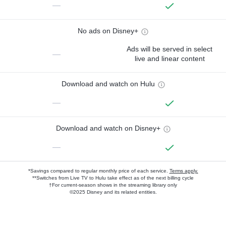
—
No ads on Disney+
Ads will be served in select
—
live and linear content
Download and watch on Hulu
—
Download and watch on Disney+
—
*Savings compared to regular monthly price of each service.
Terms apply.
**Switches from Live TV to Hulu take effect as of the next billing cycle
†For current-season shows in the streaming library only
©2025 Disney and its related entities.