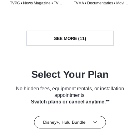
TVPG • News Magazine • TV
TVMA • Documentaries • Movie
Series (1978)
(2019)
SEE MORE (11)
Select Your Plan
No hidden fees, equipment rentals, or installation
appointments.
Switch plans or cancel anytime.**
Disney+, Hulu Bundle