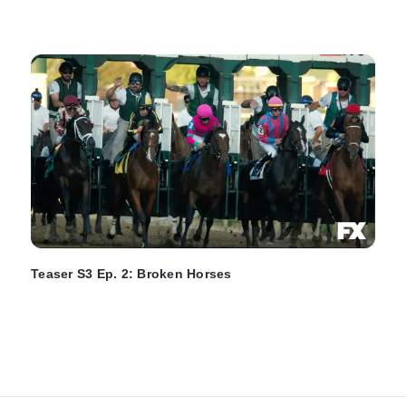
Teaser S3 Ep. 2: Broken Horses