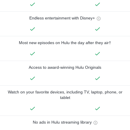
Endless entertainment with Disney+
Most new episodes on Hulu the day after they air†
Access to award-winning Hulu Originals
Watch on your favorite devices, including TV, laptop, phone, or
tablet
No ads in Hulu streaming library