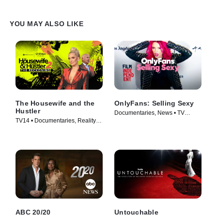
YOU MAY ALSO LIKE
The Housewife and the
OnlyFans: Selling Sexy
Hustler
Documentaries, News • TV
TV14 • Documentaries, Reality •
Series (2021)
TV Series (2024)
ABC 20/20
Untouchable