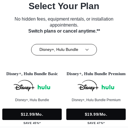
Select Your Plan
No hidden fees, equipment rentals, or installation
appointments.
Switch plans or cancel anytime.**
Disney+, Hulu Bundle
Disney+, Hulu Bundle Basic
Disney+, Hulu Bundle Premium
Disney+, Hulu Bundle
Disney+, Hulu Bundle Premium
$12.99/mo.
$19.99/mo.
SAVE 45%*
SAVE 47%*