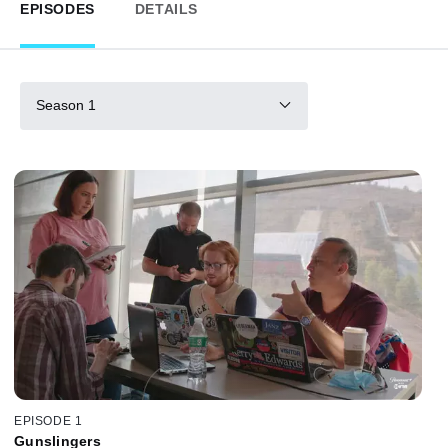
EPISODES
DETAILS
Season 1
EPISODE 1
Gunslingers