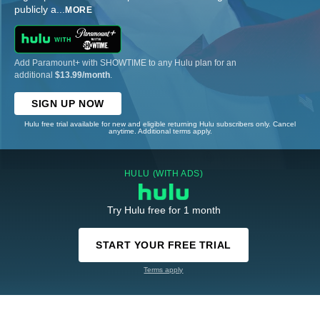
publicly a
...
MORE
Add Paramount+ with SHOWTIME to any Hulu plan for an
additional
$13.99/month
.
SIGN UP NOW
Hulu free trial available for new and eligible returning Hulu subscribers only. Cancel
anytime. Additional terms apply.
HULU (WITH ADS)
Try Hulu free for 1 month
START YOUR FREE TRIAL
Terms apply