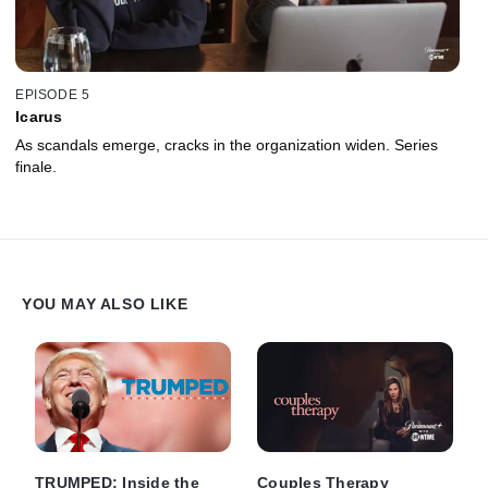
EPISODE 5
Icarus
As scandals emerge, cracks in the organization widen. Series
finale.
YOU MAY ALSO LIKE
TRUMPED: Inside the
Couples Therapy