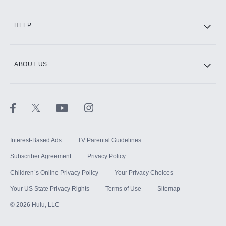
CINEMAX®
HELP
ABOUT US
Paramount+ with SHOWTIME
STARZ®
Interest-Based Ads
TV Parental Guidelines
Subscriber Agreement
Privacy Policy
Children`s Online Privacy Policy
Your Privacy Choices
Your US State Privacy Rights
Terms of Use
Sitemap
©
2026
Hulu, LLC