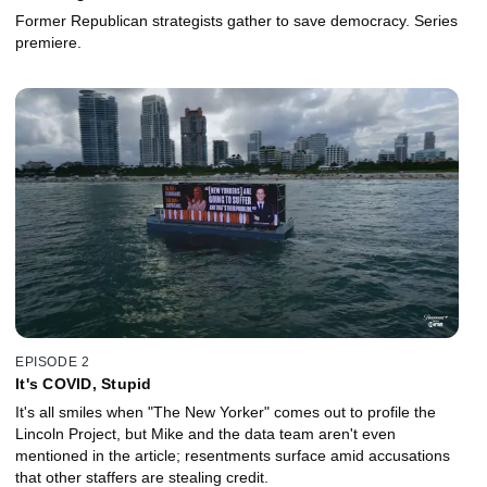
Former Republican strategists gather to save democracy. Series
premiere.
EPISODE 2
It's COVID, Stupid
It's all smiles when "The New Yorker" comes out to profile the
Lincoln Project, but Mike and the data team aren't even
mentioned in the article; resentments surface amid accusations
that other staffers are stealing credit.