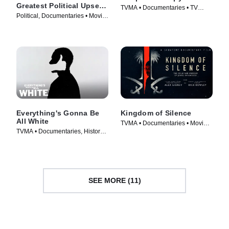
Greatest Political Upset
TVMA • Documentaries • TV
of All Time
Political, Documentaries • Movie
Series (2019)
(2017)
Everything's Gonna Be
Kingdom of Silence
All White
TVMA • Documentaries • Movie
TVMA • Documentaries, History •
(2020)
TV Series (2022)
SEE MORE (11)