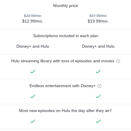
Monthly price
$23.98/mo.
$37.98/mo.
$12.99/mo.
$19.99/mo.
Subscriptions included in each plan
Disney+ and Hulu
Disney+ and Hulu
Hulu streaming library with tons of episodes and movies
Endless entertainment with Disney+
Most new episodes on Hulu the day after they air†