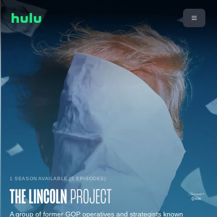
1 SEASON AVAILABLE (5 EPISODES)
A group of former GOP operatives and strategists known