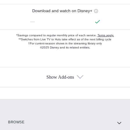
Download and watch on Disney+
—
*Savings compared to regular monthly price of each service.
Terms apply.
**Switches from Live TV to Hulu take effect as of the next billing cycle
†For current-season shows in the streaming library only
©2025 Disney and its related entities.
Show Add-ons
Available Add-ons
Add-ons available at an additional cost.
Add them up after you sign up for Hulu.
HBO Max
BROWSE