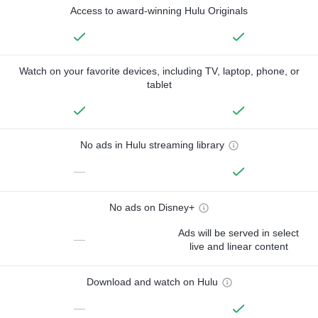
Access to award-winning Hulu Originals
Watch on your favorite devices, including TV, laptop, phone, or
tablet
No ads in Hulu streaming library
—
No ads on Disney+
Ads will be served in select
—
live and linear content
Download and watch on Hulu
—