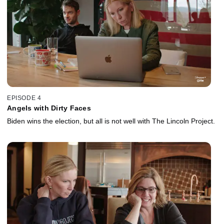
EPISODE 4
Angels with Dirty Faces
Biden wins the election, but all is not well with The Lincoln Project.