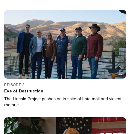
EPISODE 3
Eve of Destruction
The Lincoln Project pushes on in spite of hate mail and violent
rhetoric.