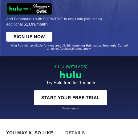
Add Paramount+ with SHOWTIME to any Hulu plan for an
additional
$13.99/month
.
SIGN UP NOW
Hulu free trial available for new and eligible returning Hulu subscribers only. Cancel
anytime. Additional terms apply.
HULU (WITH ADS)
Try Hulu free for 1 month
START YOUR FREE TRIAL
Terms apply
YOU MAY ALSO LIKE
DETAILS