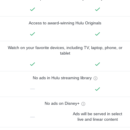
Access to award-winning Hulu Originals
Watch on your favorite devices, including TV, laptop, phone, or
tablet
No ads in Hulu streaming library
—
No ads on Disney+
Ads will be served in select
—
live and linear content