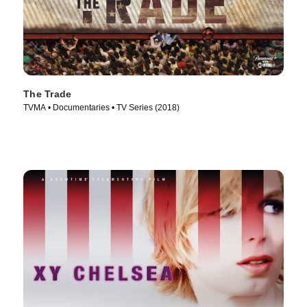
The Trade
TVMA • Documentaries • TV Series (2018)