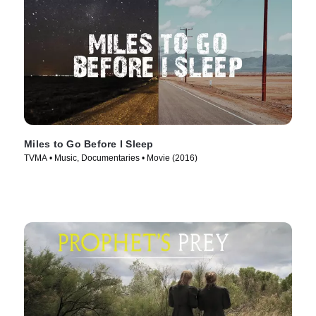
Miles to Go Before I Sleep
TVMA • Music, Documentaries • Movie (2016)