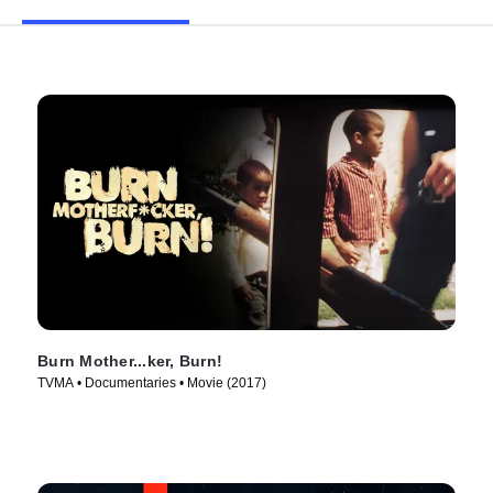
Burn Mother...ker, Burn!
TVMA • Documentaries • Movie (2017)