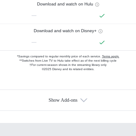
Download and watch on Hulu
—
Download and watch on Disney+
—
*Savings compared to regular monthly price of each service.
Terms apply.
**Switches from Live TV to Hulu take effect as of the next billing cycle
†For current-season shows in the streaming library only
©2025 Disney and its related entities.
Show Add-ons
Available Add-ons
Add-ons available at an additional cost.
Add them up after you sign up for Hulu.