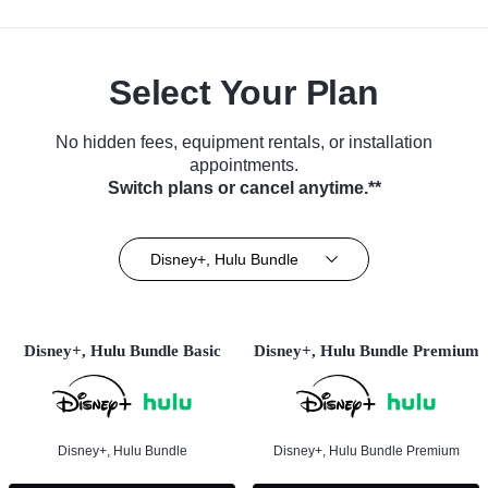
Select Your Plan
No hidden fees, equipment rentals, or installation
appointments.
Switch plans or cancel anytime.**
Disney+, Hulu Bundle
Disney+, Hulu Bundle Basic
Disney+, Hulu Bundle Premium
Disney+, Hulu Bundle
Disney+, Hulu Bundle Premium