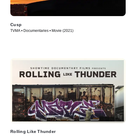
Cusp
TVMA • Documentaries • Movie (2021)
Rolling Like Thunder