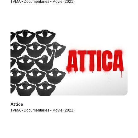
TVMA • Documentaries • Movie (2021)
Attica
TVMA • Documentaries • Movie (2021)