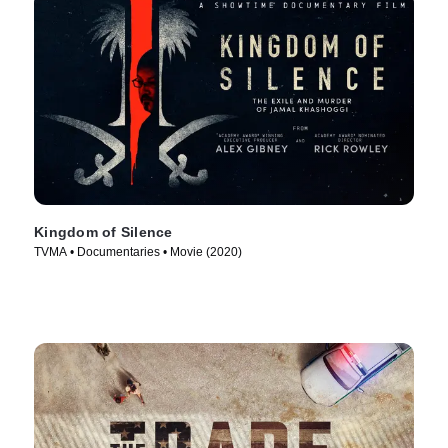
Kingdom of Silence
TVMA • Documentaries • Movie (2020)