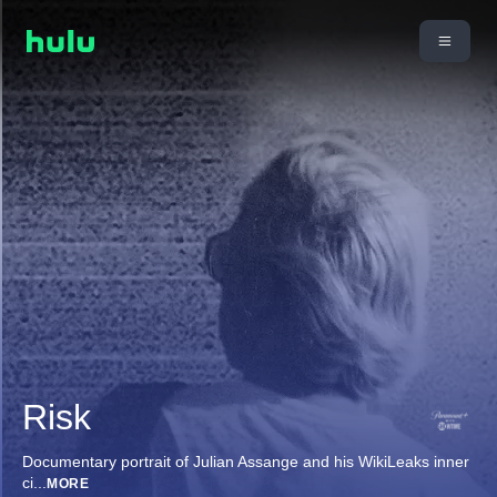
Risk
Documentary portrait of Julian Assange and his WikiLeaks inner
ci
...
MORE