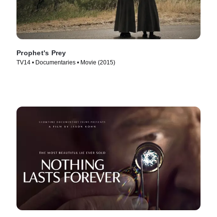
Prophet's Prey
TV14 • Documentaries • Movie (2015)