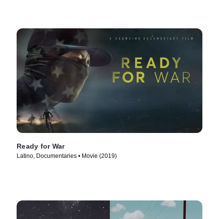
Ready for War
Latino, Documentaries • Movie (2019)