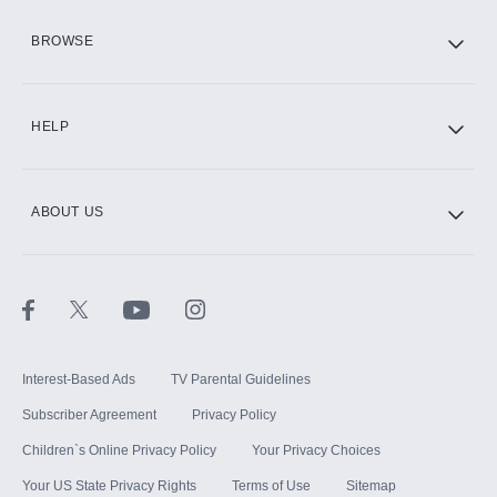
HBO Max
BROWSE
CINEMAX®
HELP
ABOUT US
Paramount+ with SHOWTIME
STARZ®
Interest-Based Ads
TV Parental Guidelines
Subscriber Agreement
Privacy Policy
Children`s Online Privacy Policy
Your Privacy Choices
Your US State Privacy Rights
Terms of Use
Sitemap