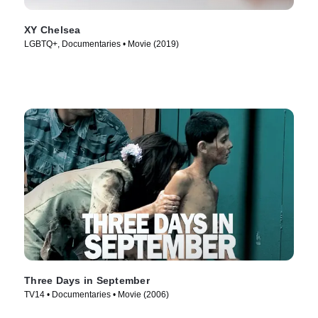
XY Chelsea
LGBTQ+, Documentaries • Movie (2019)
Three Days in September
TV14 • Documentaries • Movie (2006)