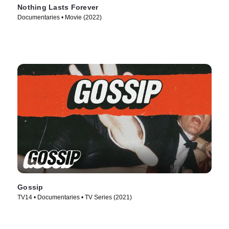
Nothing Lasts Forever
Documentaries • Movie (2022)
Gossip
TV14 • Documentaries • TV Series (2021)