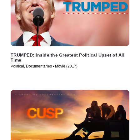
TRUMPED: Inside the Greatest Political Upset of All
Time
Political, Documentaries • Movie (2017)