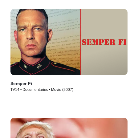
Semper Fi
TV14 • Documentaries • Movie (2007)