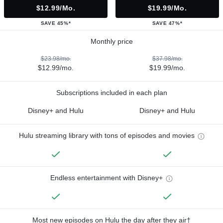
$12.99/mo.
$19.99/mo.
SAVE 45%*
SAVE 47%*
Monthly price
$23.98/mo.
$37.98/mo.
$12.99/mo.
$19.99/mo.
Subscriptions included in each plan
Disney+ and Hulu
Disney+ and Hulu
Hulu streaming library with tons of episodes and movies
Endless entertainment with Disney+
Most new episodes on Hulu the day after they air†