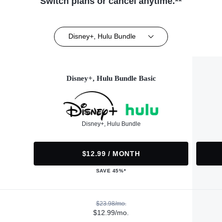
Switch plans or cancel anytime.**
Disney+, Hulu Bundle
Disney+, Hulu Bundle Basic
Disney+, Hulu Bundle
$12.99 / MONTH
SAVE 45%*
$23.98/mo.
$12.99/mo.