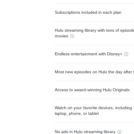
Subscriptions included in each plan
Hulu streaming library with tons of episo
movies
Endless entertainment with Disney+
Most new episodes on Hulu the day after 
Access to award-winning Hulu Originals
Watch on your favorite devices, including 
laptop, phone, or tablet
No ads in Hulu streaming library