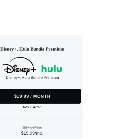
Disney+, Hulu Bundle Premium
Disney+, Hulu Bundle Premium
$19.99 / MONTH
SAVE 47%*
$37.98/mo.
$19.99/mo.