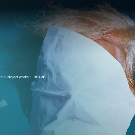
A group of former GOP operatives and strategists known publicly as the Lincoln Project works to accomplish its stated goal of "defeating Trumpism." The fastest-growing super PAC in America proves to be much more than meets the eye, with sophisticated data analytics and voter targeting operations churning away behind the scenes. While the Lincoln Project shows the world how to use storytelling and the power of the internet to punch back at political opposition, the group is shaken by internal upheaval, a sexual harassment scandal, and a tidal wave of negative press.
MORE
n