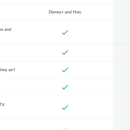
Disney+ and Hulu
des and
they air†
TV,
—