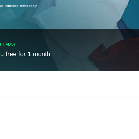
ime. Additional terms apply.
TH ADS)
lu free for 1 month