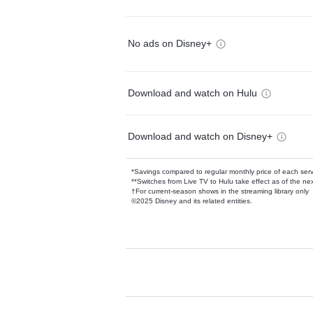
No ads on Disney+
Download and watch on Hulu
Download and watch on Disney+
*Savings compared to regular monthly price of each ser
**Switches from Live TV to Hulu take effect as of the next
†For current-season shows in the streaming library only
©2025 Disney and its related entities.
Available Add-on