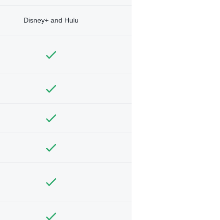
Disney+ and Hulu