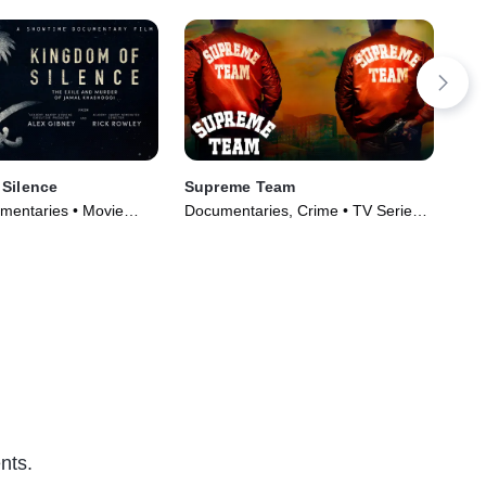
Silence
Supreme Team
The
an
mentaries • Movie
Documentaries, Crime • TV Series
TVP
(2022)
Mov
nts.