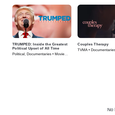
TRUMPED: Inside the Greatest
Couples Therapy
Political Upset of All Time
TVMA • Documentaries
Political, Documentaries • Movie
(2019)
(2017)
No 