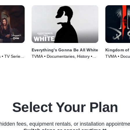
Everything's Gonna Be All White
Kingdom of 
 • TV Series
TVMA • Documentaries, History •
TVMA • Docu
TV Series (2022)
(2020)
Select Your Plan
hidden fees, equipment rentals, or installation appointme