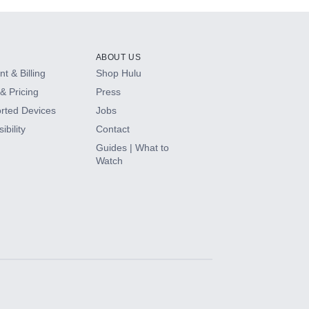
ABOUT US
t & Billing
Shop Hulu
& Pricing
Press
rted Devices
Jobs
ibility
Contact
Guides | What to
Watch