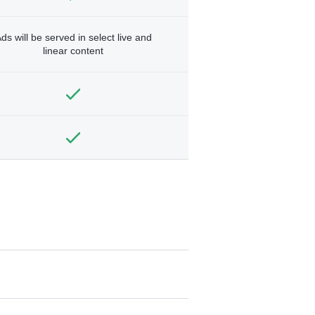
ds will be served in select live and
linear content