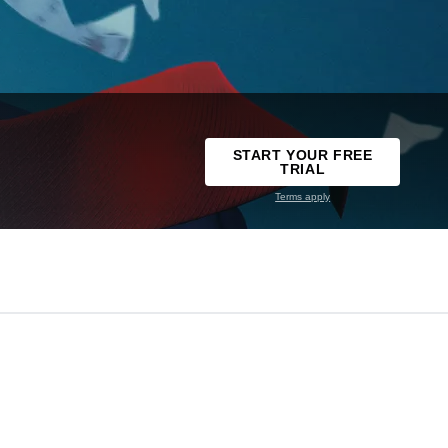
START YOUR FREE
TRIAL
Terms apply