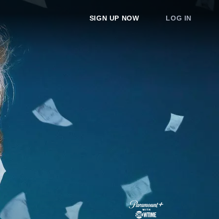
SIGN UP NOW
LOG IN