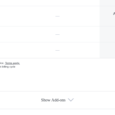
A
—
—
—
vice.
Terms apply.
 billing cycle
Show Add-ons
s