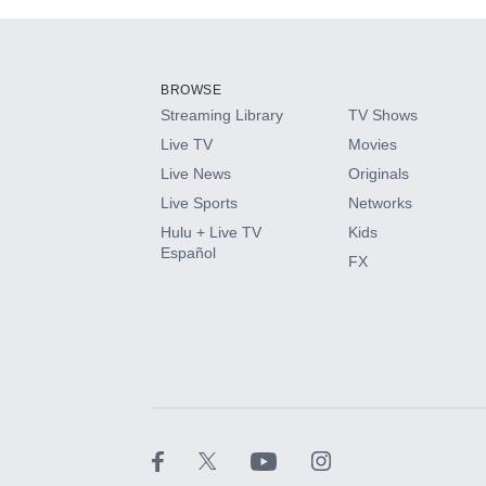
Add-ons available at an additional cost.
Add them up after you sign up for Hulu.
BROWSE
Streaming Library
TV Shows
HBO Max
Live TV
Movies
Live News
Originals
CINEMAX®
Live Sports
Networks
Hulu + Live TV
Kids
Paramount+ with SHOWTIME
Español
FX
STARZ®