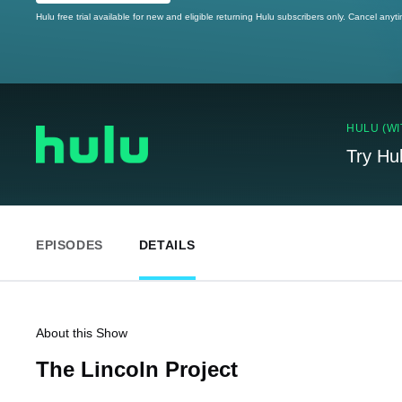
Hulu free trial available for new and eligible returning Hulu subscribers only. Cancel anyt
HULU (WI
Try Hu
EPISODES
DETAILS
About this Show
The Lincoln Project