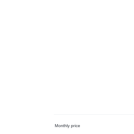
Monthly price