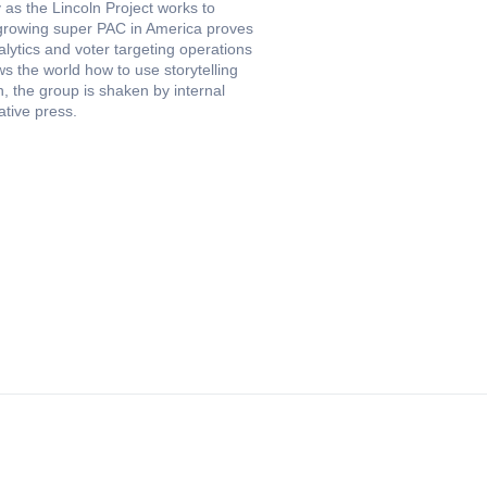
 as the Lincoln Project works to
-growing super PAC in America proves
lytics and voter targeting operations
s the world how to use storytelling
n, the group is shaken by internal
tive press.