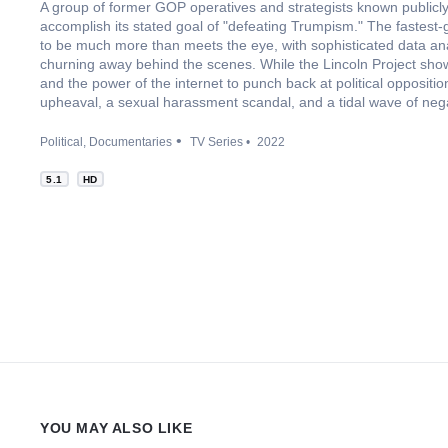
A group of former GOP operatives and strategists known publicly
accomplish its stated goal of "defeating Trumpism." The fastest
to be much more than meets the eye, with sophisticated data ana
churning away behind the scenes. While the Lincoln Project show
and the power of the internet to punch back at political oppositio
upheaval, a sexual harassment scandal, and a tidal wave of nega
Political
Documentaries
TV Series
2022
5.1
HD
YOU MAY ALSO LIKE