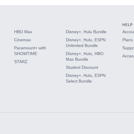
HELP
HBO Max
Disney+, Hulu Bundle
Accoun
Cinemax
Disney+, Hulu, ESPN
Plans 
Unlimited Bundle
Paramount+ with
Suppo
SHOWTIME
Disney+, Hulu, HBO
Access
Max Bundle
STARZ
Student Discount
Disney+, Hulu, ESPN
Select Bundle