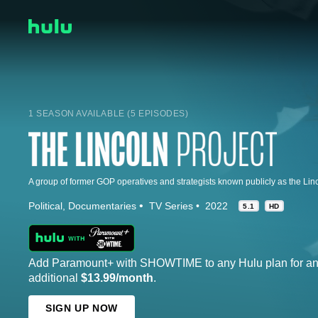
1 SEASON AVAILABLE (5 EPISODES)
Political
Documentaries
TV Series
2022
5.1
HD
Add Paramount+ with SHOWTIME to any Hulu plan for a
additional
$13.99/month
.
SIGN UP NOW