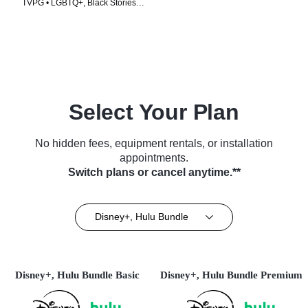
TVPG • LGBTQ+, Black Stories •
TV Series (2020)
Select Your Plan
No hidden fees, equipment rentals, or installation
appointments.
Switch plans or cancel anytime.**
Disney+, Hulu Bundle
Disney+, Hulu Bundle Basic
Disney+, Hulu Bundle Premium