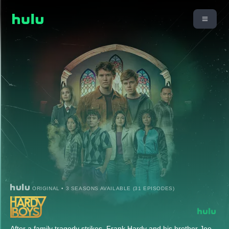
ORIGINAL • 3 SEASONS AVAILABLE (31 EPISODES)
After a family tragedy strikes, Frank Hardy and his brother Joe