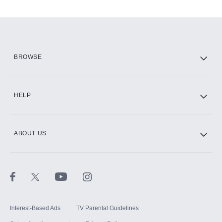
Add-ons available at an additional cost.
Add them up after you sign up for Hulu.
HBO Max
BROWSE
CINEMAX®
HELP
ABOUT US
Paramount+ with SHOWTIME
STARZ®
Interest-Based Ads
TV Parental Guidelines