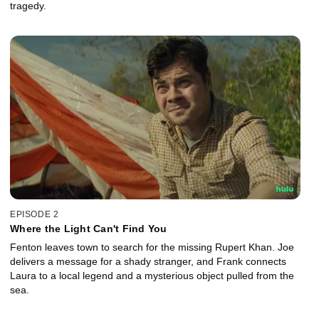
tragedy.
EPISODE 2
Where the Light Can't Find You
Fenton leaves town to search for the missing Rupert Khan. Joe
delivers a message for a shady stranger, and Frank connects
Laura to a local legend and a mysterious object pulled from the
sea.