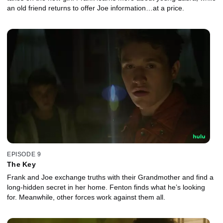
an old friend returns to offer Joe information…at a price.
EPISODE 9
The Key
Frank and Joe exchange truths with their Grandmother and find a
long-hidden secret in her home. Fenton finds what he’s looking
for. Meanwhile, other forces work against them all.