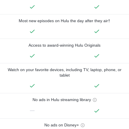
Most new episodes on Hulu the day after they air†
Access to award-winning Hulu Originals
Watch on your favorite devices, including TV, laptop, phone, or
tablet
No ads in Hulu streaming library
—
No ads on Disney+