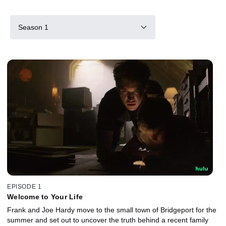
Season 1
EPISODE 1
Welcome to Your Life
Frank and Joe Hardy move to the small town of Bridgeport for the
summer and set out to uncover the truth behind a recent family