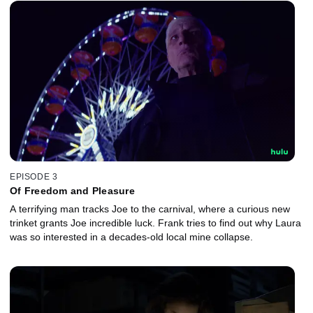
EPISODE 3
Of Freedom and Pleasure
A terrifying man tracks Joe to the carnival, where a curious new
trinket grants Joe incredible luck. Frank tries to find out why Laura
was so interested in a decades-old local mine collapse.