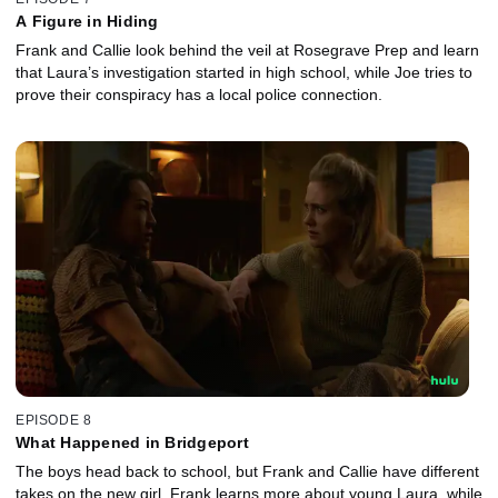
A Figure in Hiding
Frank and Callie look behind the veil at Rosegrave Prep and learn
that Laura’s investigation started in high school, while Joe tries to
prove their conspiracy has a local police connection.
EPISODE 8
What Happened in Bridgeport
The boys head back to school, but Frank and Callie have different
takes on the new girl. Frank learns more about young Laura, while