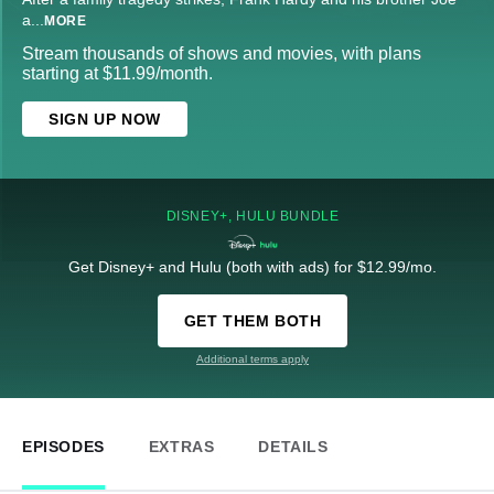
a
...
MORE
Stream thousands of shows and movies, with plans
starting at $11.99/month.
SIGN UP NOW
DISNEY+, HULU BUNDLE
Get Disney+ and Hulu (both with ads) for $12.99/mo.
GET THEM BOTH
Additional terms apply
EPISODES
EXTRAS
DETAILS