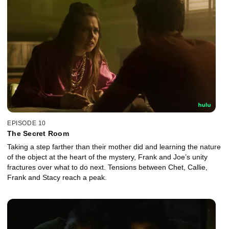
EPISODE 10
The Secret Room
Taking a step farther than their mother did and learning the nature
of the object at the heart of the mystery, Frank and Joe’s unity
fractures over what to do next. Tensions between Chet, Callie,
Frank and Stacy reach a peak.