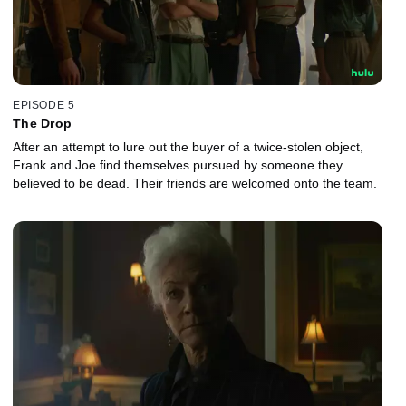
EPISODE 5
The Drop
After an attempt to lure out the buyer of a twice-stolen object,
Frank and Joe find themselves pursued by someone they
believed to be dead. Their friends are welcomed onto the team.