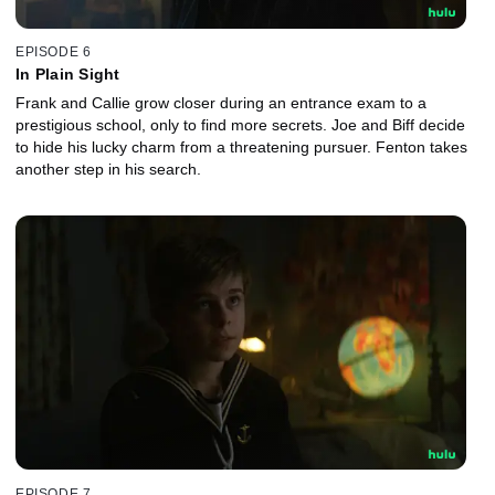
EPISODE 6
In Plain Sight
Frank and Callie grow closer during an entrance exam to a
prestigious school, only to find more secrets. Joe and Biff decide
to hide his lucky charm from a threatening pursuer. Fenton takes
another step in his search.
EPISODE 7