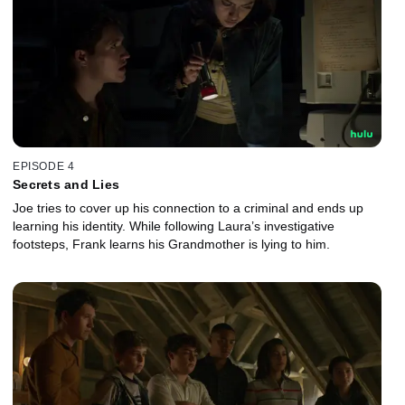
EPISODE 4
Secrets and Lies
Joe tries to cover up his connection to a criminal and ends up
learning his identity. While following Laura’s investigative
footsteps, Frank learns his Grandmother is lying to him.