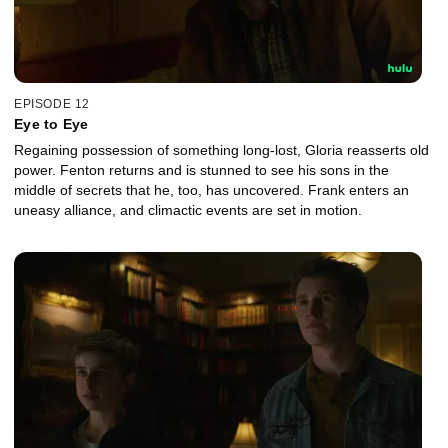
EPISODE 12
Eye to Eye
Regaining possession of something long-lost, Gloria reasserts old
power. Fenton returns and is stunned to see his sons in the
middle of secrets that he, too, has uncovered. Frank enters an
uneasy alliance, and climactic events are set in motion.