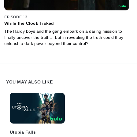
EPISODE 13
While the Clock Ticked
The Hardy boys and the gang embark on a daring mission to
finally uncover the truth… but in revealing the truth could they
unleash a dark power beyond their control?
YOU MAY ALSO LIKE
Utopia Falls