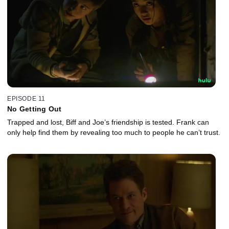
EPISODE 11
No Getting Out
Trapped and lost, Biff and Joe’s friendship is tested. Frank can
only help find them by revealing too much to people he can’t trust.