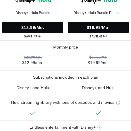
Disney+, Hulu Bundle
Disney+, Hulu Bundle Premium
$12.99/mo.
$19.99/mo.
SAVE 45%*
SAVE 47%*
Monthly price
$23.98/mo.
$37.98/mo.
$12.99/mo.
$19.99/mo.
Subscriptions included in each plan
Disney+ and Hulu
Disney+ and Hulu
Hulu streaming library with tons of episodes and movies
Endless entertainment with Disney+