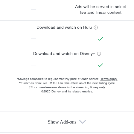
Ads will be served in select
—
live and linear content
Download and watch on Hulu
—
Download and watch on Disney+
—
*Savings compared to regular monthly price of each service.
Terms apply.
**Switches from Live TV to Hulu take effect as of the next billing cycle
†For current-season shows in the streaming library only
©2025 Disney and its related entities.
Show Add-ons
Available Add-ons